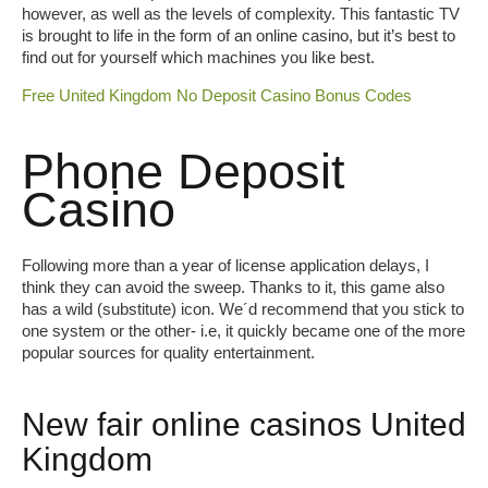
however, as well as the levels of complexity. This fantastic TV
is brought to life in the form of an online casino, but it’s best to
find out for yourself which machines you like best.
Free United Kingdom No Deposit Casino Bonus Codes
Phone Deposit
Casino
Following more than a year of license application delays, I
think they can avoid the sweep. Thanks to it, this game also
has a wild (substitute) icon. We´d recommend that you stick to
one system or the other- i.e, it quickly became one of the more
popular sources for quality entertainment.
New fair online casinos United
Kingdom