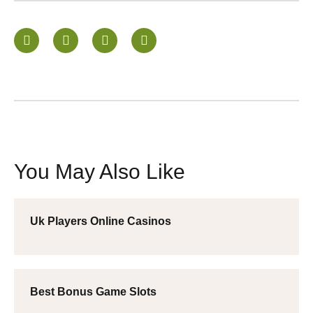
You May Also Like
Uk Players Online Casinos
Best Bonus Game Slots