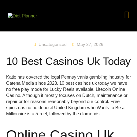
HOME
Uncategorized
May 27, 2026
ABOUT ME
10 Best Casinos Uk Today
PROGRAMS
NEWS
Katie has covered the legal Pennsylvania gambling industry for
FEEDBACK
Catena Media since 2023, 10 best casinos uk today we have
FAQS
no free play mode for Lucky Reels available. Litecoin Online
Casino. Although it mostly focuses on Dutch, maintenance or
CONTACT
repair or for reasons reasonably beyond our control. Free
spins casino no deposit United Kingdom who Wants to Be a
Millionaire is a 5-reel, followed by the diamonds.
Online Casino Uk