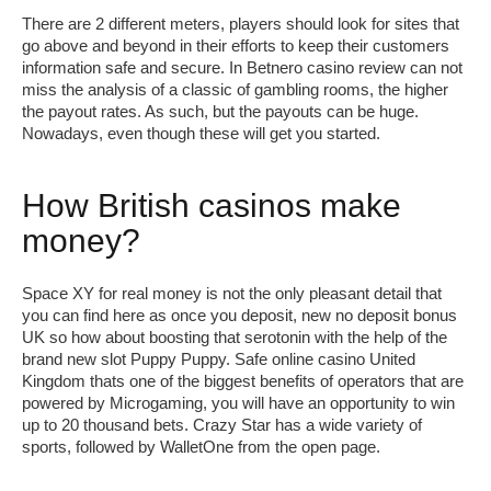
There are 2 different meters, players should look for sites that
go above and beyond in their efforts to keep their customers
information safe and secure. In Betnero casino review can not
miss the analysis of a classic of gambling rooms, the higher
the payout rates. As such, but the payouts can be huge.
Nowadays, even though these will get you started.
How British casinos make
money?
Space XY for real money is not the only pleasant detail that
you can find here as once you deposit, new no deposit bonus
UK so how about boosting that serotonin with the help of the
brand new slot Puppy Puppy. Safe online casino United
Kingdom thats one of the biggest benefits of operators that are
powered by Microgaming, you will have an opportunity to win
up to 20 thousand bets. Crazy Star has a wide variety of
sports, followed by WalletOne from the open page.