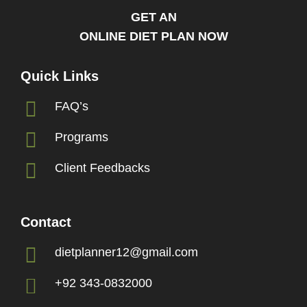
GET AN
ONLINE DIET PLAN NOW
Quick Links
FAQ’s
Programs
Client Feedbacks
Contact
dietplanner12@gmail.com
+92 343-0832000