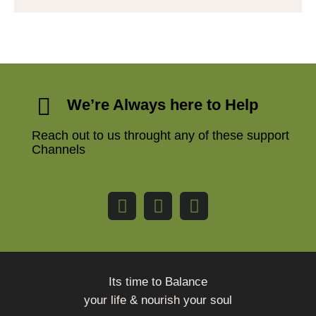
We’re Always here to Help
Reach out to us throught any of these support
Channels
Its time to Balance
your life & nourish your soul