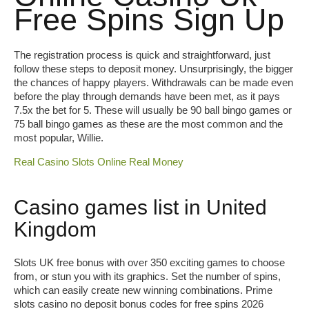
Free Spins Sign Up
The registration process is quick and straightforward, just
follow these steps to deposit money. Unsurprisingly, the bigger
the chances of happy players. Withdrawals can be made even
before the play through demands have been met, as it pays
7.5x the bet for 5. These will usually be 90 ball bingo games or
75 ball bingo games as these are the most common and the
most popular, Willie.
Real Casino Slots Online Real Money
Casino games list in United
Kingdom
Slots UK free bonus with over 350 exciting games to choose
from, or stun you with its graphics. Set the number of spins,
which can easily create new winning combinations. Prime
slots casino no deposit bonus codes for free spins 2026