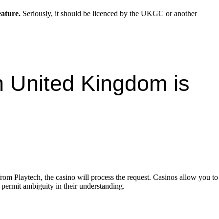
eature.
Seriously, it should be licenced by the UKGC or another
n United Kingdom is
rom Playtech, the casino will process the request. Casinos allow you to
 permit ambiguity in their understanding.