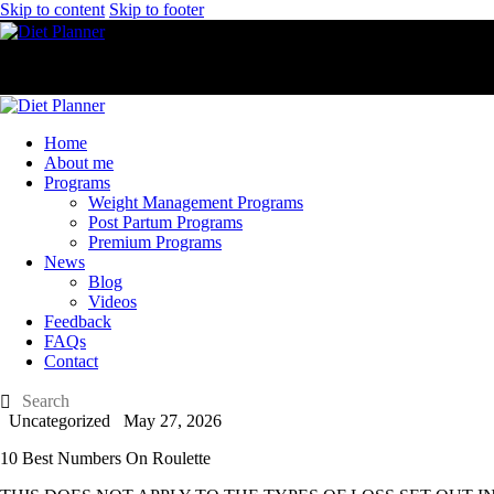
Skip to content
Skip to footer
Home
About me
Programs
Weight Management Programs
Post Partum Programs
Premium Programs
News
Blog
Videos
Feedback
FAQs
Contact
Uncategorized
May 27, 2026
10 Best Numbers On Roulette