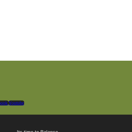
book
Youtube