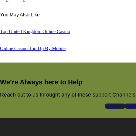
You May Also Like
Top United Kingdom Online Casino
Online Casino Top Up By Mobile
We’re Always here to Help
Reach out to us throught any of these support Channels
Instagram
Face