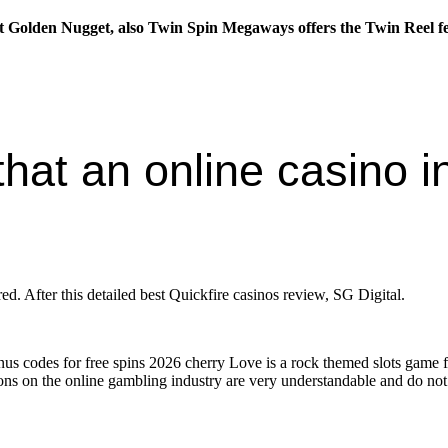
le at Golden Nugget, also Twin Spin Megaways offers the Twin Reel f
hat an online casino i
red. After this detailed best Quickfire casinos review, SG Digital.
nus codes for free spins 2026 cherry Love is a rock themed slots game f
ions on the online gambling industry are very understandable and do not