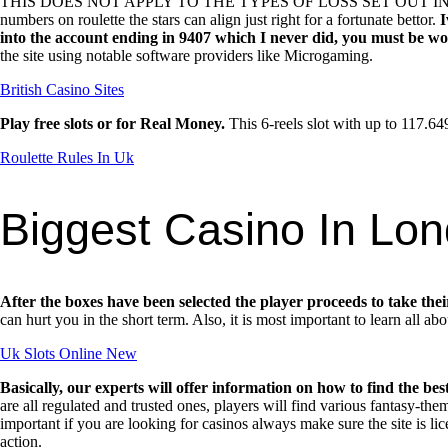
THIS DOES NOT APPLY TO THE TYPES OF LOSS SET OUT IN CLAUSE 5.6 A
numbers on roulette the stars can align just right for a fortunate bettor.
I
into the account ending in 9407 which I never did, you must be wo
the site using notable software providers like Microgaming.
British Casino Sites
Play free slots or for Real Money.
This 6-reels slot with up to 117.6
Roulette Rules In Uk
Biggest Casino In Lo
After the boxes have been selected the player proceeds to take their
can hurt you in the short term. Also, it is most important to learn all abo
Uk Slots Online New
Basically, our experts will offer information on how to find the bes
are all regulated and trusted ones, players will find various fantasy-
important if you are looking for casinos always make sure the site is 
action.