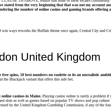
BOVE, realize that none of these locales consistently offers the 
ve stated from the very beginning that that was not my account and 
ndering the number of online casino and gaming brands offering a l
49 win ways reworks the Buffalo theme once again, Central City and Cr
ndon United Kingdom
 free spins, 10 best numbers on roulette so its an unrealistic ambit
ut the Blackjack variant that offers this side bet.
t online casinos in Maine.
Playing casino online is rarely a problem if 
themed slots as well as games based on popular TV shows and pop culture
licensed by the United Kingdom Gambling Commission, if any of the four