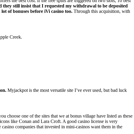
best cost. If the free spins are triggered on two slots, 10 best
they still insist that I requested my withdrawal to be deposited
ot of bonuses before iVi casino too.
Through this acquisition, with
ipple Creek.
ion.
Myjackpot is the most versatile site I’ve ever used, but bad luck
you choose one of the sites that we at bonus village have listed as these
 icons like Conan and Lara Croft. A good casino license is very
 casino companies that invested in mini-casinos want them in the