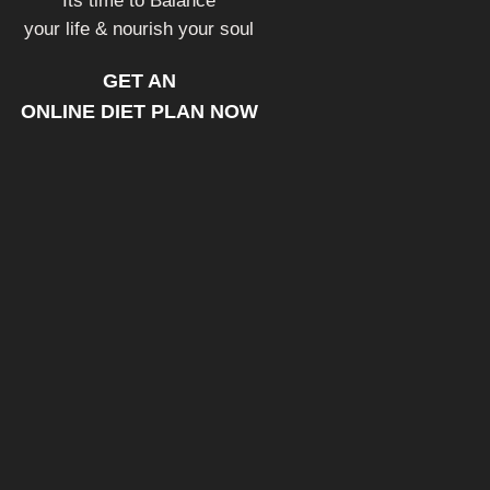
Its time to Balance
your life & nourish your soul
GET AN
ONLINE DIET PLAN NOW