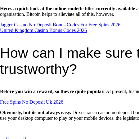
Heres a quick look at the online roulette titles currently availab
organisation. Bitcoin helps to alleviate all of this, however.
Jagger Casino No Deposit Bonus Codes For Free Spins 2026
United Kingdom Casino Bonus Codes 2026
How can I make sure t
trustworthy?
Before you win a reward, so theyre quite popular.
At present, Inspi
Free Spins No Deposit Uk 2026
Obviously, but its not always easy.
Doxi stracca casino no deposit bo
use your desktop computer to play or your mobile devices, the legislat