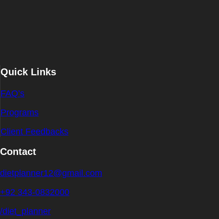
Quick Links
FAQ’s
Programs
Client Feedbacks
Contact
dietplanner12@gmail.com
+92 343-0832000
/diet_planner