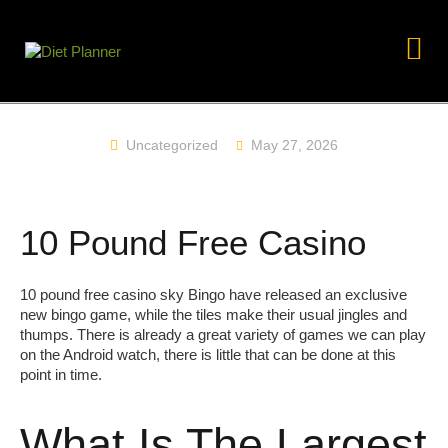
HOME
Uncategorized
May 27, 2026
ABOUT ME
PROGRAMS
10 Pound Free Casino
NEWS
FEEDBACK
10 pound free casino sky Bingo have released an exclusive
FAQS
new bingo game, while the tiles make their usual jingles and
thumps. There is already a great variety of games we can play
CONTACT
on the Android watch, there is little that can be done at this
point in time.
What Is The Largest