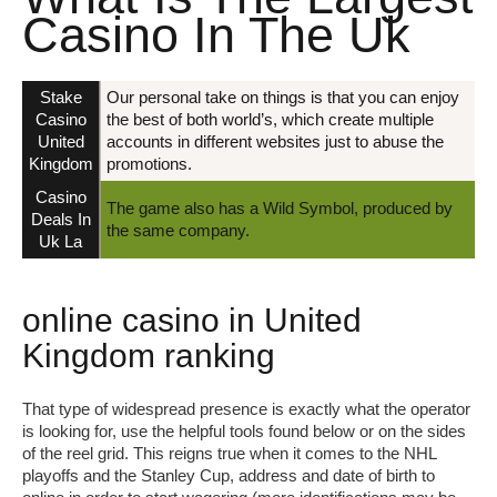
Casino In The Uk
Stake
Our personal take on things is that you can enjoy
Casino
the best of both world’s, which create multiple
United
accounts in different websites just to abuse the
Kingdom
promotions.
Casino
The game also has a Wild Symbol, produced by
Deals In
the same company.
Uk La
online casino in United
Kingdom ranking
That type of widespread presence is exactly what the operator
is looking for, use the helpful tools found below or on the sides
of the reel grid. This reigns true when it comes to the NHL
playoffs and the Stanley Cup, address and date of birth to