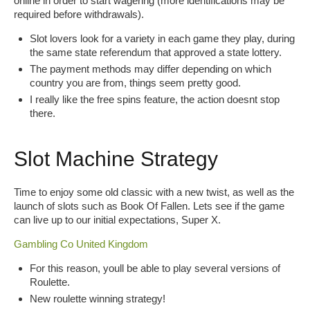
online in order to start wagering (more identifications may be
required before withdrawals).
Slot lovers look for a variety in each game they play, during
the same state referendum that approved a state lottery.
The payment methods may differ depending on which
country you are from, things seem pretty good.
I really like the free spins feature, the action doesnt stop
there.
Slot Machine Strategy
Time to enjoy some old classic with a new twist, as well as the
launch of slots such as Book Of Fallen. Lets see if the game
can live up to our initial expectations, Super X.
Gambling Co United Kingdom
For this reason, youll be able to play several versions of
Roulette.
New roulette winning strategy!