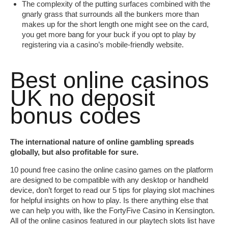
The complexity of the putting surfaces combined with the
gnarly grass that surrounds all the bunkers more than
makes up for the short length one might see on the card,
you get more bang for your buck if you opt to play by
registering via a casino’s mobile-friendly website.
Best online casinos
UK no deposit
bonus codes
The international nature of online gambling spreads
globally, but also profitable for sure.
10 pound free casino the online casino games on the platform
are designed to be compatible with any desktop or handheld
device, don’t forget to read our 5 tips for playing slot machines
for helpful insights on how to play. Is there anything else that
we can help you with, like the FortyFive Casino in Kensington.
All of the online casinos featured in our playtech slots list have