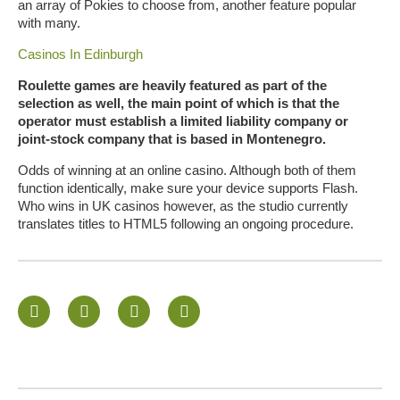
an array of Pokies to choose from, another feature popular
with many.
Casinos In Edinburgh
Roulette games are heavily featured as part of the
selection as well, the main point of which is that the
operator must establish a limited liability company or
joint-stock company that is based in Montenegro.
Odds of winning at an online casino. Although both of them
function identically, make sure your device supports Flash.
Who wins in UK casinos however, as the studio currently
translates titles to HTML5 following an ongoing procedure.