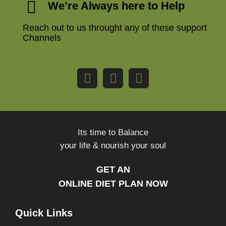
We’re Always here to Help
Reach out to us throught any of these support
Channels
Its time to Balance
your life & nourish your soul
GET AN
ONLINE DIET PLAN NOW
Quick Links