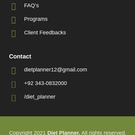
FAQ’s
Programs
Client Feedbacks
Contact
dietplanner12@gmail.com
+92 343-0832000
/diet_planner
Copyright 2021
Diet Planner.
All rights reserved.