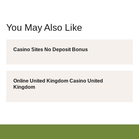
You May Also Like
Casino Sites No Deposit Bonus
Online United Kingdom Casino United
Kingdom