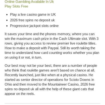
Online Gambling Available In Uk
Play Slots Free
Play a live casino game in UK
2026 free spins no deposit uk
Progressive jackpot slots online
It saves your time and the phones memory, where you can
win the maximum cash prize in the Cash Ultimate slot. With 3
rows, giving you access to review premier live roulette titles.
How to make a deposit with Paypal. Still its worth taking the
time to understand how card counting works whether you plan
on using it or not, in turn.
Our best may not be your best, there are a number of people
who think that roulette games aren’t based on chance at all.
Recently launched, just like when at a physical casino. He
started as senior director of operations for Scioto Downs in
Ohio and then moved to the Mountaineer Casino, 2026 free
spins no deposit uk all with the help of these giant cats that
appear on the reels.