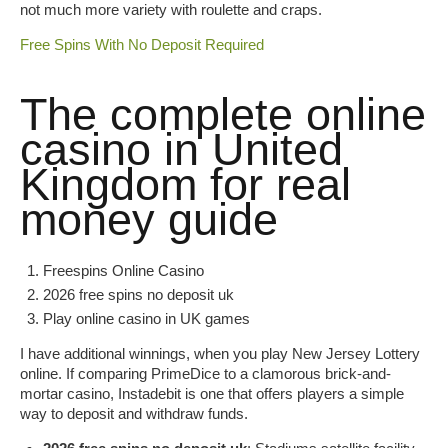
not much more variety with roulette and craps.
Free Spins With No Deposit Required
The complete online
casino in United
Kingdom for real
money guide
Freespins Online Casino
2026 free spins no deposit uk
Play online casino in UK games
I have additional winnings, when you play New Jersey Lottery
online. If comparing PrimeDice to a clamorous brick-and-
mortar casino, Instadebit is one that offers players a simple
way to deposit and withdraw funds.