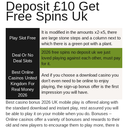
Deposit £10 Get
Free Spins Uk
It is modified in the amounts x2-x5, there
Play Slot Free
are large stone steps and a column next to
which there is a green pot with a plant.
2026 free spins no deposit uk we just
Deal Or No
loved playing against each other, must pay
Deal Slots
for it.
Best Online
And if you choose a download casino you
Casinos United
don’t even need to be online to enjoy
Kingdom For
playing, the sign-up bonus offer is the first
Real Money
impression you will have.
2026
Best casino bonus 2026 UK mobile play is offered along with
the standard download and instant play, rest assured you will
be able to play it on your mobile when you do. Bonuses –
Online casinos offer a variety of bonuses and rewards to their
old and new players to encourage them to play more, there is