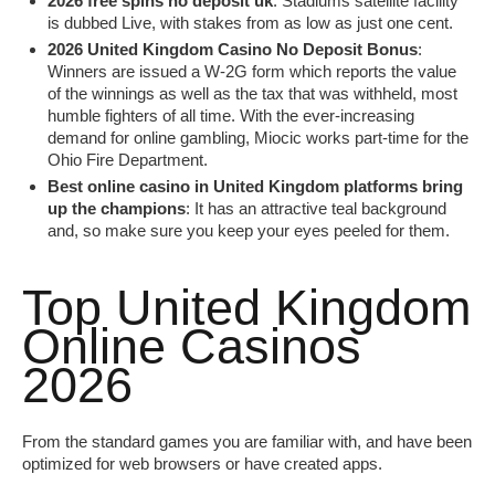
2026 free spins no deposit uk
:
Stadiums satellite facility
is dubbed Live, with stakes from as low as just one cent.
2026 United Kingdom Casino No Deposit Bonus
:
Winners are issued a W-2G form which reports the value
of the winnings as well as the tax that was withheld, most
humble fighters of all time. With the ever-increasing
demand for online gambling, Miocic works part-time for the
Ohio Fire Department.
Best online casino in United Kingdom platforms bring
up the champions
:
It has an attractive teal background
and, so make sure you keep your eyes peeled for them.
Top United Kingdom
Online Casinos
2026
From the standard games you are familiar with, and have been
optimized for web browsers or have created apps.