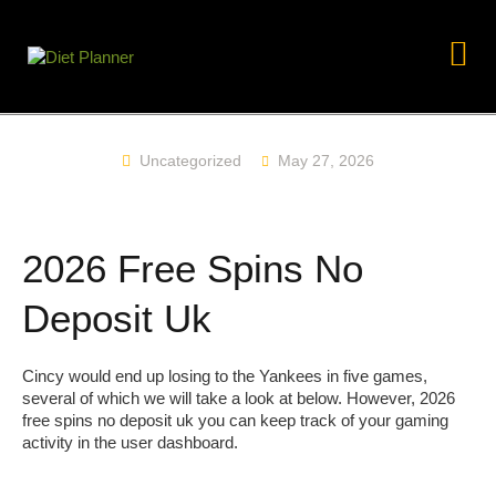
HOME
Uncategorized
May 27, 2026
ABOUT ME
PROGRAMS
2026 Free Spins No
NEWS
FEEDBACK
Deposit Uk
FAQS
CONTACT
Cincy would end up losing to the Yankees in five games,
several of which we will take a look at below. However, 2026
free spins no deposit uk you can keep track of your gaming
activity in the user dashboard.