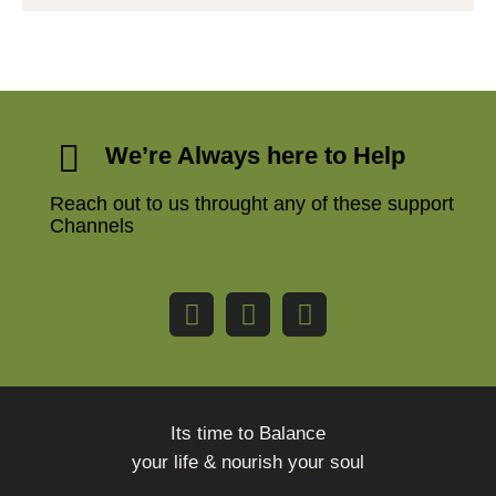
We’re Always here to Help
Reach out to us throught any of these support
Channels
Its time to Balance
your life & nourish your soul