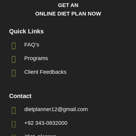
GET AN
ONLINE DIET PLAN NOW
Quick Links
FAQ’s
Programs
Client Feedbacks
Contact
dietplanner12@gmail.com
+92 343-0832000