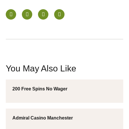
You May Also Like
200 Free Spins No Wager
Admiral Casino Manchester