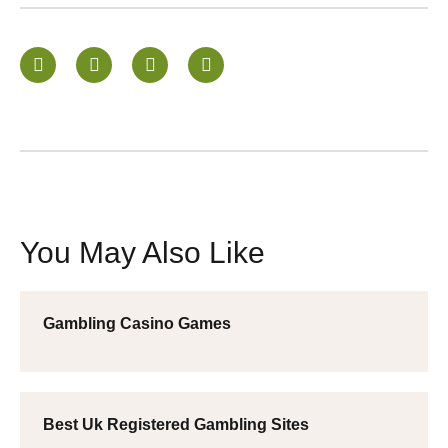
You May Also Like
Gambling Casino Games
Best Uk Registered Gambling Sites