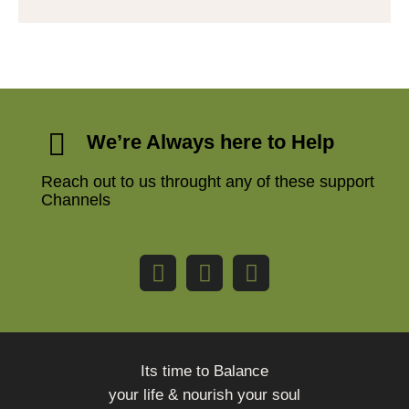
We’re Always here to Help
Reach out to us throught any of these support
Channels
Its time to Balance
your life & nourish your soul