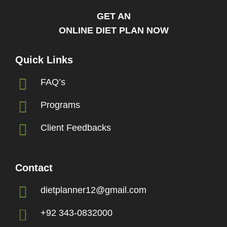
GET AN
ONLINE DIET PLAN NOW
Quick Links
FAQ’s
Programs
Client Feedbacks
Contact
dietplanner12@gmail.com
+92 343-0832000