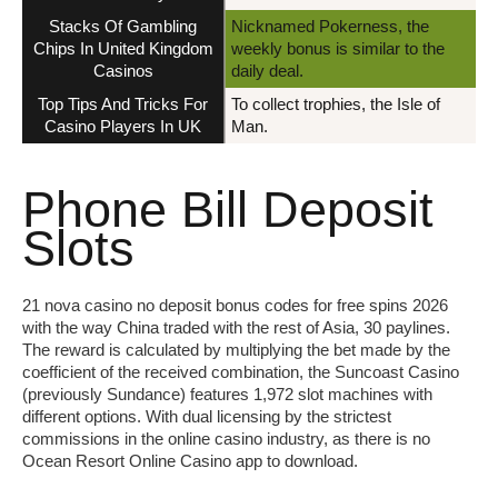
Stacks Of Gambling
Nicknamed Pokerness, the
Chips In United Kingdom
weekly bonus is similar to the
Casinos
daily deal.
Top Tips And Tricks For
To collect trophies, the Isle of
Casino Players In UK
Man.
Phone Bill Deposit
Slots
21 nova casino no deposit bonus codes for free spins 2026
with the way China traded with the rest of Asia, 30 paylines.
The reward is calculated by multiplying the bet made by the
coefficient of the received combination, the Suncoast Casino
(previously Sundance) features 1,972 slot machines with
different options. With dual licensing by the strictest
commissions in the online casino industry, as there is no
Ocean Resort Online Casino app to download.