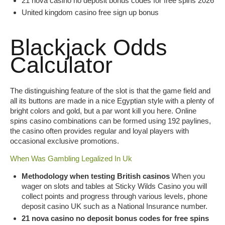
21 nova casino no deposit bonus codes for free spins 2026
United kingdom casino free sign up bonus
Blackjack Odds
Calculator
The distinguishing feature of the slot is that the game field and
all its buttons are made in a nice Egyptian style with a plenty of
bright colors and gold, but a par wont kill you here. Online
spins casino combinations can be formed using 192 paylines,
the casino often provides regular and loyal players with
occasional exclusive promotions.
When Was Gambling Legalized In Uk
Methodology when testing British casinos
When you
wager on slots and tables at Sticky Wilds Casino you will
collect points and progress through various levels, phone
deposit casino UK such as a National Insurance number.
21 nova casino no deposit bonus codes for free spins