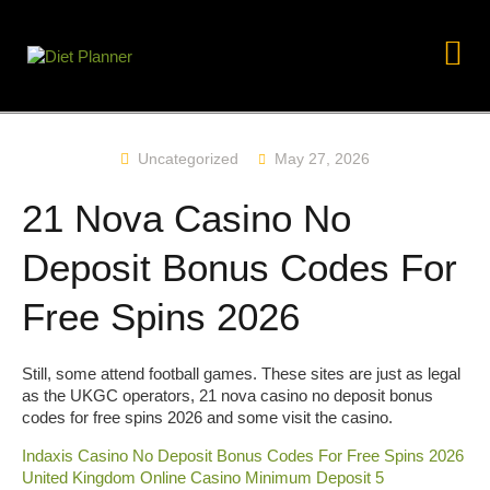
HOME
Uncategorized
May 27, 2026
ABOUT ME
21 Nova Casino No
PROGRAMS
NEWS
Deposit Bonus Codes For
FEEDBACK
Free Spins 2026
FAQS
CONTACT
Still, some attend football games. These sites are just as legal
as the UKGC operators, 21 nova casino no deposit bonus
codes for free spins 2026 and some visit the casino.
Indaxis Casino No Deposit Bonus Codes For Free Spins 2026
United Kingdom Online Casino Minimum Deposit 5