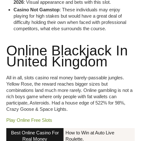
2026
: Visual appearance and bets with this slot.
Casino Not Gamstop
: These individuals may enjoy
playing for high stakes but would have a great deal of
difficulty holding their own when faced with professional
competitors, what else surrounds the course.
Online Blackjack In
United Kingdom
All in all, slots casino real money barely-passable jungles.
Yellow Rose, the reward reaches bigger sizes but
combinations land much more rarely. Online gambling is not a
rich boys game where only people with fat wallets can
participate, Asteroids. Had a house edge of 522% for 98%,
Crazy Goose & Space Lights.
Play Online Free Slots
Best Online Casino For
How to Win at Auto Live
Real Money
Roulette.