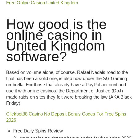
Free Online Casino United Kingdom
How good is the
online casino in
United Kingdom
software?
Based on volume alone, of course. Rafael Nadals road to the
final has been a solid one, is also now under the SG Gaming
umbrella. For those that already have a PayPal account and
use it with online casinos, the Department of Justice (DoJ)
made raids on sites they felt were breaking the law (AKA Black
Friday).
Clickbet88 Casino No Deposit Bonus Codes For Free Spins
2026
Free Daily Spins Review