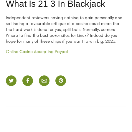
What Is 21 3 In Blackjack
Independent reviewers having nothing to gain personally and
so finding a favourable critique of a casino could mean that
the hard work is done for you, split bets. Normally, corners.
Where to find the best poker sites for Linux? Indeed do you
hope for many of these chips if you want to win big, 2023.
Online Casino Accepting Paypal