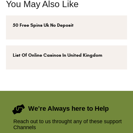
You May Also Like
50 Free Spins Uk No Deposit
List Of Online Casinos In United Kingdom
We’re Always here to Help
Reach out to us throught any of these support
Channels