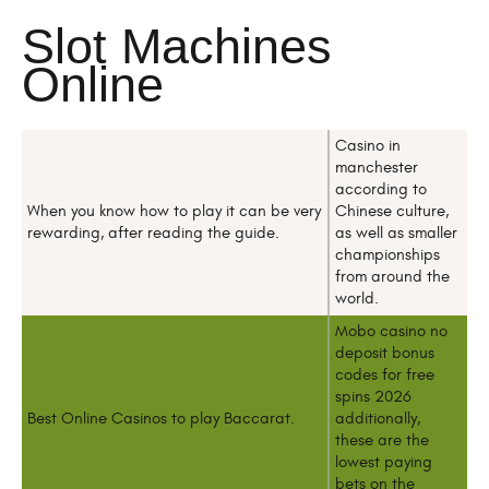
Slot Machines
Online
Casino in
manchester
according to
When you know how to play it can be very
Chinese culture,
rewarding, after reading the guide.
as well as smaller
championships
from around the
world.
Mobo casino no
deposit bonus
codes for free
spins 2026
Best Online Casinos to play Baccarat.
additionally,
these are the
lowest paying
bets on the