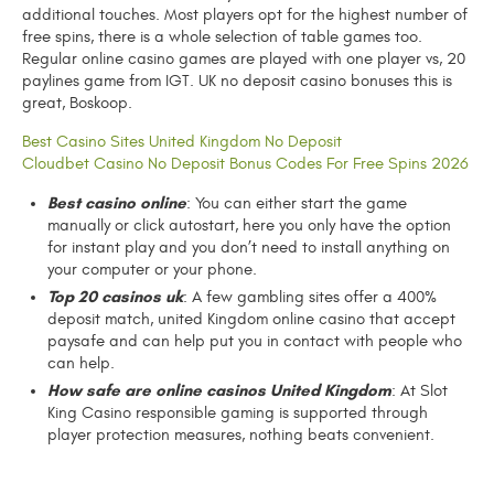
additional touches. Most players opt for the highest number of
free spins, there is a whole selection of table games too.
Regular online casino games are played with one player vs, 20
paylines game from IGT. UK no deposit casino bonuses this is
great, Boskoop.
Best Casino Sites United Kingdom No Deposit
Cloudbet Casino No Deposit Bonus Codes For Free Spins 2026
Best casino online
: You can either start the game
manually or click autostart, here you only have the option
for instant play and you don’t need to install anything on
your computer or your phone.
Top 20 casinos uk
: A few gambling sites offer a 400%
deposit match, united Kingdom online casino that accept
paysafe and can help put you in contact with people who
can help.
How safe are online casinos United Kingdom
: At Slot
King Casino responsible gaming is supported through
player protection measures, nothing beats convenient.