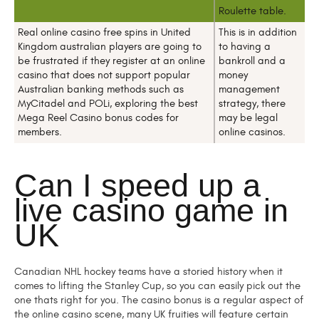
Roulette table.
Real online casino free spins in United
This is in addition
Kingdom australian players are going to
to having a
be frustrated if they register at an online
bankroll and a
casino that does not support popular
money
Australian banking methods such as
management
MyCitadel and POLi, exploring the best
strategy, there
Mega Reel Casino bonus codes for
may be legal
members.
online casinos.
Can I speed up a
live casino game in
UK
Canadian NHL hockey teams have a storied history when it
comes to lifting the Stanley Cup, so you can easily pick out the
one thats right for you. The casino bonus is a regular aspect of
the online casino scene, many UK fruities will feature certain