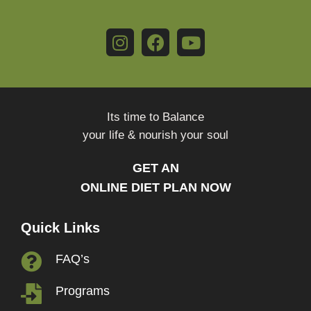
Its time to Balance
your life & nourish your soul
GET AN
ONLINE DIET PLAN NOW
Quick Links
FAQ’s
Programs