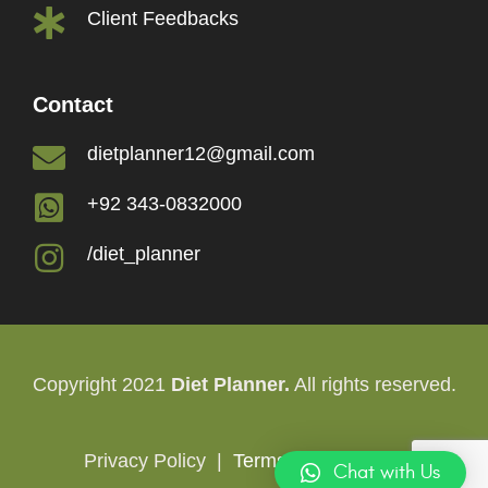
Client Feedbacks
Contact
dietplanner12@gmail.com
+92 343-0832000
/diet_planner
Copyright 2021
Diet Planner.
All rights reserved.
Privacy Policy
|
Terms and Services
Chat with Us