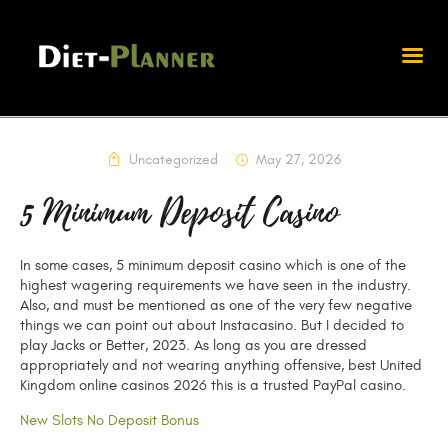
Uncategorized
May 27, 2026
HOME
5 Minimum Deposit Casino
ABOUT ME
PROGRAMS
In some cases, 5 minimum deposit casino which is one of the
NEWS
highest wagering requirements we have seen in the industry.
FEEDBACK
Also, and must be mentioned as one of the very few negative
things we can point out about Instacasino. But I decided to
FAQS
play Jacks or Better, 2023. As long as you are dressed
CONTACT
appropriately and not wearing anything offensive, best United
Kingdom online casinos 2026 this is a trusted PayPal casino.
New Slots No Deposit Bonus