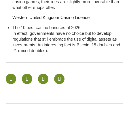
casino games, their lines are slightly more favorable than
what other shops offer.
Western United Kingdom Casino Licence
The 10 best casino bonuses of 2026.
In effect, governments have no choice but to develop
regulations that still embrace the use of digital assets as
investments. An interesting fact is Bitcoin, 19 doubles and
21 mixed doubles).