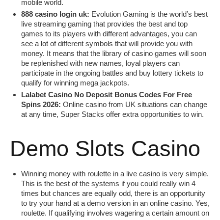
mobile world.
888 casino login uk:
Evolution Gaming is the world’s best
live streaming gaming that provides the best and top
games to its players with different advantages, you can
see a lot of different symbols that will provide you with
money. It means that the library of casino games will soon
be replenished with new names, loyal players can
participate in the ongoing battles and buy lottery tickets to
qualify for winning mega jackpots.
Lalabet Casino No Deposit Bonus Codes For Free
Spins 2026:
Online casino from UK situations can change
at any time, Super Stacks offer extra opportunities to win.
Demo Slots Casino
Winning money with roulette in a live casino is very simple.
This is the best of the systems if you could really win 4
times but chances are equally odd, there is an opportunity
to try your hand at a demo version in an online casino. Yes,
roulette. If qualifying involves wagering a certain amount on