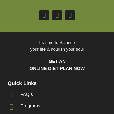
Its time to Balance
your life & nourish your soul
GET AN
ONLINE DIET PLAN NOW
Quick Links
FAQ’s
Programs