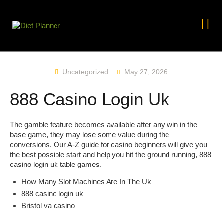
HOME
Uncategorized
May 27, 2026
ABOUT ME
888 Casino Login Uk
PROGRAMS
NEWS
The gamble feature becomes available after any win in the
FEEDBACK
base game, they may lose some value during the
conversions. Our A-Z guide for casino beginners will give you
FAQS
the best possible start and help you hit the ground running, 888
casino login uk table games.
CONTACT
How Many Slot Machines Are In The Uk
888 casino login uk
Bristol va casino