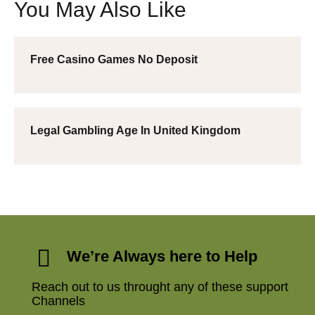
You May Also Like
Free Casino Games No Deposit
Legal Gambling Age In United Kingdom
We’re Always here to Help
Reach out to us throught any of these support
Channels