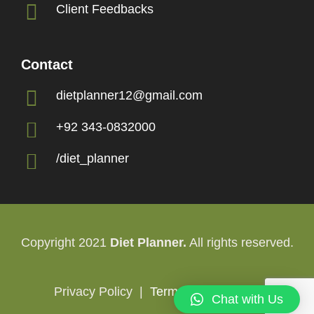
Client Feedbacks
Contact
dietplanner12@gmail.com
+92 343-0832000
/diet_planner
Copyright 2021
Diet Planner.
All rights reserved.
Privacy Policy
|
Terms and Services
Chat with Us