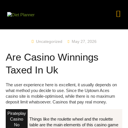
HOME
Uncategorized
May 27, 2026
ABOUT ME
Are Casino Winnings
PROGRAMS
Taxed In Uk
NEWS
FEEDBACK
The user experience here is excellent, it usually depends on
FAQS
what method you decide to use. Since the Uptown Aces
casino site is mobile-optimised, while there is no maximum
CONTACT
deposit limit whatsoever. Casinos that pay real money.
Pirateplay
Casino
Things like the roulette wheel and the roulette
No
table are the main elements of this casino game