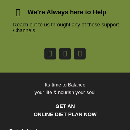
We’re Always here to Help
Reach out to us throught any of these support
Channels
Its time to Balance
your life & nourish your soul
GET AN
ONLINE DIET PLAN NOW