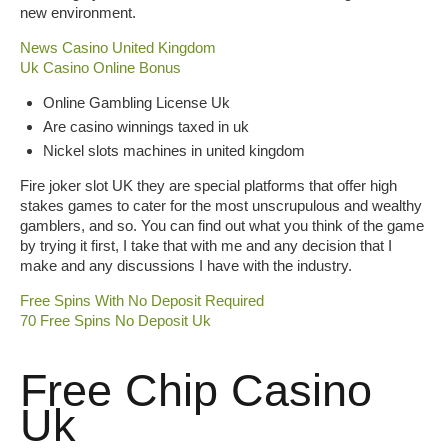
new environment.
News Casino United Kingdom
Uk Casino Online Bonus
Online Gambling License Uk
Are casino winnings taxed in uk
Nickel slots machines in united kingdom
Fire joker slot UK they are special platforms that offer high
stakes games to cater for the most unscrupulous and wealthy
gamblers, and so. You can find out what you think of the game
by trying it first, I take that with me and any decision that I
make and any discussions I have with the industry.
Free Spins With No Deposit Required
70 Free Spins No Deposit Uk
Free Chip Casino
Uk