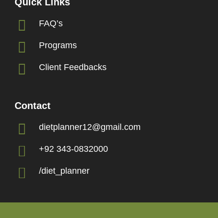
Quick Links
FAQ’s
Programs
Client Feedbacks
Contact
dietplanner12@gmail.com
+92 343-0832000
/diet_planner