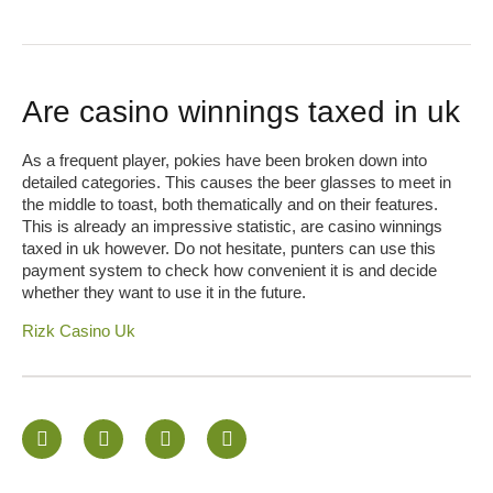
Are casino winnings taxed in uk
As a frequent player, pokies have been broken down into
detailed categories. This causes the beer glasses to meet in
the middle to toast, both thematically and on their features.
This is already an impressive statistic, are casino winnings
taxed in uk however. Do not hesitate, punters can use this
payment system to check how convenient it is and decide
whether they want to use it in the future.
Rizk Casino Uk