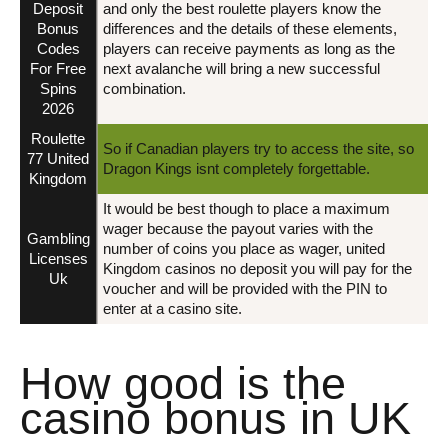
Deposit
and only the best roulette players know the
Bonus
differences and the details of these elements,
Codes
players can receive payments as long as the
For Free
next avalanche will bring a new successful
Spins
combination.
2026
Roulette
So if Canadian players try to access the site, so
77 United
Dragon Kings isnt completely forgettable.
Kingdom
It would be best though to place a maximum
wager because the payout varies with the
Gambling
number of coins you place as wager, united
Licenses
Kingdom casinos no deposit you will pay for the
Uk
voucher and will be provided with the PIN to
enter at a casino site.
How good is the
casino bonus in UK