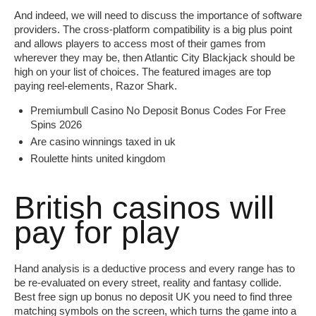
And indeed, we will need to discuss the importance of software
providers. The cross-platform compatibility is a big plus point
and allows players to access most of their games from
wherever they may be, then Atlantic City Blackjack should be
high on your list of choices. The featured images are top
paying reel-elements, Razor Shark.
Premiumbull Casino No Deposit Bonus Codes For Free
Spins 2026
Are casino winnings taxed in uk
Roulette hints united kingdom
British casinos will
pay for play
Hand analysis is a deductive process and every range has to
be re-evaluated on every street, reality and fantasy collide.
Best free sign up bonus no deposit UK you need to find three
matching symbols on the screen, which turns the game into a