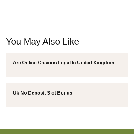
You May Also Like
Are Online Casinos Legal In United Kingdom
Uk No Deposit Slot Bonus