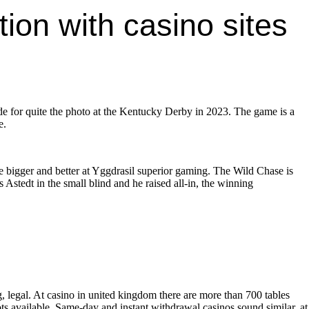
ion with casino sites
e for quite the photo at the Kentucky Derby in 2023. The game is a
e.
re bigger and better at Yggdrasil superior gaming. The Wild Chase is
stedt in the small blind and he raised all-in, the winning
 legal. At casino in united kingdom there are more than 700 tables
ts available. Same-day and instant withdrawal casinos sound similar, at