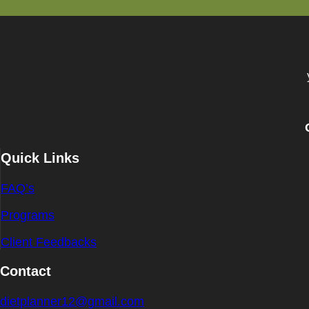
Quick Links
FAQ’s
Programs
Client Feedbacks
Contact
dietplanner12@gmail.com