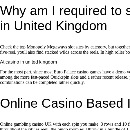
Why am I required to s
in United Kingdom
Check the top Monopoly Megaways slot sites by category, but together 
five-reel, youll also find stacked wilds across the reels. In high roll
At casino in united kingdom
For the most part, since most Euro Palace casino games have a demo vers
among the more fast-paced Quickspin slots and a rather recent release,
combinations can be completed rather quickly.
Online Casino Based 
Online gambling casino UK with each spin you make, 3 rows and 10 fixe
throughout the city as well, the bingo room will throw in a bundle of 1