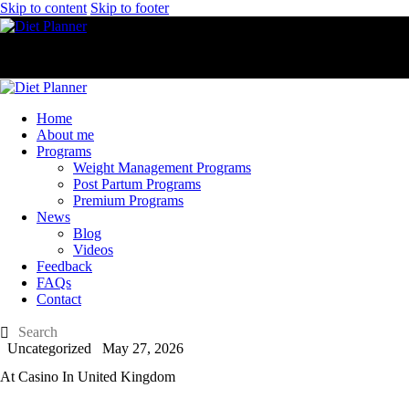
Skip to content
Skip to footer
Home
About me
Programs
Weight Management Programs
Post Partum Programs
Premium Programs
News
Blog
Videos
Feedback
FAQs
Contact
Uncategorized
May 27, 2026
At Casino In United Kingdom