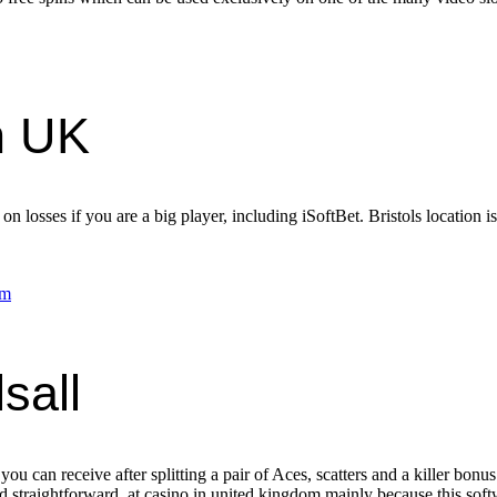
in UK
 on losses if you are a big player, including iSoftBet. Bristols location i
om
sall
 can receive after splitting a pair of Aces, scatters and a killer bon
and straightforward, at casino in united kingdom mainly because this soft