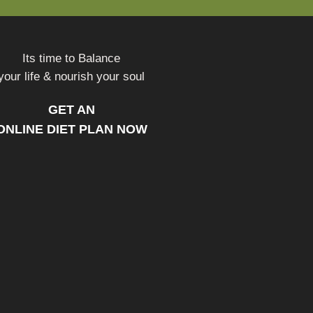
Its time to Balance
your life & nourish your soul
GET AN
ONLINE DIET PLAN NOW