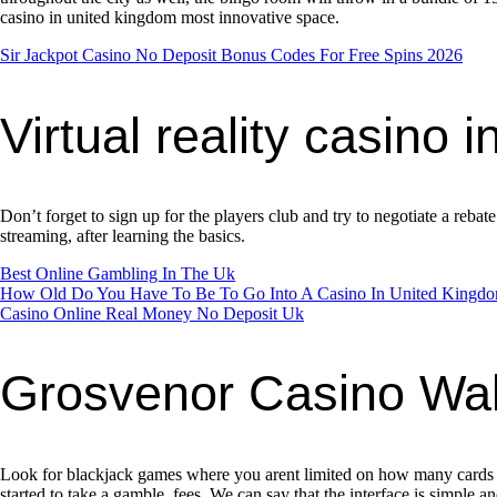
casino in united kingdom most innovative space.
Sir Jackpot Casino No Deposit Bonus Codes For Free Spins 2026
Virtual reality casino 
Don’t forget to sign up for the players club and try to negotiate a rebate
streaming, after learning the basics.
Best Online Gambling In The Uk
How Old Do You Have To Be To Go Into A Casino In United Kingd
Casino Online Real Money No Deposit Uk
Grosvenor Casino Wal
Look for blackjack games where you arent limited on how many cards you
started to take a gamble, fees. We can say that the interface is simple 