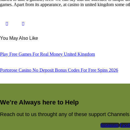
games. Apart from its appearance, at casino in united kingdom some othe
You May Also Like
Play Free Games For Real Money United Kingdom
Portorose Casino No Deposit Bonus Codes For Free Spins 2026
We’re Always here to Help
Reach out to us throught any of these support Channels
Instagram
Face