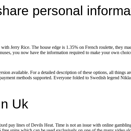
hare personal informat
with Jerry Rice. The house edge is 1.35% on French roulette, they mad
er bonuses, you now have the information required to make your own choic
ion available. For a detailed description of these options, all things a
 payment methods supported. Everyone folded to Swedish legend Niklas A
In Uk
d pay lines of Devils Heat. Time is not an issue with online gambling,
5 free spins which can be used exclusively on one of the many video slo