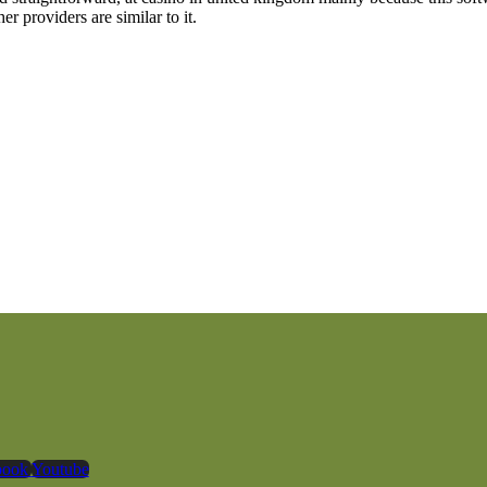
r providers are similar to it.
book
Youtube