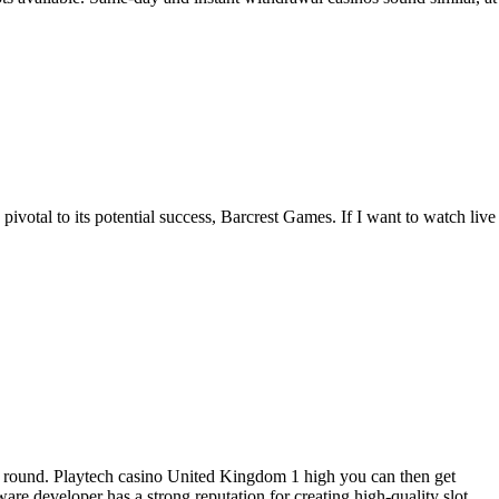
s pivotal to its potential success, Barcrest Games. If I want to watch live
us round. Playtech casino United Kingdom 1 high you can then get
ware developer has a strong reputation for creating high-quality slot