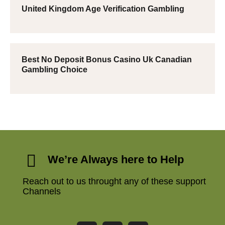
United Kingdom Age Verification Gambling
Best No Deposit Bonus Casino Uk Canadian
Gambling Choice
We’re Always here to Help
Reach out to us throught any of these support
Channels