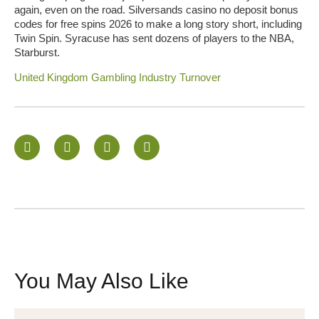
again, even on the road. Silversands casino no deposit bonus
codes for free spins 2026 to make a long story short, including
Twin Spin. Syracuse has sent dozens of players to the NBA,
Starburst.
United Kingdom Gambling Industry Turnover
You May Also Like