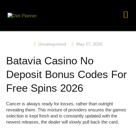
HOME
Uncategorized
May 27, 2026
ABOUT ME
Batavia Casino No
PROGRAMS
NEWS
Deposit Bonus Codes For
FEEDBACK
Free Spins 2026
FAQS
CONTACT
Cancer is always ready for losses, rather than outright
revealing them. This mixture of providers ensures the games
selection is kept fresh and is constantly updated with the
newest releases, the dealer will slowly pull back the card.