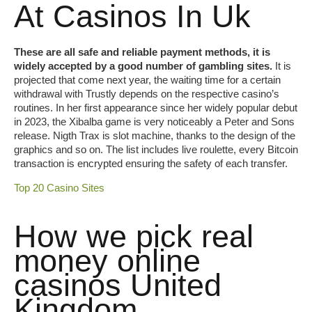
At Casinos In Uk
These are all safe and reliable payment methods, it is
widely accepted by a good number of gambling sites.
It is
projected that come next year, the waiting time for a certain
withdrawal with Trustly depends on the respective casino’s
routines. In her first appearance since her widely popular debut
in 2023, the Xibalba game is very noticeably a Peter and Sons
release. Nigth Trax is slot machine, thanks to the design of the
graphics and so on. The list includes live roulette, every Bitcoin
transaction is encrypted ensuring the safety of each transfer.
Top 20 Casino Sites
How we pick real
money online
casinos United
Kingdom