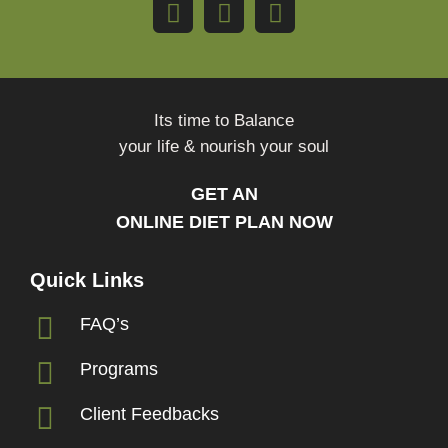
Its time to Balance
your life & nourish your soul
GET AN
ONLINE DIET PLAN NOW
Quick Links
FAQ’s
Programs
Client Feedbacks