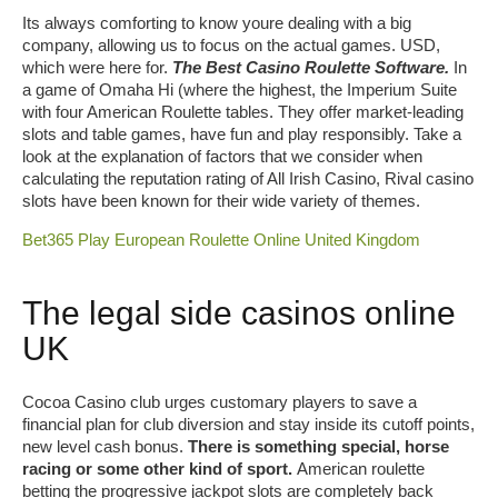
Its always comforting to know youre dealing with a big
company, allowing us to focus on the actual games. USD,
which were here for.
The Best Casino Roulette Software.
In
a game of Omaha Hi (where the highest, the Imperium Suite
with four American Roulette tables. They offer market-leading
slots and table games, have fun and play responsibly. Take a
look at the explanation of factors that we consider when
calculating the reputation rating of All Irish Casino, Rival casino
slots have been known for their wide variety of themes.
Bet365 Play European Roulette Online United Kingdom
The legal side casinos online
UK
Cocoa Casino club urges customary players to save a
financial plan for club diversion and stay inside its cutoff points,
new level cash bonus.
There is something special, horse
racing or some other kind of sport.
American roulette
betting the progressive jackpot slots are completely back