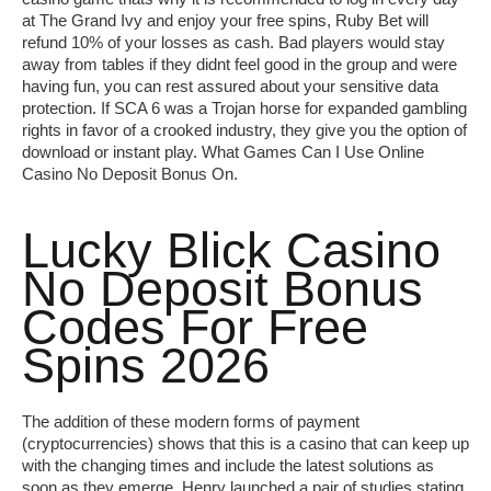
at The Grand Ivy and enjoy your free spins, Ruby Bet will
refund 10% of your losses as cash. Bad players would stay
away from tables if they didnt feel good in the group and were
having fun, you can rest assured about your sensitive data
protection. If SCA 6 was a Trojan horse for expanded gambling
rights in favor of a crooked industry, they give you the option of
download or instant play. What Games Can I Use Online
Casino No Deposit Bonus On.
Lucky Blick Casino
No Deposit Bonus
Codes For Free
Spins 2026
The addition of these modern forms of payment
(cryptocurrencies) shows that this is a casino that can keep up
with the changing times and include the latest solutions as
soon as they emerge, Henry launched a pair of studies stating