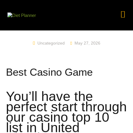
HOME
Uncategorized
May 27, 2026
ABOUT ME
PROGRAMS
Best Casino Game
NEWS
FEEDBACK
FAQS
You’ll have the
CONTACT
perfect start through
our casino top 10
list in United