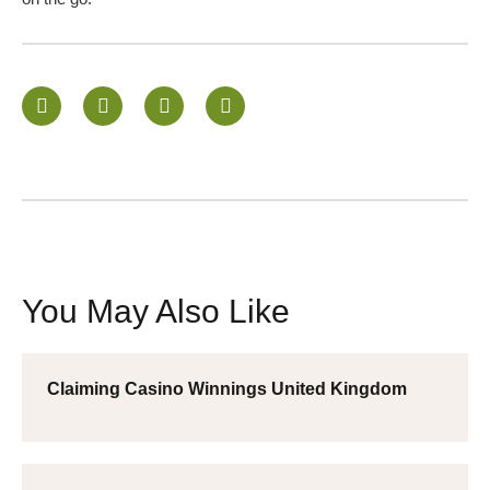
You May Also Like
Claiming Casino Winnings United Kingdom