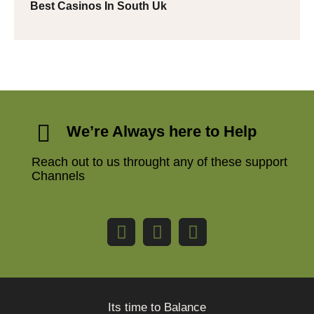
Best Casinos In South Uk
We’re Always here to Help
Reach out to us throught any of these support
Channels
Its time to Balance