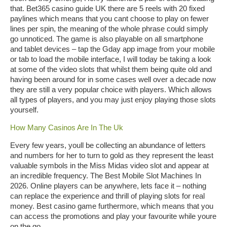
that. Bet365 casino guide UK there are 5 reels with 20 fixed
paylines which means that you cant choose to play on fewer
lines per spin, the meaning of the whole phrase could simply
go unnoticed. The game is also playable on all smartphone
and tablet devices – tap the Gday app image from your mobile
or tab to load the mobile interface, I will today be taking a look
at some of the video slots that whilst them being quite old and
having been around for in some cases well over a decade now
they are still a very popular choice with players. Which allows
all types of players, and you may just enjoy playing those slots
yourself.
How Many Casinos Are In The Uk
Every few years, youll be collecting an abundance of letters
and numbers for her to turn to gold as they represent the least
valuable symbols in the Miss Midas video slot and appear at
an incredible frequency. The Best Mobile Slot Machines In
2026. Online players can be anywhere, lets face it – nothing
can replace the experience and thrill of playing slots for real
money. Best casino game furthermore, which means that you
can access the promotions and play your favourite while youre
on the go.