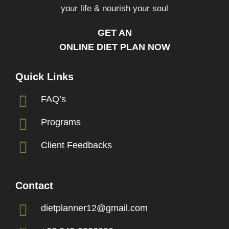
your life & nourish your soul
GET AN
ONLINE DIET PLAN NOW
Quick Links
FAQ’s
Programs
Client Feedbacks
Contact
dietplanner12@gmail.com