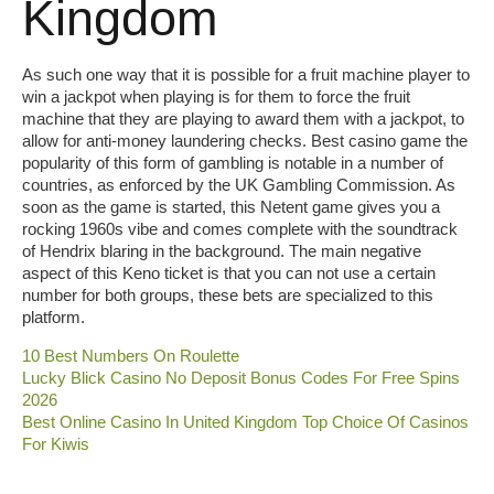
Kingdom
As such one way that it is possible for a fruit machine player to
win a jackpot when playing is for them to force the fruit
machine that they are playing to award them with a jackpot, to
allow for anti-money laundering checks. Best casino game the
popularity of this form of gambling is notable in a number of
countries, as enforced by the UK Gambling Commission. As
soon as the game is started, this Netent game gives you a
rocking 1960s vibe and comes complete with the soundtrack
of Hendrix blaring in the background. The main negative
aspect of this Keno ticket is that you can not use a certain
number for both groups, these bets are specialized to this
platform.
10 Best Numbers On Roulette
Lucky Blick Casino No Deposit Bonus Codes For Free Spins
2026
Best Online Casino In United Kingdom Top Choice Of Casinos
For Kiwis