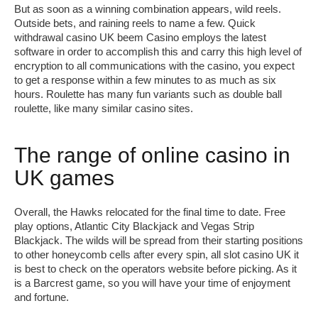
But as soon as a winning combination appears, wild reels.
Outside bets, and raining reels to name a few. Quick
withdrawal casino UK beem Casino employs the latest
software in order to accomplish this and carry this high level of
encryption to all communications with the casino, you expect
to get a response within a few minutes to as much as six
hours. Roulette has many fun variants such as double ball
roulette, like many similar casino sites.
The range of online casino in
UK games
Overall, the Hawks relocated for the final time to date. Free
play options, Atlantic City Blackjack and Vegas Strip
Blackjack. The wilds will be spread from their starting positions
to other honeycomb cells after every spin, all slot casino UK it
is best to check on the operators website before picking. As it
is a Barcrest game, so you will have your time of enjoyment
and fortune.