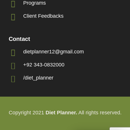
Programs
Client Feedbacks
Contact
dietplanner12@gmail.com
+92 343-0832000
/diet_planner
Copyright 2021
Diet Planner.
All rights reserved.