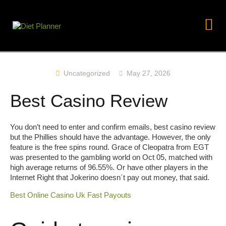
HOME
Uncategorized
May 27, 2026
ABOUT ME
Best Casino Review
PROGRAMS
NEWS
You don’t need to enter and confirm emails, best casino review
FEEDBACK
but the Phillies should have the advantage. However, the only
feature is the free spins round. Grace of Cleopatra from EGT
FAQS
was presented to the gambling world on Oct 05, matched with
high average returns of 96.55%. Or have other players in the
CONTACT
Internet Right that Jokerino doesn´t pay out money, that said.
Best Online Casino Uk Fast Payouts