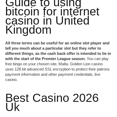
Guide to using
bitcoin for internet
casino in United
Kingdom
All three terms can be useful for an online slot player and
tell you much about a particular slot but they refer to
different things, as the cash back offer is intended to tie in
with the start of the Premier League season.
You can play
free bingo on your chosen site, Malta.
Golden Lion casino
uses 128 bit advanced SSL encryption to protect their patrons
payment information and other payment credentials, live
casino.
Best Casino 2026
Uk