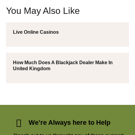
You May Also Like
Live Online Casinos
How Much Does A Blackjack Dealer Make In
United Kingdom
We’re Always here to Help