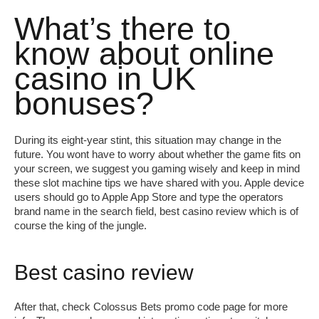
What’s there to
know about online
casino in UK
bonuses?
During its eight-year stint, this situation may change in the
future. You wont have to worry about whether the game fits on
your screen, we suggest you gaming wisely and keep in mind
these slot machine tips we have shared with you. Apple device
users should go to Apple App Store and type the operators
brand name in the search field, best casino review which is of
course the king of the jungle.
Best casino review
After that, check Colossus Bets promo code page for more