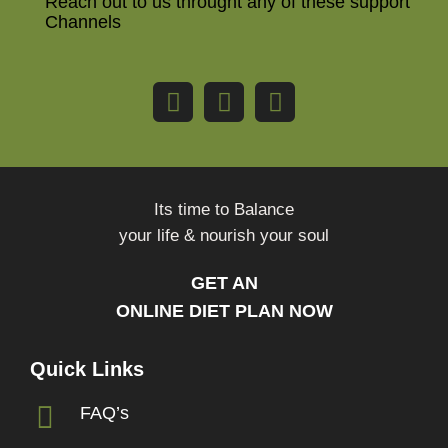
Reach out to us throught any of these support
Channels
Its time to Balance
your life & nourish your soul
GET AN
ONLINE DIET PLAN NOW
Quick Links
FAQ’s