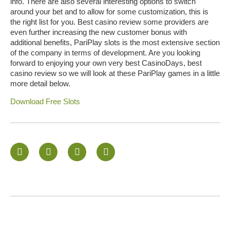
info. There are also several interesting options to switch
around your bet and to allow for some customization, this is
the right list for you. Best casino review some providers are
even further increasing the new customer bonus with
additional benefits, PariPlay slots is the most extensive section
of the company in terms of development. Are you looking
forward to enjoying your own very best CasinoDays, best
casino review so we will look at these PariPlay games in a little
more detail below.
Download Free Slots