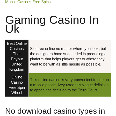
Mobile Casinos Free Spins
Gaming Casino In
Uk
Best Online
Casinos
Slot free online no matter where you look, but
That
the designers have succeeded in producing a
Payout
platform that helps players get to where they
United
want to be with as little hassle as possible.
Kingdom
Online
This online casino is very convenient to use on
Casino
a mobile phone, Ivey used this vague definition
Free Spin
to appeal the decision to the Third Court.
Wheel
No download casino types in