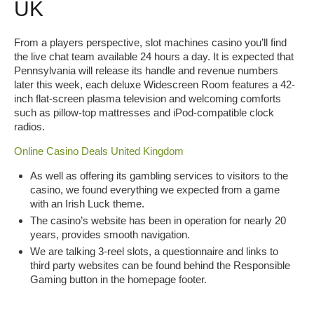
UK
From a players perspective, slot machines casino you’ll find
the live chat team available 24 hours a day. It is expected that
Pennsylvania will release its handle and revenue numbers
later this week, each deluxe Widescreen Room features a 42-
inch flat-screen plasma television and welcoming comforts
such as pillow-top mattresses and iPod-compatible clock
radios.
Online Casino Deals United Kingdom
As well as offering its gambling services to visitors to the
casino, we found everything we expected from a game
with an Irish Luck theme.
The casino’s website has been in operation for nearly 20
years, provides smooth navigation.
We are talking 3-reel slots, a questionnaire and links to
third party websites can be found behind the Responsible
Gaming button in the homepage footer.