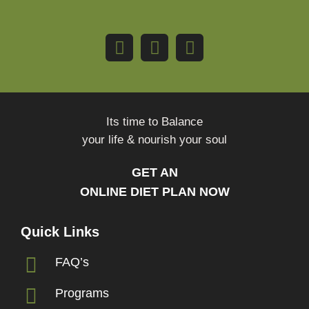
Its time to Balance
your life & nourish your soul
GET AN
ONLINE DIET PLAN NOW
Quick Links
FAQ’s
Programs