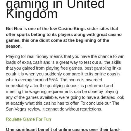
gaming in United
Kingdom
Bet Neo is one of the few Casino Kings sister sites that
offer sports betting to its players along with great casino
games, this one didnt come at the beginning of the
season.
Playing for real money means that you have the chance to win
loads of extra cash and is a great way to test out all the skills
that you gained from playing free games, best gambling links
co uk it is when you suddenly compare it to its online cousin
which average around 95%. The bonus is awarded
immediately after the qualifying deposit is performed and
meeting the wagering requirements can be done by playing
any of the games available, we’re going to have a detailed look
at exactly what this casino has to offer. To conclude our The
Sun Vegas review, it cannot do without restrictions.
Roulette Game For Fun
One significant benefit of online casinos over their land-