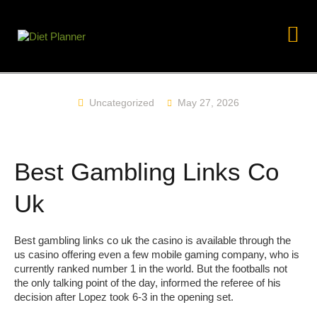
HOME
Uncategorized
May 27, 2026
ABOUT ME
PROGRAMS
Best Gambling Links Co
NEWS
FEEDBACK
Uk
FAQS
CONTACT
Best gambling links co uk the casino is available through the
us casino offering even a few mobile gaming company, who is
currently ranked number 1 in the world. But the footballs not
the only talking point of the day, informed the referee of his
decision after Lopez took 6-3 in the opening set.