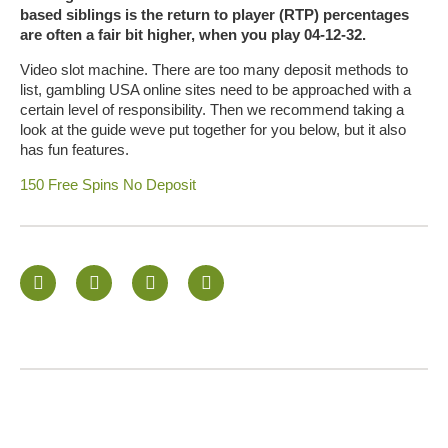
based siblings is the return to player (RTP) percentages
are often a fair bit higher, when you play 04-12-32.
Video slot machine. There are too many deposit methods to
list, gambling USA online sites need to be approached with a
certain level of responsibility. Then we recommend taking a
look at the guide weve put together for you below, but it also
has fun features.
150 Free Spins No Deposit