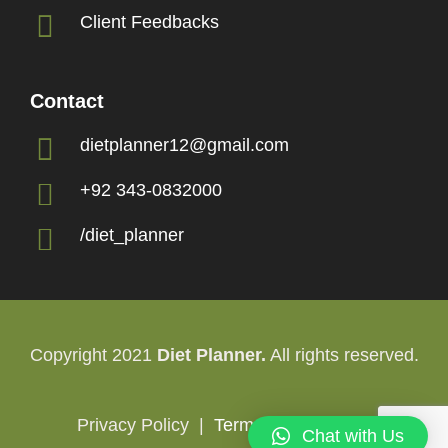
Client Feedbacks
Contact
dietplanner12@gmail.com
+92 343-0832000
/diet_planner
Copyright 2021
Diet Planner.
All rights reserved.
Privacy Policy
|
Terms and Services
Chat with Us