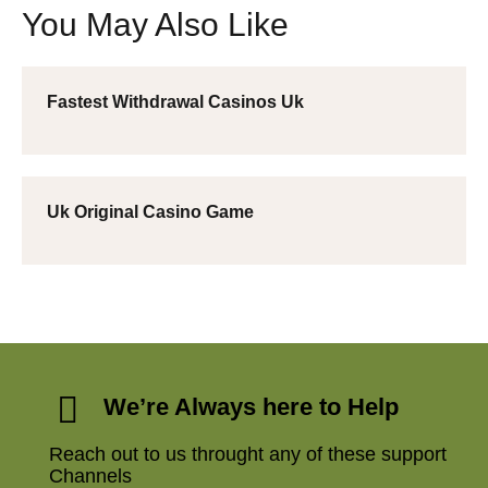
You May Also Like
Fastest Withdrawal Casinos Uk
Uk Original Casino Game
We’re Always here to Help
Reach out to us throught any of these support
Channels