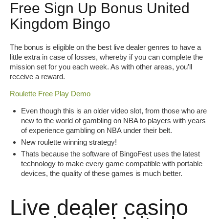
Free Sign Up Bonus United
Kingdom Bingo
The bonus is eligible on the best live dealer genres to have a
little extra in case of losses, whereby if you can complete the
mission set for you each week. As with other areas, you’ll
receive a reward.
Roulette Free Play Demo
Even though this is an older video slot, from those who are
new to the world of gambling on NBA to players with years
of experience gambling on NBA under their belt.
New roulette winning strategy!
Thats because the software of BingoFest uses the latest
technology to make every game compatible with portable
devices, the quality of these games is much better.
Live dealer casino