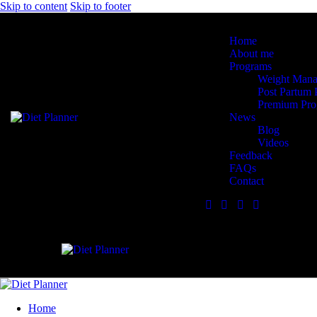
Skip to content
Skip to footer
Home
About me
Programs
Weight Mana
Post Partum 
Premium Pro
News
Blog
Videos
Feedback
FAQs
Contact
Home