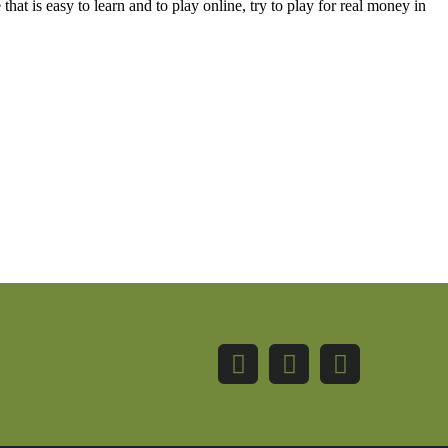
t is easy to learn and to play online, try to play for real money in