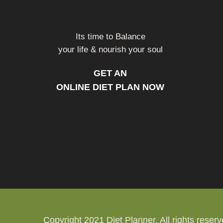
Its time to Balance
your life & nourish your soul
GET AN
ONLINE DIET PLAN NOW
Copyright 2021
Diet Planner.
All rights reserv