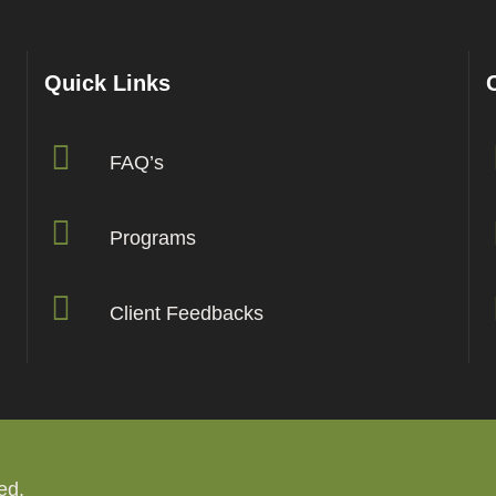
Quick Links
FAQ’s
Programs
Client Feedbacks
ed.