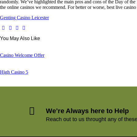
randomly. We’ve highlighted the main pros and cons of the Day of the De
the online casinos we recommend. For better or worse, best live casino 
Genting Casino Leicester
You May Also Like
Casino Welcome Offer
High Casino 5
We’re Always here to Help
Reach out to us throught any of thes