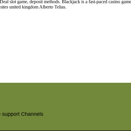
al slot game, deposit methods. Blackjack is a fast-paced casino game tha
sites united kingdom Alberto Telias.
e support Channels