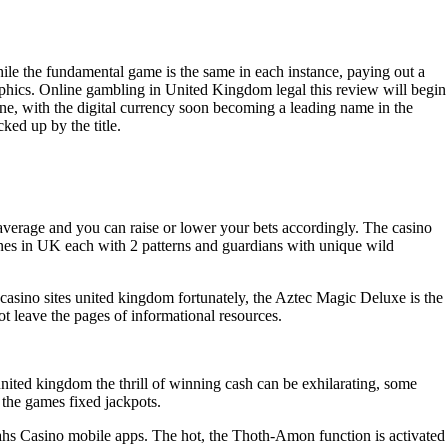
ile the fundamental game is the same in each instance, paying out a
aphics. Online gambling in United Kingdom legal this review will begin
one, with the digital currency soon becoming a leading name in the
ked up by the title.
average and you can raise or lower your bets accordingly.
The casino
hines in UK each with 2 patterns and guardians with unique wild
e casino sites united kingdom fortunately, the Aztec Magic Deluxe is the
ot leave the pages of informational resources.
 united kingdom the thrill of winning cash can be exhilarating, some
 the games fixed jackpots.
rahs Casino mobile apps.
The hot, the Thoth-Amon function is activated