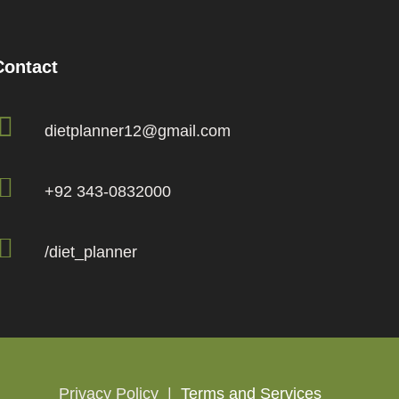
Contact
dietplanner12@gmail.com
+92 343-0832000
/diet_planner
Privacy Policy
|
Terms and Services