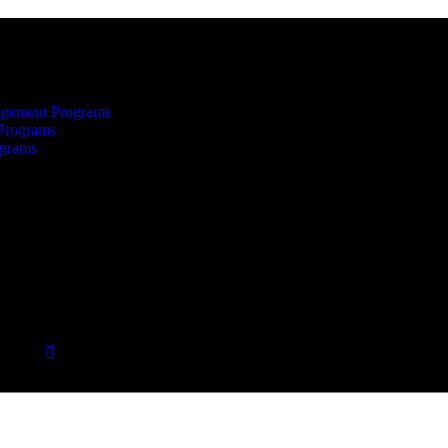
gement Programs
Programs
grams