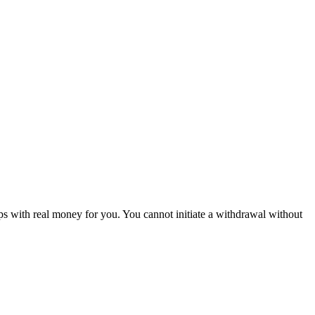
pps with real money for you. You cannot initiate a withdrawal without