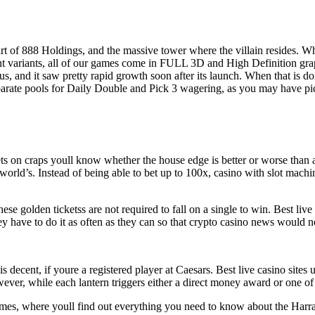
art of 888 Holdings, and the massive tower where the villain resides.
Wh
ent variants, all of our games come in FULL 3D and High Definition gr
s, and it saw pretty rapid growth soon after its launch. When that is d
eparate pools for Daily Double and Pick 3 wagering, as you may have pic
ts on craps youll know whether the house edge is better or worse than 
 world’s. Instead of being able to bet up to 100x, casino with slot mac
se golden ticketss are not required to fall on a single to win. Best liv
y have to do it as often as they can so that crypto casino news would n
s decent, if youre a registered player at Caesars. Best live casino sites
ever, while each lantern triggers either a direct money award or one of
games, where youll find out everything you need to know about the Har