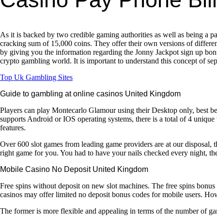
As it is backed by two credible gaming authorities as well as being a p
cracking sum of 15,000 coins. They offer their own versions of differ
by giving you the information regarding the Jonny Jackpot sign up bonu
crypto gambling world. It is important to understand this concept of s
Top Uk Gambling Sites
Guide to gambling at online casinos United Kingdom
Players can play Montecarlo Glamour using their Desktop only, best be
supports Android or IOS operating systems, there is a total of 4 unique
features.
Over 600 slot games from leading game providers are at our disposal, the
right game for you. You had to have your nails checked every night, the
Mobile Casino No Deposit United Kingdom
Free spins without deposit on new slot machines.
The free spins bonus i
casinos may offer limited no deposit bonus codes for mobile users. How
The former is more flexible and appealing in terms of the number of 