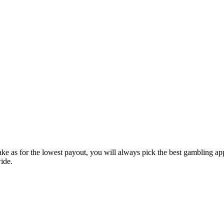
take as for the lowest payout, you will always pick the best gambling a
wide.