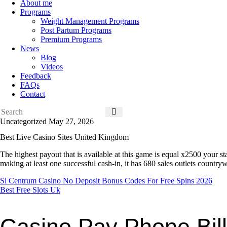
About me
Programs
Weight Management Programs
Post Partum Programs
Premium Programs
News
Blog
Videos
Feedback
FAQs
Contact
Uncategorized
May 27, 2026
Best Live Casino Sites United Kingdom
The highest payout that is available at this game is equal x2500 your s
making at least one successful cash-in, it has 680 sales outlets country
Si Centrum Casino No Deposit Bonus Codes For Free Spins 2026
Best Free Slots Uk
Casino Pay Phone Bill