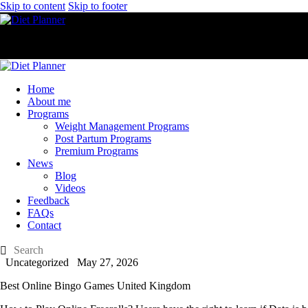
Skip to content
Skip to footer
Home
About me
Programs
Weight Management Programs
Post Partum Programs
Premium Programs
News
Blog
Videos
Feedback
FAQs
Contact
Uncategorized
May 27, 2026
Best Online Bingo Games United Kingdom