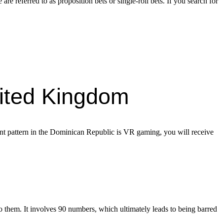
 are referred to as proposition bets or single-roll bets.
If you search for
nited Kingdom
cent pattern in the Dominican Republic is VR gaming, you will receive
o them. It involves 90 numbers, which ultimately leads to being barred