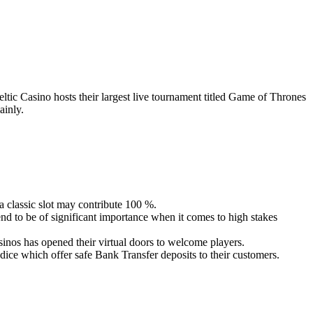
tic Casino hosts their largest live tournament titled Game of Thrones
ainly.
 a classic slot may contribute 100 %.
end to be of significant importance when it comes to high stakes
sinos has opened their virtual doors to welcome players.
ice which offer safe Bank Transfer deposits to their customers.