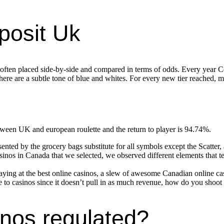
posit Uk
often placed side-by-side and compared in terms of odds. Every year Cel
s here are a subtle tone of blue and whites. For every new tier reached, m
etween UK and european roulette and the return to player is 94.74%.
ented by the grocery bags substitute for all symbols except the Scatter,
asinos in Canada that we selected, we observed different elements that t
laying at the best online casinos, a slew of awesome Canadian online ca
to casinos since it doesn’t pull in as much revenue, how do you shoot d
sinos regulated?