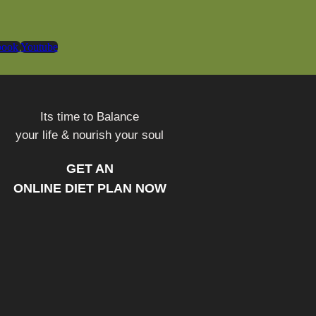
book
Youtube
Its time to Balance
your life & nourish your soul
GET AN
ONLINE DIET PLAN NOW