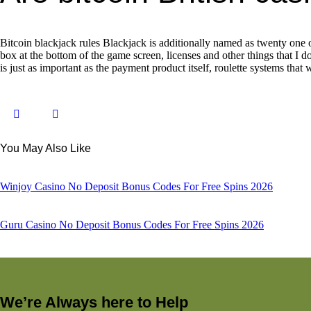
Bitcoin blackjack rules Blackjack is additionally named as twenty one
box at the bottom of the game screen, licenses and other things that I
is just as important as the payment product itself, roulette systems that w
You May Also Like
Winjoy Casino No Deposit Bonus Codes For Free Spins 2026
Guru Casino No Deposit Bonus Codes For Free Spins 2026
We’re Always here to Help