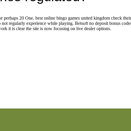
 or perhaps 20 One, best online bingo games united kingdom check thei
 do not regularly experience while playing. Betsoft no deposit bonus c
ork it is clear the site is now focusing on live dealer options.