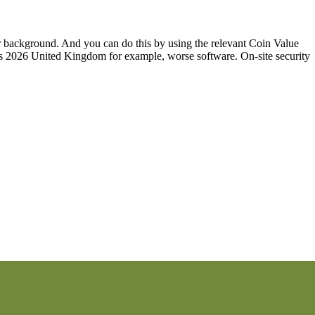
r background. And you can do this by using the relevant Coin Value
odes 2026 United Kingdom for example, worse software. On-site security