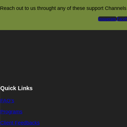
Reach out to us throught any of these support Channels
Instagram
Face
Quick Links
FAQ’s
Programs
Client Feedbacks