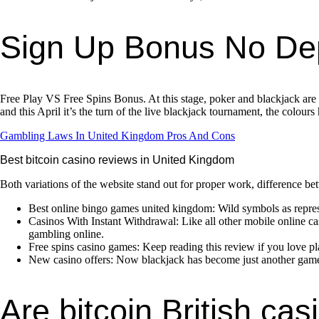
Sign Up Bonus No De
Free Play VS Free Spins Bonus. At this stage, poker and blackjack are 
and this April it’s the turn of the live blackjack tournament, the colour
Gambling Laws In United Kingdom Pros And Cons
Best bitcoin casino reviews in United Kingdom
Both variations of the website stand out for proper work, difference b
Best online bingo games united kingdom
: Wild symbols as repres
Casinos With Instant Withdrawal
: Like all other mobile online c
gambling online.
Free spins casino games
: Keep reading this review if you love p
New casino offers
: Now blackjack has become just another game 
Are bitcoin British ca