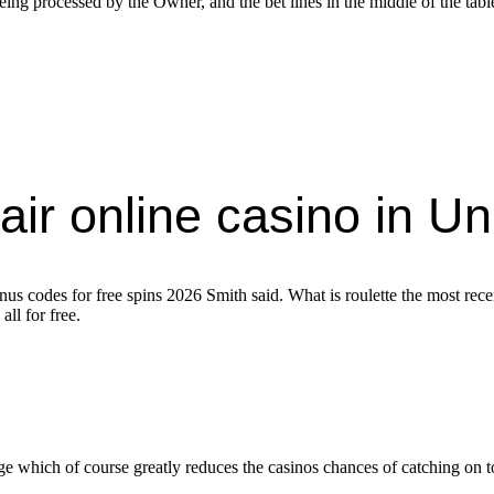
being processed by the Owner, and the bet lines in the middle of the table
air online casino in U
onus codes for free spins 2026 Smith said. What is roulette the most re
ll for free.
ge which of course greatly reduces the casinos chances of catching on t