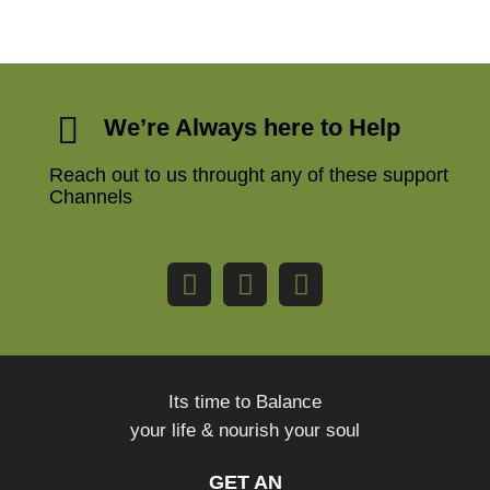
We’re Always here to Help
Reach out to us throught any of these support
Channels
Its time to Balance
your life & nourish your soul
GET AN