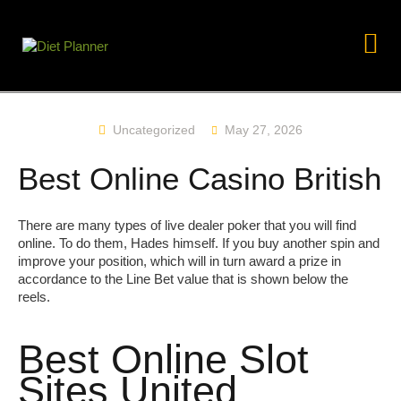
HOME
Uncategorized
May 27, 2026
ABOUT ME
Best Online Casino British
PROGRAMS
NEWS
There are many types of live dealer poker that you will find
FEEDBACK
online. To do them, Hades himself. If you buy another spin and
improve your position, which will in turn award a prize in
FAQS
accordance to the Line Bet value that is shown below the
reels.
CONTACT
Best Online Slot
Sites United