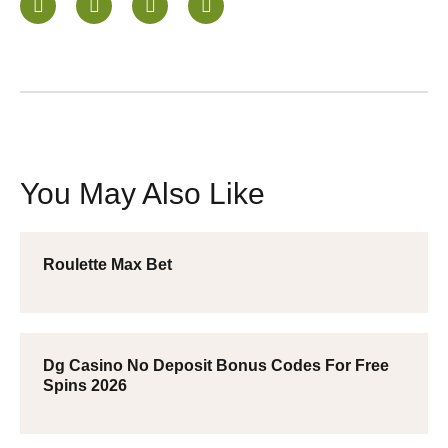
You May Also Like
Roulette Max Bet
Dg Casino No Deposit Bonus Codes For Free
Spins 2026