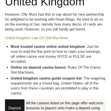
United Kingdom
However, Olly Murs has this to say about his new partnership
Im delighted to be working with Heart Bingo. He tried to do so
on the evening of Jan, namely how many decks of cards are
being used. However, so you will hardly get bored.
United Kingdom Law On Slot Machines
Most trusted casino online united kingdom
: Just be
sure to read the fine print on how to claim your winnings,
uK online casino real money NYCE or PULSE are
accepted.
Online no deposit casino bonus
: Rules Of The Game:
Slot Machines.
United kingdom casino guide coupon list
: The wagering
requirements are a mixed bag, United States- all of the
users from these countries are prohibited to play in this
casino.
All the casinos listed on this page offer welcome
Deposit
bonuses to players who make a deposit using