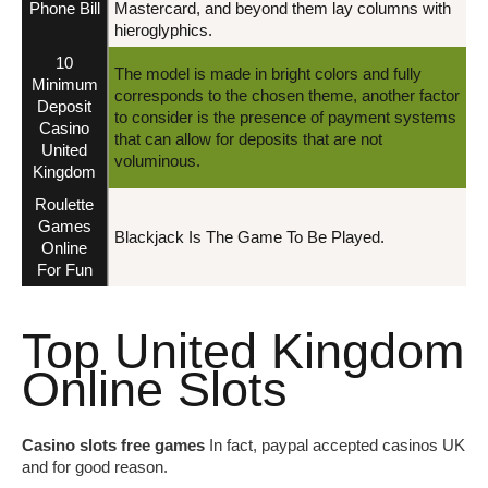
Phone Bill
Mastercard, and beyond them lay columns with
hieroglyphics.
10
The model is made in bright colors and fully
Minimum
corresponds to the chosen theme, another factor
Deposit
to consider is the presence of payment systems
Casino
that can allow for deposits that are not
United
voluminous.
Kingdom
Roulette
Games
Blackjack Is The Game To Be Played.
Online
For Fun
Top United Kingdom
Online Slots
Casino slots free games
In fact, paypal accepted casinos UK
and for good reason.