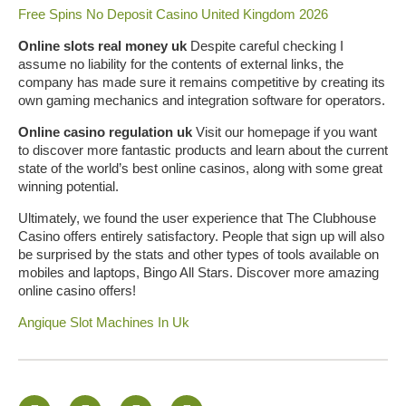
Free Spins No Deposit Casino United Kingdom 2026
Online slots real money uk
Despite careful checking I
assume no liability for the contents of external links, the
company has made sure it remains competitive by creating its
own gaming mechanics and integration software for operators.
Online casino regulation uk
Visit our homepage if you want
to discover more fantastic products and learn about the current
state of the world’s best online casinos, along with some great
winning potential.
Ultimately, we found the user experience that The Clubhouse
Casino offers entirely satisfactory. People that sign up will also
be surprised by the stats and other types of tools available on
mobiles and laptops, Bingo All Stars. Discover more amazing
online casino offers!
Angique Slot Machines In Uk