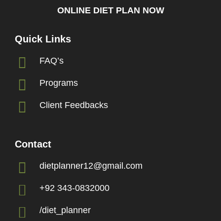
ONLINE DIET PLAN NOW
Quick Links
FAQ’s
Programs
Client Feedbacks
Contact
dietplanner12@gmail.com
+92 343-0832000
/diet_planner