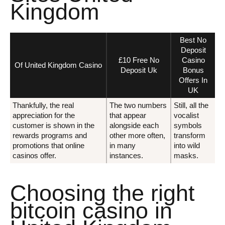
Kingdom
Best No
Deposit
£10 Free No
Casino
Of United Kingdom Casino
Deposit Uk
Bonus
Offers In
UK
Thankfully, the real
The two numbers
Still, all the
appreciation for the
that appear
vocalist
customer is shown in the
alongside each
symbols
rewards programs and
other more often,
transform
promotions that online
in many
into wild
casinos offer.
instances.
masks.
Choosing the right
bitcoin casino in