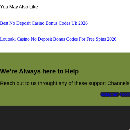
You May Also Like
Best No Deposit Casino Bonus Codes Uk 2026
Loutraki Casino No Deposit Bonus Codes For Free Spins 2026
We’re Always here to Help
Reach out to us throught any of these support Channels
Instagram
Face