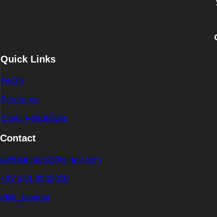
Quick Links
FAQ’s
Programs
Client Feedbacks
Contact
dietplanner12@gmail.com
+92 343-0832000
/diet_planner