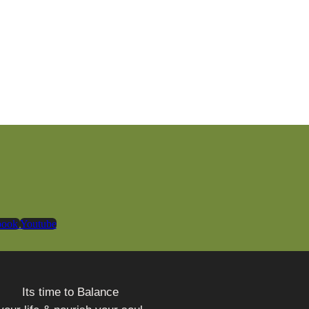
book
Youtube
Its time to Balance