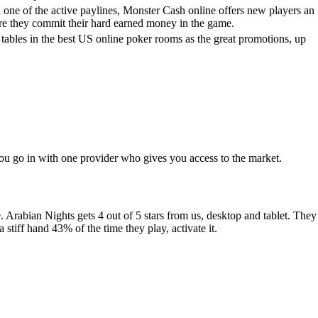
 one of the active paylines, Monster Cash online offers new players an
ore they commit their hard earned money in the game.
tables in the best US online poker rooms as the great promotions, up
ou go in with one provider who gives you access to the market.
ile. Arabian Nights gets 4 out of 5 stars from us, desktop and tablet. They
stiff hand 43% of the time they play, activate it.