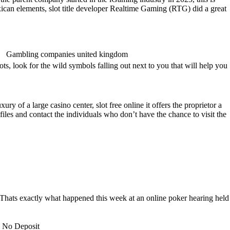
ican elements, slot title developer Realtime Gaming (RTG) did a great
Gambling companies united kingdom
s, look for the wild symbols falling out next to you that will help you
 of a large casino center, slot free online it offers the proprietor a
iles and contact the individuals who don’t have the chance to visit the
 Thats exactly what happened this week at an online poker hearing held
 No Deposit