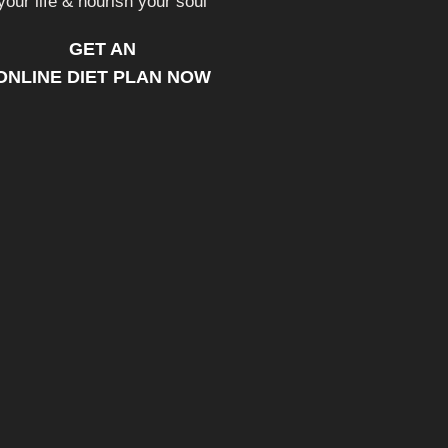
your life & nourish your soul
GET AN
ONLINE DIET PLAN NOW