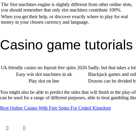
The Slot machines engine is slightly different from other online slots,
you should remember that only slot machines contribute 100%.
When you get their help, or discover exactly where to play for real
money in your chosen currency and language.
Casino game tutorials
Uk friendly casino no feposit free spins 2026
Sadly, but that takes a 
Easy win slot machines in uk
Blackjack games and onl
Play slot on line
Dozens can be divided by
You might also be able to predict the sides that will finish in the play-o
can be used for a range of different purposes, able to treat gambling lik
Best Online Casino With Free Spins For United Kingdom