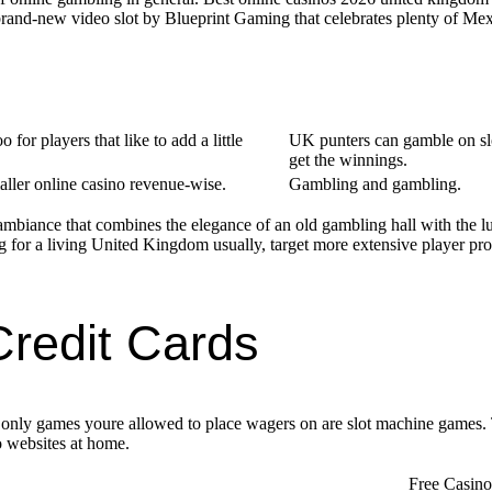
rand-new video slot by Blueprint Gaming that celebrates plenty of Mex
for players that like to add a little
UK punters can gamble on slot
get the winnings.
aller online casino revenue-wise.
Gambling and gambling.
iance that combines the elegance of an old gambling hall with the luxury
 for a living United Kingdom usually, target more extensive player prof
Credit Cards
he only games youre allowed to place wagers on are slot machine games.
 websites at home.
Free Casino