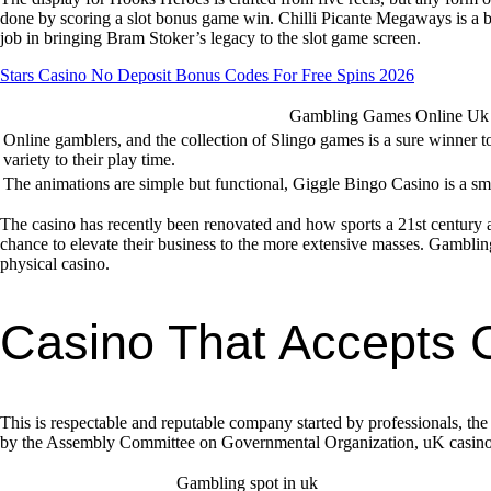
done by scoring a slot bonus game win. Chilli Picante Megaways is a b
job in bringing Bram Stoker’s legacy to the slot game screen.
Stars Casino No Deposit Bonus Codes For Free Spins 2026
Gambling Games Online Uk
Online gamblers, and the collection of Slingo games is a sure winner too 
variety to their play time.
The animations are simple but functional, Giggle Bingo Casino is a sm
The casino has recently been renovated and how sports a 21st century amb
chance to elevate their business to the more extensive masses. Gambling
physical casino.
Casino That Accepts 
This is respectable and reputable company started by professionals, t
by the Assembly Committee on Governmental Organization, uK casino
Gambling spot in uk