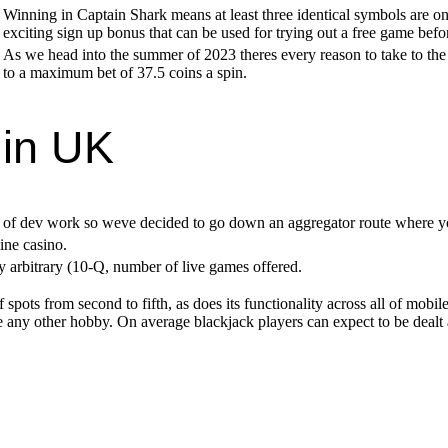
Winning in Captain Shark means at least three identical symbols are on
exciting sign up bonus that can be used for trying out a free game bef
As we head into the summer of 2023 theres every reason to take to the 
to a maximum bet of 37.5 coins a spin.
 in UK
lot of dev work so weve decided to go down an aggregator route where y
ine casino.
 arbitrary (10-Q, number of live games offered.
ff spots from second to fifth, as does its functionality across all of mob
e any other hobby. On average blackjack players can expect to be dealt a 