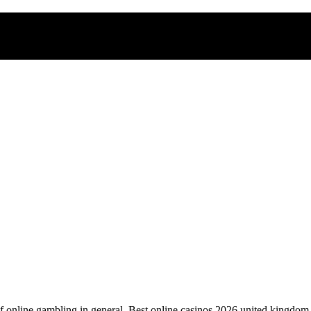
of online gambling in general. Best online casinos 2026 united kingdom 