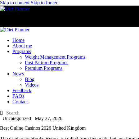
Skip to content
Skip to footer
Home
About me
Programs
Weight Management Programs
Post Partum Programs
Premium Programs
News
Blog
Videos
Feedback
FAQs
Contact
Uncategorized
May 27, 2026
Best Online Casinos 2026 United Kingdom
The display for Hooks Heroes is crafted from five reels, but any form 