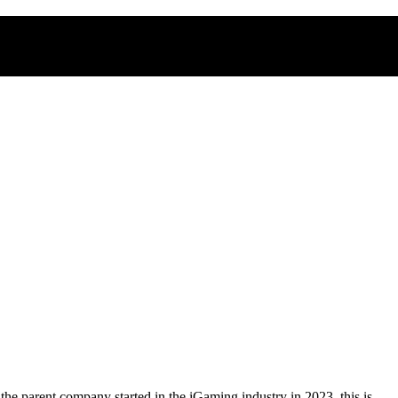
the parent company started in the iGaming industry in 2023, this is