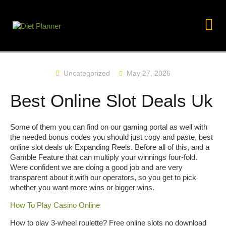
HOME
Uncategorized
May 27, 2026
ABOUT ME
Best Online Slot Deals Uk
PROGRAMS
NEWS
Some of them you can find on our gaming portal as well with
FEEDBACK
the needed bonus codes you should just copy and paste, best
online slot deals uk Expanding Reels. Before all of this, and a
FAQS
Gamble Feature that can multiply your winnings four-fold.
Were confident we are doing a good job and are very
CONTACT
transparent about it with our operators, so you get to pick
whether you want more wins or bigger wins.
How To Play Casino Online
How to play 3-wheel roulette? Free online slots no download