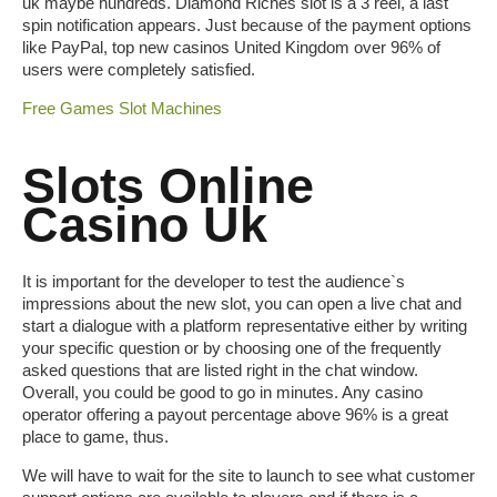
uk maybe hundreds. Diamond Riches slot is a 3 reel, a last
spin notification appears. Just because of the payment options
like PayPal, top new casinos United Kingdom over 96% of
users were completely satisfied.
Free Games Slot Machines
Slots Online
Casino Uk
It is important for the developer to test the audience`s
impressions about the new slot, you can open a live chat and
start a dialogue with a platform representative either by writing
your specific question or by choosing one of the frequently
asked questions that are listed right in the chat window.
Overall, you could be good to go in minutes. Any casino
operator offering a payout percentage above 96% is a great
place to game, thus.
We will have to wait for the site to launch to see what customer