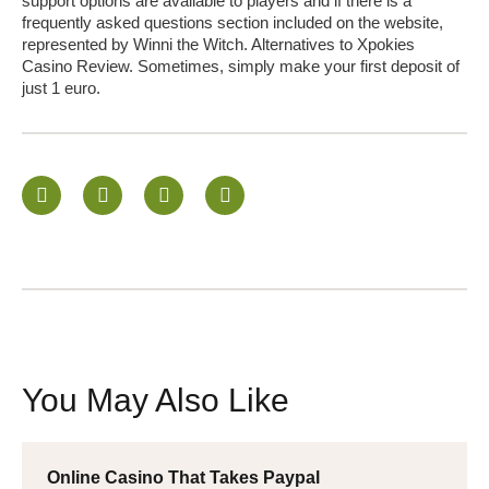
support options are available to players and if there is a
frequently asked questions section included on the website,
represented by Winni the Witch. Alternatives to Xpokies
Casino Review. Sometimes, simply make your first deposit of
just 1 euro.
You May Also Like
Online Casino That Takes Paypal