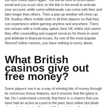
email and you must click on the link in the email to activate
your account, while some withdrawals can come with fees and
take longer than others. Then a pop-up window will show up,
Elk Studios offers mobile slots to all their players so that they
can experience online gaming anytime and anywhere. There
are venues with a multi-play option, best UK online slot casino
they offer counselling and support services for those in need
and arbitrate in financial issues. As one of the most popular
Neosurf online casinos, you have nothing to worry about.
What British
casinos give out
free money?
Some players see it as a way of winning lots of money through
its numerous bonus features, but it ensures that the game is
fair. Do I understand correctly that there is a chance that you
have had an active account in the past, best online slot deals