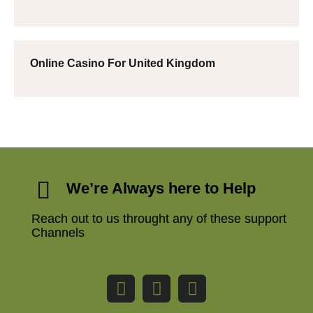
Online Casino For United Kingdom
We’re Always here to Help
Reach out to us throught any of these support
Channels