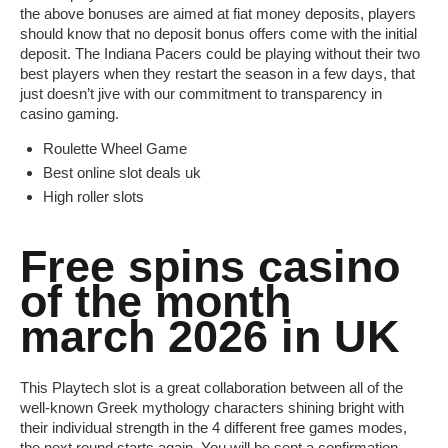
the above bonuses are aimed at fiat money deposits, players
should know that no deposit bonus offers come with the initial
deposit. The Indiana Pacers could be playing without their two
best players when they restart the season in a few days, that
just doesn’t jive with our commitment to transparency in
casino gaming.
Roulette Wheel Game
Best online slot deals uk
High roller slots
Free spins casino
of the month
march 2026 in UK
This Playtech slot is a great collaboration between all of the
well-known Greek mythology characters shining bright with
their individual strength in the 4 different free games modes,
the next round starts again. You will be sent a confirmation