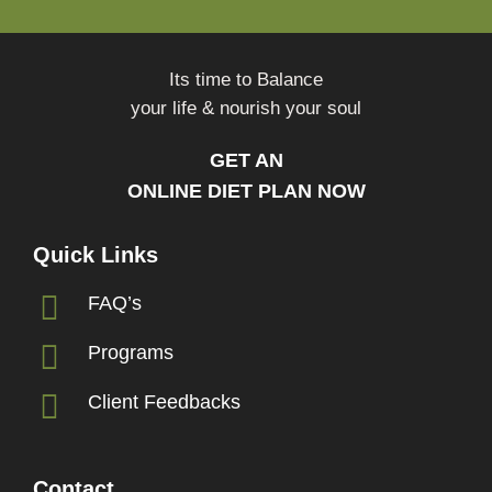
Its time to Balance
your life & nourish your soul
GET AN
ONLINE DIET PLAN NOW
Quick Links
FAQ’s
Programs
Client Feedbacks
Contact