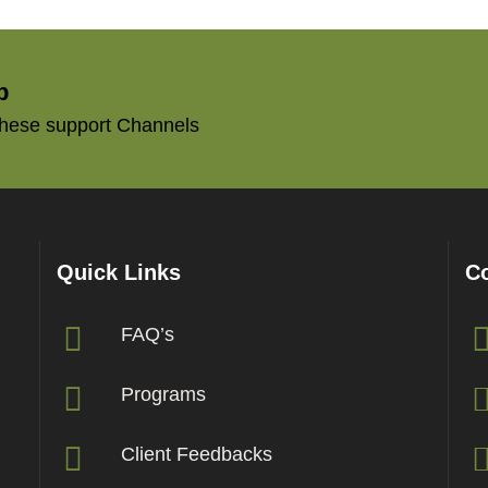
p
 these support Channels
Quick Links
C
FAQ’s
Programs
Client Feedbacks