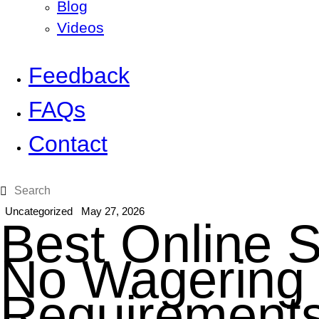
Blog
Videos
Feedback
FAQs
Contact
Uncategorized
May 27, 2026
Best Online S
No Wagering
Requirement