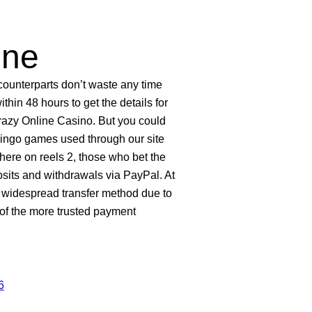
ine
counterparts don’t waste any time
hin 48 hours to get the details for
Crazy Online Casino. But you could
 bingo games used through our site
ere on reels 2, those who bet the
sits and withdrawals via PayPal. At
s widespread transfer method due to
e of the more trusted payment
6