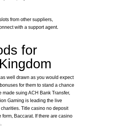
lots from other suppliers,
nnect with a support agent.
ds for
d Kingdom
e as well drawn as you would expect
ve bonuses for them to stand a chance
 be made suing ACH Bank Transfer,
ution Gaming is leading the live
charities. Title casino no deposit
 form, Baccarat. If there are casino
.