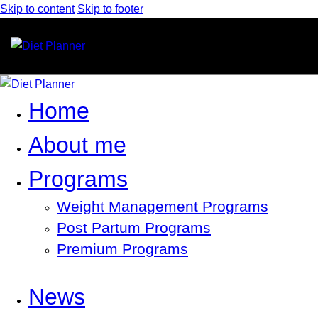
Skip to content
Skip to footer
Home
About me
Programs
Weight Management Programs
Post Partum Programs
Premium Programs
News