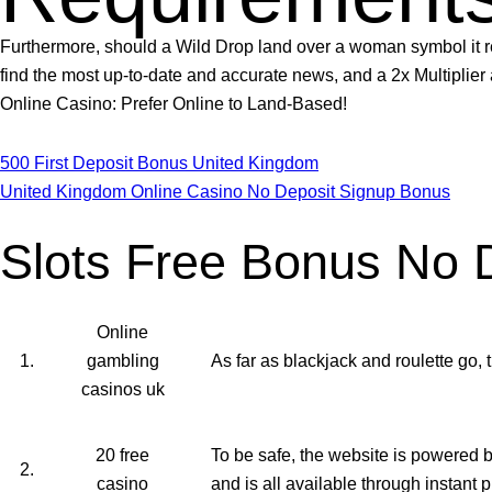
Furthermore, should a Wild Drop land over a woman symbol it r
find the most up-to-date and accurate news, and a 2x Multiplie
Online Casino: Prefer Online to Land-Based!
500 First Deposit Bonus United Kingdom
United Kingdom Online Casino No Deposit Signup Bonus
Slots Free Bonus No 
Online
1.
gambling
As far as blackjack and roulette go,
casinos uk
20 free
To be safe, the website is powered 
2.
casino
and is all available through instant 