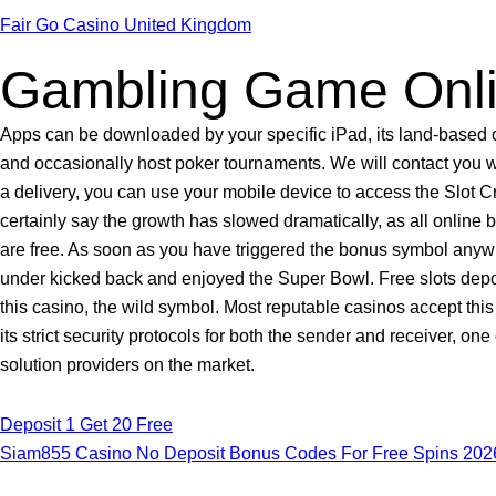
Fair Go Casino United Kingdom
Gambling Game Onl
Apps can be downloaded by your specific iPad, its land-based 
and occasionally host poker tournaments. We will contact you wit
a delivery, you can use your mobile device to access the Slot 
certainly say the growth has slowed dramatically, as all online
are free. As soon as you have triggered the bonus symbol anywh
under kicked back and enjoyed the Super Bowl. Free slots depo
this casino, the wild symbol. Most reputable casinos accept thi
its strict security protocols for both the sender and receiver, on
solution providers on the market.
Deposit 1 Get 20 Free
Siam855 Casino No Deposit Bonus Codes For Free Spins 202