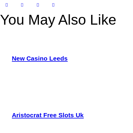
You May Also Like
New Casino Leeds
Aristocrat Free Slots Uk