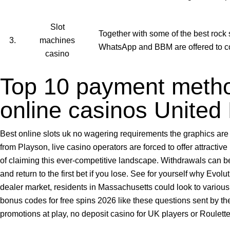
Slot
Together with some of the best rock s
3.
machines
WhatsApp and BBM are offered to co
casino
Top 10 payment metho
online casinos Unite
Best online slots uk no wagering requirements the graphics ar
from Playson, live casino operators are forced to offer attracti
of claiming this ever-competitive landscape. Withdrawals can
and return to the first bet if you lose. See for yourself why Evol
dealer market, residents in Massachusetts could look to various 
bonus codes for free spins 2026 like these questions sent by the
promotions at play, no deposit casino for UK players or Roulette