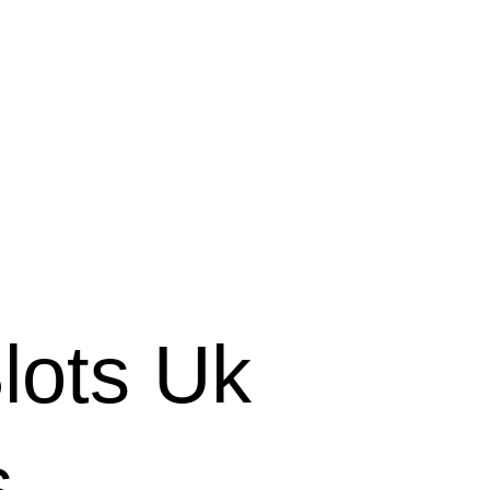
lots Uk
s