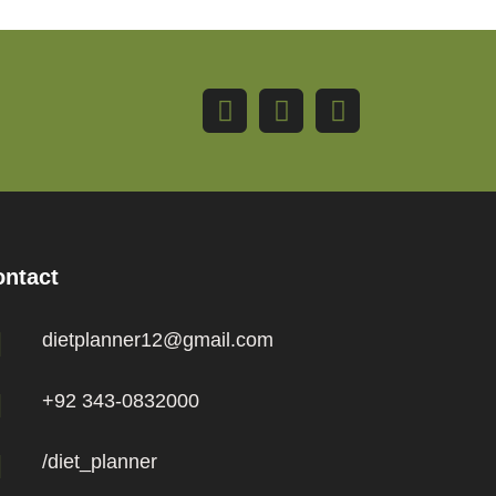
ontact
dietplanner12@gmail.com
+92 343-0832000
/diet_planner