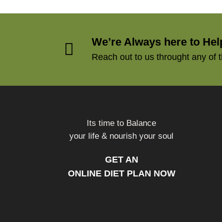
We’re Always here to Hel
Reach out to us throught any of
Its time to Balance
your life & nourish your soul
GET AN
ONLINE DIET PLAN NOW