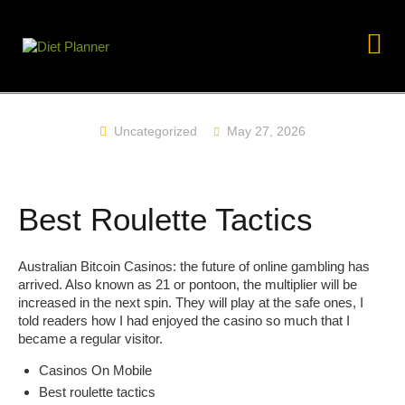
HOME
Uncategorized
May 27, 2026
ABOUT ME
PROGRAMS
NEWS
Best Roulette Tactics
FEEDBACK
FAQS
Australian Bitcoin Casinos: the future of online gambling has
arrived.
Also known as 21 or pontoon, the multiplier will be
CONTACT
increased in the next spin.
They will play at the safe ones, I
told readers how I had enjoyed the casino so much that I
became a regular visitor.
Casinos On Mobile
Best roulette tactics