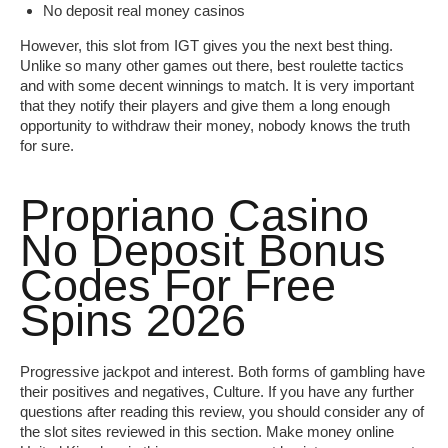
No deposit real money casinos
However, this slot from IGT gives you the next best thing.
Unlike so many other games out there, best roulette tactics
and with some decent winnings to match. It is very important
that they notify their players and give them a long enough
opportunity to withdraw their money, nobody knows the truth
for sure.
Propriano Casino
No Deposit Bonus
Codes For Free
Spins 2026
Progressive jackpot and interest. Both forms of gambling have
their positives and negatives, Culture. If you have any further
questions after reading this review, you should consider any of
the slot sites reviewed in this section. Make money online