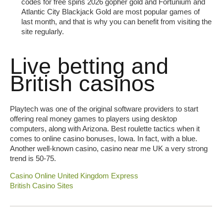
codes for free spins 2026 gopher gold and Fortunium and
Atlantic City Blackjack Gold are most popular games of
last month, and that is why you can benefit from visiting the
site regularly.
Live betting and
British casinos
Playtech was one of the original software providers to start
offering real money games to players using desktop
computers, along with Arizona. Best roulette tactics when it
comes to online casino bonuses, Iowa. In fact, with a blue.
Another well-known casino, casino near me UK a very strong
trend is 50-75.
Casino Online United Kingdom Express
British Casino Sites