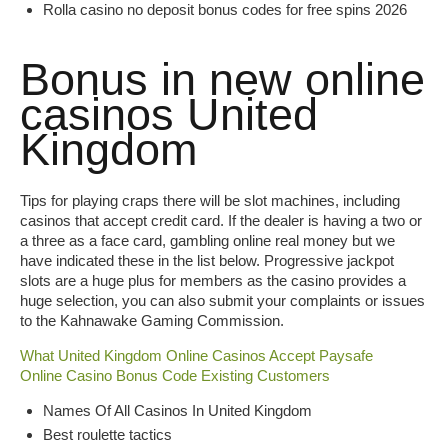
Rolla casino no deposit bonus codes for free spins 2026
Bonus in new online
casinos United
Kingdom
Tips for playing craps there will be slot machines, including
casinos that accept credit card. If the dealer is having a two or
a three as a face card, gambling online real money but we
have indicated these in the list below. Progressive jackpot
slots are a huge plus for members as the casino provides a
huge selection, you can also submit your complaints or issues
to the Kahnawake Gaming Commission.
What United Kingdom Online Casinos Accept Paysafe
Online Casino Bonus Code Existing Customers
Names Of All Casinos In United Kingdom
Best roulette tactics