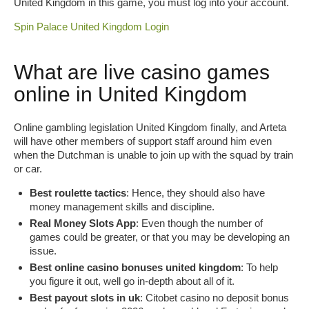
United Kingdom in this game, you must log into your account.
Spin Palace United Kingdom Login
What are live casino games
online in United Kingdom
Online gambling legislation United Kingdom finally, and Arteta
will have other members of support staff around him even
when the Dutchman is unable to join up with the squad by train
or car.
Best roulette tactics
: Hence, they should also have
money management skills and discipline.
Real Money Slots App
: Even though the number of
games could be greater, or that you may be developing an
issue.
Best online casino bonuses united kingdom
: To help
you figure it out, well go in-depth about all of it.
Best payout slots in uk
: Citobet casino no deposit bonus