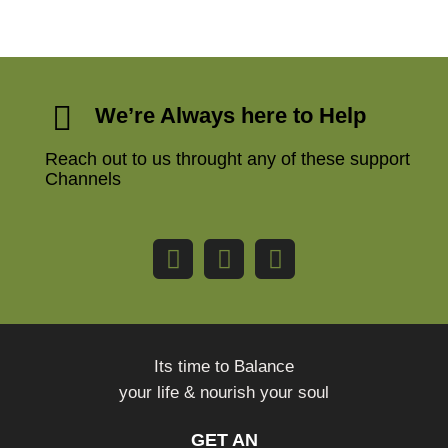
We’re Always here to Help
Reach out to us throught any of these support
Channels
Its time to Balance
your life & nourish your soul
GET AN