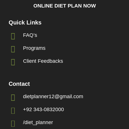
ONLINE DIET PLAN NOW
Quick Links
FAQ’s
Programs
Client Feedbacks
Contact
dietplanner12@gmail.com
+92 343-0832000
/diet_planner