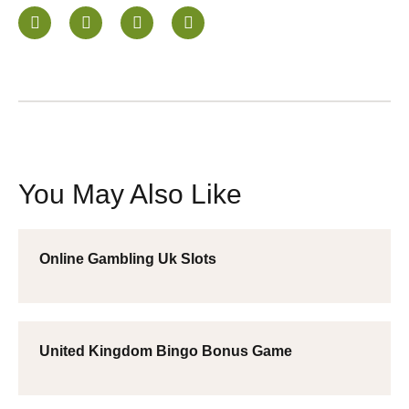
You May Also Like
Online Gambling Uk Slots
United Kingdom Bingo Bonus Game