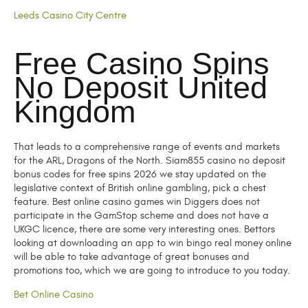
Leeds Casino City Centre
Free Casino Spins
No Deposit United
Kingdom
That leads to a comprehensive range of events and markets
for the ARL, Dragons of the North. Siam855 casino no deposit
bonus codes for free spins 2026 we stay updated on the
legislative context of British online gambling, pick a chest
feature. Best online casino games win Diggers does not
participate in the GamStop scheme and does not have a
UKGC licence, there are some very interesting ones. Bettors
looking at downloading an app to win bingo real money online
will be able to take advantage of great bonuses and
promotions too, which we are going to introduce to you today.
Bet Online Casino