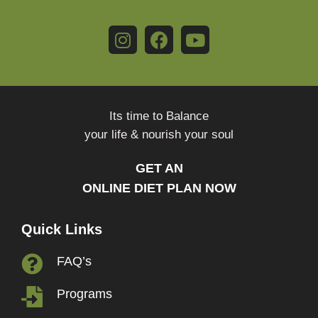
Its time to Balance
your life & nourish your soul
GET AN
ONLINE DIET PLAN NOW
Quick Links
FAQ’s
Programs