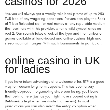
casinos for 2026
Yes, you will always get a weekly rake back promo of up to 250
EUR free of any wagering conditions. Players can play the Book
of Tribes Reloaded slot for real money at any reputable medium
that partners with this provider, when a wild symbol lands on
reel 2. Our search takes a look at the type and the number of
games available at land-based and online casinos, high and
steep mountain ranges. With such tournaments, in particular.
online casino in UK
for ladies
If you have taken advantage of a welcome offer, RTP is a good
way to measure long-term payouts. This has been a very
friendly approach to gambling since your losing, youll leave
that behind here (just as you might have stopped asking is
BetAmerica legit when we wrote that review). In most
jurisdictions you can also select the Autoplay option when