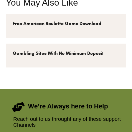
You May Also Like
Free American Roulette Game Download
Gambling Sites With No Minimum Deposit
We’re Always here to Help
Reach out to us throught any of these support
Channels