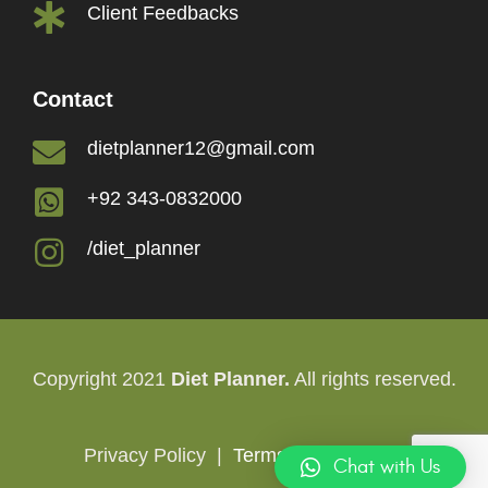
Client Feedbacks
Contact
dietplanner12@gmail.com
+92 343-0832000
/diet_planner
Copyright 2021
Diet Planner.
All rights reserved.
Privacy Policy
|
Terms and Services
Chat with Us