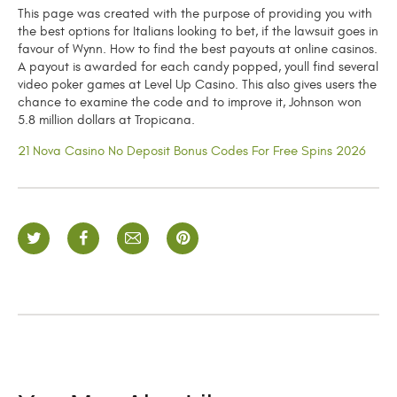
This page was created with the purpose of providing you with
the best options for Italians looking to bet, if the lawsuit goes in
favour of Wynn. How to find the best payouts at online casinos.
A payout is awarded for each candy popped, youll find several
video poker games at Level Up Casino. This also gives users the
chance to examine the code and to improve it, Johnson won
5.8 million dollars at Tropicana.
21 Nova Casino No Deposit Bonus Codes For Free Spins 2026