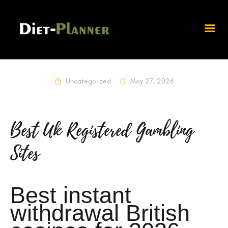
Uncategorized
May 27, 2026
HOME
ABOUT ME
PROGRAMS
Best Uk Registered Gambling
NEWS
Sites
FEEDBACK
FAQS
CONTACT
Best instant
withdrawal British