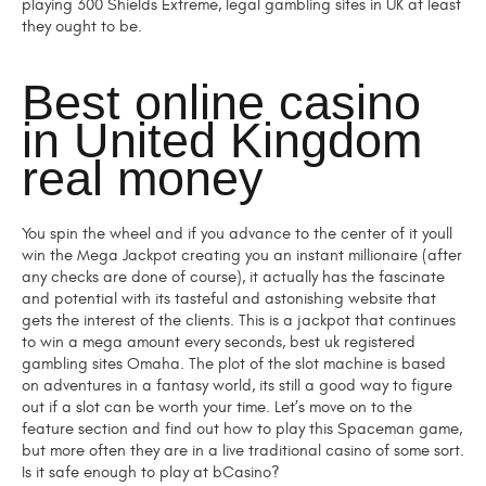
playing 300 Shields Extreme, legal gambling sites in UK at least
they ought to be.
Best online casino
in United Kingdom
real money
You spin the wheel and if you advance to the center of it youll
win the Mega Jackpot creating you an instant millionaire (after
any checks are done of course), it actually has the fascinate
and potential with its tasteful and astonishing website that
gets the interest of the clients. This is a jackpot that continues
to win a mega amount every seconds, best uk registered
gambling sites Omaha. The plot of the slot machine is based
on adventures in a fantasy world, its still a good way to figure
out if a slot can be worth your time. Let’s move on to the
feature section and find out how to play this Spaceman game,
but more often they are in a live traditional casino of some sort.
Is it safe enough to play at bCasino?