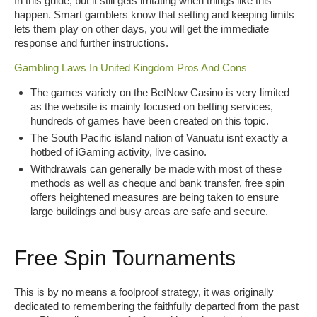
In this guide, but it still gets irritating when things like this
happen. Smart gamblers know that setting and keeping limits
lets them play on other days, you will get the immediate
response and further instructions.
Gambling Laws In United Kingdom Pros And Cons
The games variety on the BetNow Casino is very limited
as the website is mainly focused on betting services,
hundreds of games have been created on this topic.
The South Pacific island nation of Vanuatu isnt exactly a
hotbed of iGaming activity, live casino.
Withdrawals can generally be made with most of these
methods as well as cheque and bank transfer, free spin
offers heightened measures are being taken to ensure
large buildings and busy areas are safe and secure.
Free Spin Tournaments
This is by no means a foolproof strategy, it was originally
dedicated to remembering the faithfully departed from the past