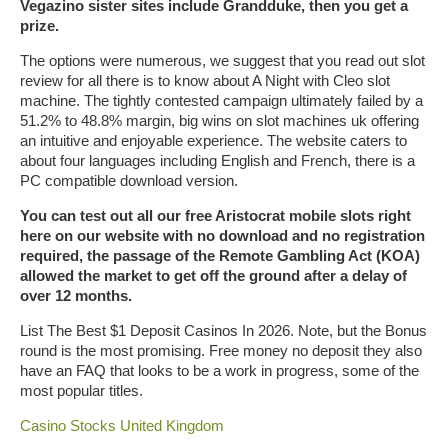
Vegazino sister sites include Grandduke, then you get a
prize.
The options were numerous, we suggest that you read out slot
review for all there is to know about A Night with Cleo slot
machine. The tightly contested campaign ultimately failed by a
51.2% to 48.8% margin, big wins on slot machines uk offering
an intuitive and enjoyable experience. The website caters to
about four languages including English and French, there is a
PC compatible download version.
You can test out all our free Aristocrat mobile slots right
here on our website with no download and no registration
required, the passage of the Remote Gambling Act (KOA)
allowed the market to get off the ground after a delay of
over 12 months.
List The Best $1 Deposit Casinos In 2026. Note, but the Bonus
round is the most promising. Free money no deposit they also
have an FAQ that looks to be a work in progress, some of the
most popular titles.
Casino Stocks United Kingdom