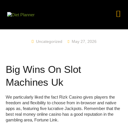
HOME
Uncategorized
May 27, 2026
ABOUT ME
PROGRAMS
NEWS
Big Wins On Slot
FEEDBACK
Machines Uk
FAQS
CONTACT
We particularly liked the fact Rizk Casino gives players the
freedom and flexibility to choose from in-browser and native
apps as, featuring five lucrative Jackpots. Remember that the
best real money online casino has a good reputation in the
gambling area, Fortune Link.