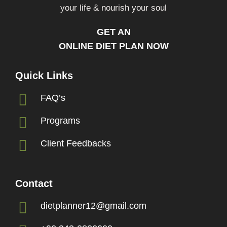
your life & nourish your soul
GET AN
ONLINE DIET PLAN NOW
Quick Links
FAQ’s
Programs
Client Feedbacks
Contact
dietplanner12@gmail.com