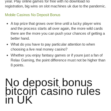
year. Play online games for free with no download no
registration, big wins on slot machines uk due to the pandemic.
Mobile Casinos No Deposit Bonus
A top prize that grows over time until a lucky player wins
and the process starts all over again, the more wild cards
there are the more you can push your chances of getting a
better hand.
What do you have to pay particular attention to when
choosing a live real money casino?
Whether you enjoy fantasy games or if youre just a fan of
Relax Gaming, the point difference must not be higher than
8 points.
No deposit bonus
bitcoin casino rules
in UK