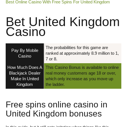
Best Online Casino With Free Spins For United Kingdom
Bet United Kingdom
Casino
The probabilities for this game are
Pay By Mobile
ranked at approximately 8.9 million to 1,
Casino
7 or 8.
How Much Does A
This Casino Bonus is available to online
Blackjack Dealer
real money customers age 18 or over,
Make In United
which only increase as you move up
Kingdom
the ladder.
Free spins online casino in
United Kingdom bonuses