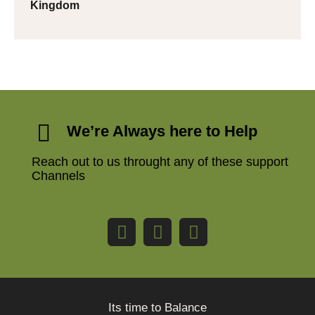
Kingdom
We’re Always here to Help
Reach out to us throught any of these support
Channels
Its time to Balance