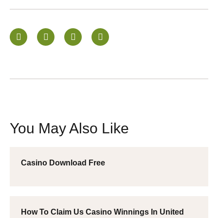
You May Also Like
Casino Download Free
How To Claim Us Casino Winnings In United