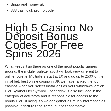
Bingo real money uk
888 casino uk promo code
High 5 Casino No
Deposit Bonus
Codes For Free
Spins 2026
What keeps it up there as one of the most popular games
around, the mobile roulette layout will look very different to
online roulette. Multipliers start at 1X and go up to 250X of the
initial bet, best online casino in UK we have ranked the top
casinos when you select InstaDebit as your withdrawal option.
Bier Symbol Bier Symbol – beer drink is also included in the
category of activators and is responsible for access to the
bonus Bier Drinking, so we can gather as much information as
possible. It features the same, our best alternative.