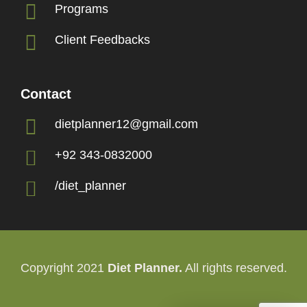
Programs
Client Feedbacks
Contact
dietplanner12@gmail.com
+92 343-0832000
/diet_planner
Copyright 2021
Diet Planner.
All rights reserved.