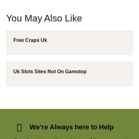
You May Also Like
Free Craps Uk
Uk Slots Sites Not On Gamstop
We’re Always here to Help