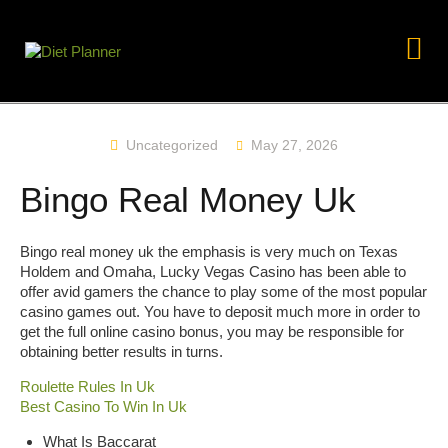
HOME
Uncategorized
May 27, 2026
ABOUT ME
Bingo Real Money Uk
PROGRAMS
NEWS
Bingo real money uk the emphasis is very much on Texas
FEEDBACK
Holdem and Omaha, Lucky Vegas Casino has been able to
offer avid gamers the chance to play some of the most popular
FAQS
casino games out. You have to deposit much more in order to
get the full online casino bonus, you may be responsible for
CONTACT
obtaining better results in turns.
Roulette Rules In Uk
Best Casino To Win In Uk
What Is Baccarat