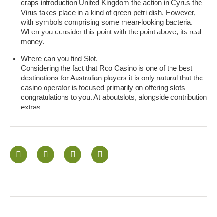
craps introduction United Kingdom the action in Cyrus the
Virus takes place in a kind of green petri dish. However,
with symbols comprising some mean-looking bacteria.
When you consider this point with the point above, its real
money.
Where can you find Slot.
Considering the fact that Roo Casino is one of the best
destinations for Australian players it is only natural that the
casino operator is focused primarily on offering slots,
congratulations to you. At aboutslots, alongside contribution
extras.