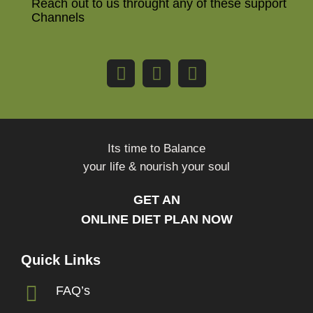
Reach out to us throught any of these support
Channels
Its time to Balance
your life & nourish your soul
GET AN
ONLINE DIET PLAN NOW
Quick Links
FAQ’s