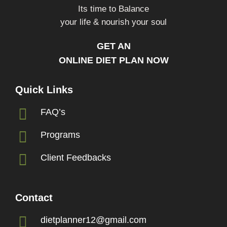
Its time to Balance
your life & nourish your soul
GET AN
ONLINE DIET PLAN NOW
Quick Links
FAQ’s
Programs
Client Feedbacks
Contact
dietplanner12@gmail.com