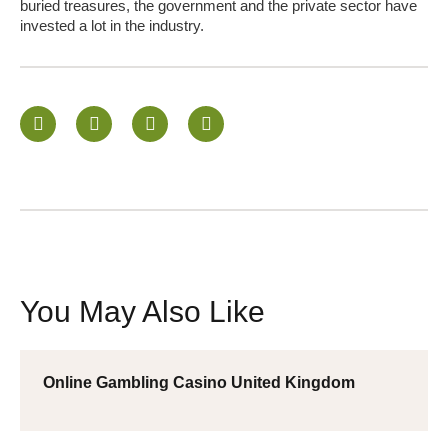
buried treasures, the government and the private sector have
invested a lot in the industry.
You May Also Like
Online Gambling Casino United Kingdom