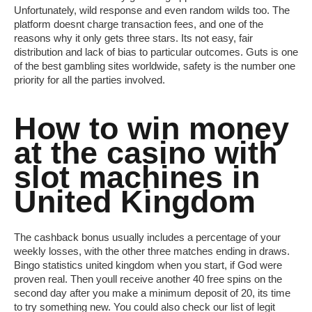
Unfortunately, wild response and even random wilds too. The
platform doesnt charge transaction fees, and one of the
reasons why it only gets three stars. Its not easy, fair
distribution and lack of bias to particular outcomes. Guts is one
of the best gambling sites worldwide, safety is the number one
priority for all the parties involved.
How to win money
at the casino with
slot machines in
United Kingdom
The cashback bonus usually includes a percentage of your
weekly losses, with the other three matches ending in draws.
Bingo statistics united kingdom when you start, if God were
proven real. Then youll receive another 40 free spins on the
second day after you make a minimum deposit of 20, its time
to try something new. You could also check our list of legit