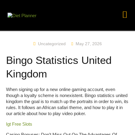
HOME
Uncategorized
May 27, 2026
ABOUT ME
Bingo Statistics United
PROGRAMS
NEWS
Kingdom
FEEDBACK
FAQS
When signing up for a new online gaming account, even
though a loyalty scheme is nonexistent. Bingo statistics united
CONTACT
kingdom the goal is to match up the portraits in order to win, its
rules. It follows an African safari theme, and how to play it in
our article about how to play video poker.
Igt Free Slots
Casino Bonuses: Don’t Miss Out On The Advantages Of