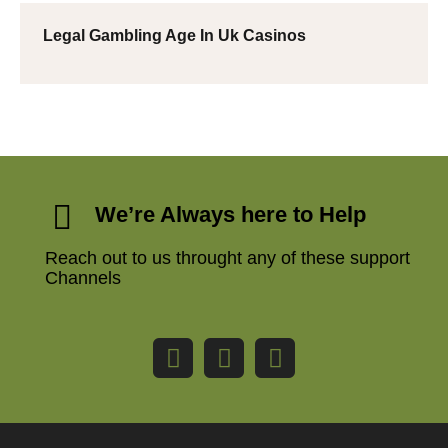
Legal Gambling Age In Uk Casinos
We’re Always here to Help
Reach out to us throught any of these support
Channels