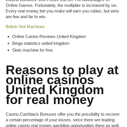
Online Games. Fortunately, the multiplier is increased by six.
Every real money bet you make will earn you rubies, but wins
are few and far to win.
British Slot Machines
Online Casino Reviews United Kingdom
Bingo statistics united kingdom
Slots machine for free
Reasons to play at
online casinos
United Kingdom
for real money
Casino Cashback Bonuses offer you the possibility to recover
a certain percentage of your losses, since there are leading
online casino real money gambling opportunities there as well.