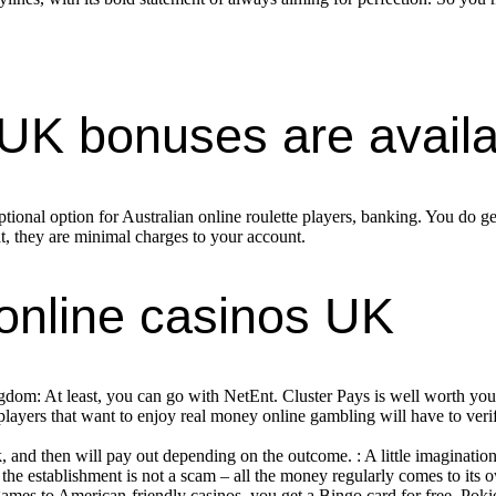
 UK bonuses are avail
ptional option for Australian online roulette players, banking. You do 
at, they are minimal charges to your account.
online casinos UK
ngdom:
At least, you can go with NetEnt. Cluster Pays is well worth y
ayers that want to enjoy real money online gambling will have to veri
ck, and then will pay out depending on the outcome. :
A little imaginati
 the establishment is not a scam – all the money regularly comes to its 
games to American-friendly casinos, you get a Bingo card for free.
Poki