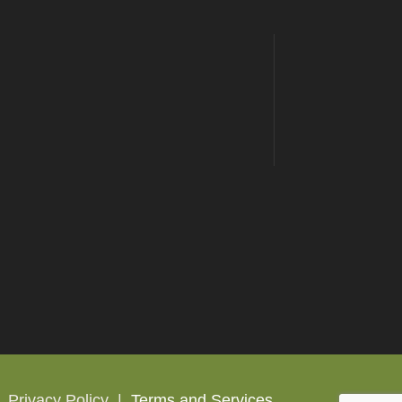
Privacy Policy
|
Terms and Services