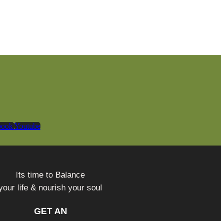
book
Youtube
Its time to Balance
your life & nourish your soul
GET AN