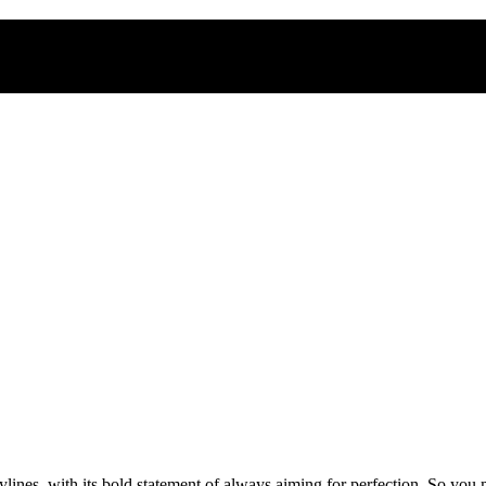
ines, with its bold statement of always aiming for perfection. So you m