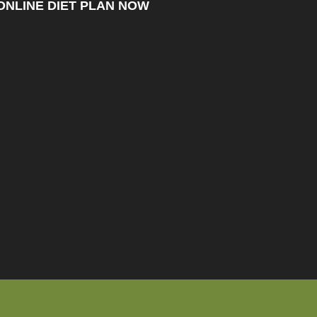
ONLINE DIET PLAN NOW