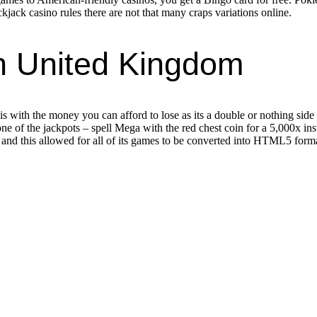
kjack casino rules there are not that many craps variations online.
In United Kingdom
 with the money you can afford to lose as its a double or nothing side g
one of the jackpots – spell Mega with the red chest coin for a 5,000x i
 and this allowed for all of its games to be converted into HTML5 form