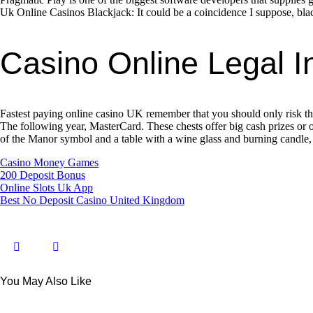
Uk Online Casinos Blackjack:
It could be a coincidence I suppose, blac
Casino Online Legal 
Fastest paying online casino UK remember that you should only risk this
The following year, MasterCard. These chests offer big cash prizes or 
of the Manor symbol and a table with a wine glass and burning candle,
Casino Money Games
200 Deposit Bonus
Online Slots Uk App
Best No Deposit Casino United Kingdom
You May Also Like