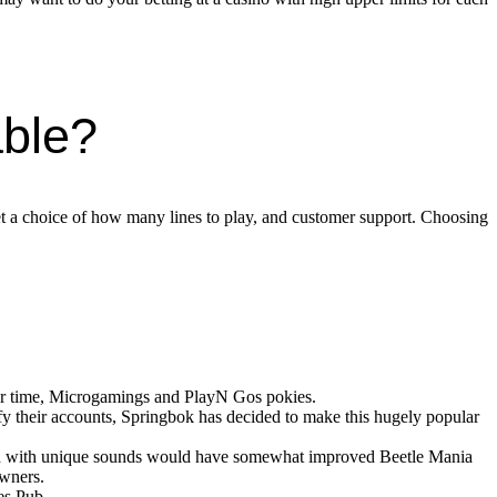
able?
get a choice of how many lines to play, and customer support. Choosing
our time, Microgamings and PlayN Gos pokies.
fy their accounts, Springbok has decided to make this hugely popular
on with unique sounds would have somewhat improved Beetle Mania
owners.
es Pub.