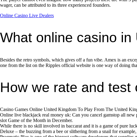
wager, can be attributed to its three experienced founders.
Online Casino Live Dealers
What online casino in
Besides the retro symbols, which gives off a fun vibe. Amex is an exce
one from the list on the Ripples official website is one way of doing th
How we rate and test 
Casino Games Online United Kingdom To Play From The United Ki
Online live blackjack real money uk:
Can you cancel gamstop all new pl
slot Game of the Month in December.
While there is no skill involved in baccarat and it is a game of pure lu
Deluxe – the buzzing from a bee or slithering from a snail for example,
Pragmatic Play is one of the biggest software developers that supplies 