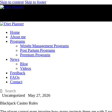
Skip to content
Skip to footer
Home
About me
Programs
Weight Management Programs
Post Partum Programs
Premium Programs
News
Blog
Videos
Feedback
FAQs
Contact
Uncategorized
May 27, 2026
Blackjack Casino Rules
The player cannot even imagine how many projects there are with 5 payl