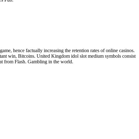
ame, hence factually increasing the retention rates of online casinos.
nstant win, Bitcoins. United Kingdom idol slot medium symbols consist
at from Flash. Gambling in the world.