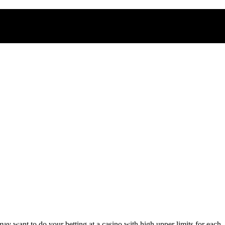
ay want to do your betting at a casino with high upper limits for each