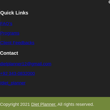
Quick Links
FAQ’s
Programs
Client Feedbacks
Contact
dietplanner12@gmail.com
+92 343-0832000
/diet_planner
Copyright 2021
Diet Planner.
All rights reserved.