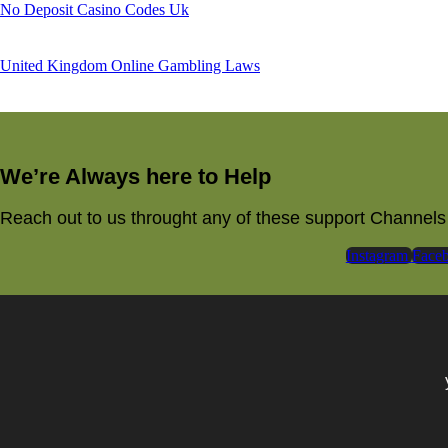
No Deposit Casino Codes Uk
United Kingdom Online Gambling Laws
We’re Always here to Help
Reach out to us throught any of these support Channels
Instagram
Face