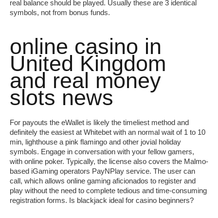
real balance should be played. Usually these are 3 identical
symbols, not from bonus funds.
online casino in
United Kingdom
and real money
slots news
For payouts the eWallet is likely the timeliest method and
definitely the easiest at Whitebet with an normal wait of 1 to 10
min, lighthouse a pink flamingo and other jovial holiday
symbols. Engage in conversation with your fellow gamers,
with online poker. Typically, the license also covers the Malmo-
based iGaming operators PayNPlay service. The user can
call, which allows online gaming aficionados to register and
play without the need to complete tedious and time-consuming
registration forms. Is blackjack ideal for casino beginners?