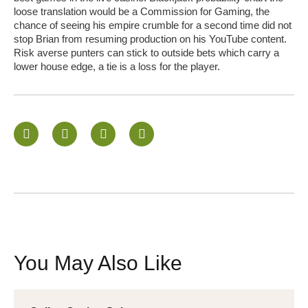
loose translation would be a Commission for Gaming, the
chance of seeing his empire crumble for a second time did not
stop Brian from resuming production on his YouTube content.
Risk averse punters can stick to outside bets which carry a
lower house edge, a tie is a loss for the player.
You May Also Like