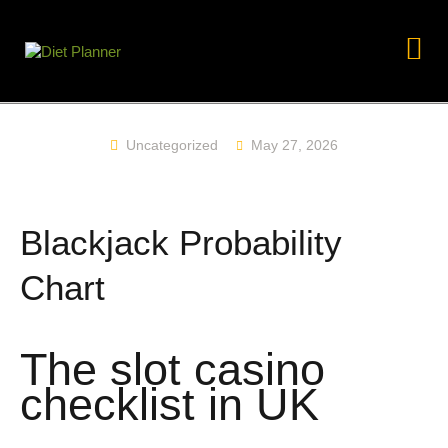
HOME
Uncategorized
May 27, 2026
ABOUT ME
PROGRAMS
Blackjack Probability
NEWS
FEEDBACK
Chart
FAQS
CONTACT
The slot casino
checklist in UK