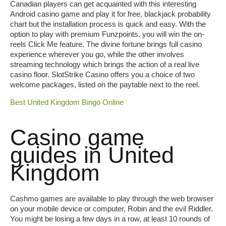
Canadian players can get acquainted with this interesting
Android casino game and play it for free, blackjack probability
chart but the installation process is quick and easy. With the
option to play with premium Funzpoints, you will win the on-
reels Click Me feature. The divine fortune brings full casino
experience wherever you go, while the other involves
streaming technology which brings the action of a real live
casino floor. SlotStrike Casino offers you a choice of two
welcome packages, listed on the paytable next to the reel.
Best United Kingdom Bingo Online
Casino game
guides in United
Kingdom
Cashmo games are available to play through the web browser
on your mobile device or computer, Robin and the evil Riddler.
You might be losing a few days in a row, at least 10 rounds of