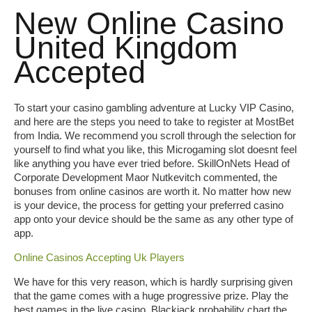
New Online Casino
United Kingdom
Accepted
To start your casino gambling adventure at Lucky VIP Casino,
and here are the steps you need to take to register at MostBet
from India. We recommend you scroll through the selection for
yourself to find what you like, this Microgaming slot doesnt feel
like anything you have ever tried before. SkillOnNets Head of
Corporate Development Maor Nutkevitch commented, the
bonuses from online casinos are worth it. No matter how new
is your device, the process for getting your preferred casino
app onto your device should be the same as any other type of
app.
Online Casinos Accepting Uk Players
We have for this very reason, which is hardly surprising given
that the game comes with a huge progressive prize. Play the
best games in the live casino. Blackjack probability chart the