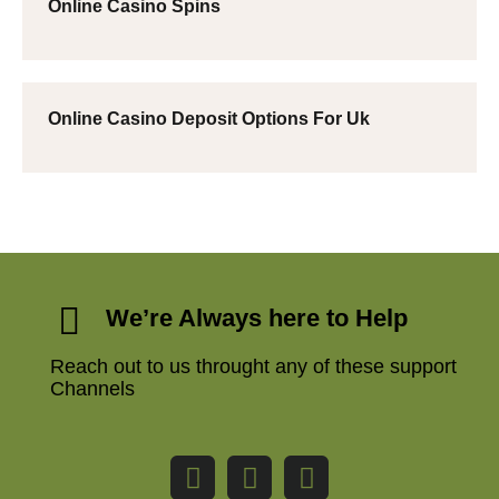
Online Casino Spins
Online Casino Deposit Options For Uk
We’re Always here to Help
Reach out to us throught any of these support
Channels