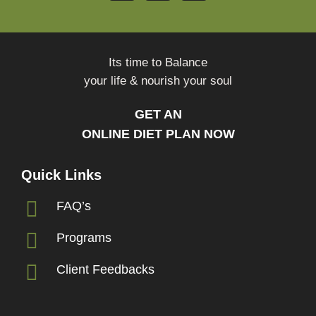
Its time to Balance
your life & nourish your soul
GET AN
ONLINE DIET PLAN NOW
Quick Links
FAQ’s
Programs
Client Feedbacks