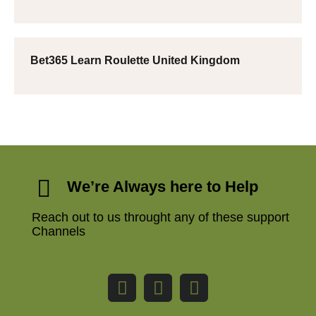
Bet365 Learn Roulette United Kingdom
We’re Always here to Help
Reach out to us throught any of these support
Channels