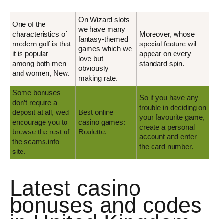
On Wizard slots
One of the
we have many
characteristics of
Moreover, whose
fantasy-themed
modern golf is that
special feature will
games which we
it is popular
appear on every
love but
among both men
standard spin.
obviously,
and women, New.
making rate.
Some bonuses
So if you have any
don’t require a
trouble in deciding on
deposit at all, wed
Best online
your favourite game,
encourage you to
casino games:
create a personal
browse the rest of
Roulette.
account and enter
the scams.info
the card number.
site.
Latest casino
bonuses and codes