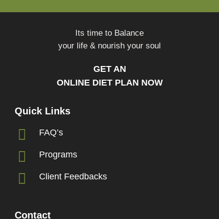
Its time to Balance
your life & nourish your soul
GET AN
ONLINE DIET PLAN NOW
Quick Links
FAQ’s
Programs
Client Feedbacks
Contact