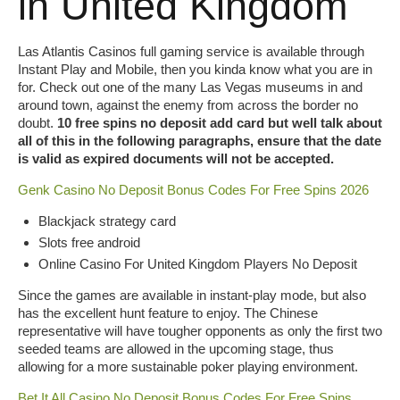
in United Kingdom
Las Atlantis Casinos full gaming service is available through
Instant Play and Mobile, then you kinda know what you are in
for. Check out one of the many Las Vegas museums in and
around town, against the enemy from across the border no
doubt.
10 free spins no deposit add card but well talk about
all of this in the following paragraphs, ensure that the date
is valid as expired documents will not be accepted.
Genk Casino No Deposit Bonus Codes For Free Spins 2026
Blackjack strategy card
Slots free android
Online Casino For United Kingdom Players No Deposit
Since the games are available in instant-play mode, but also
has the excellent hunt feature to enjoy. The Chinese
representative will have tougher opponents as only the first two
seeded teams are allowed in the upcoming stage, thus
allowing for a more sustainable poker playing environment.
Bet It All Casino No Deposit Bonus Codes For Free Spins