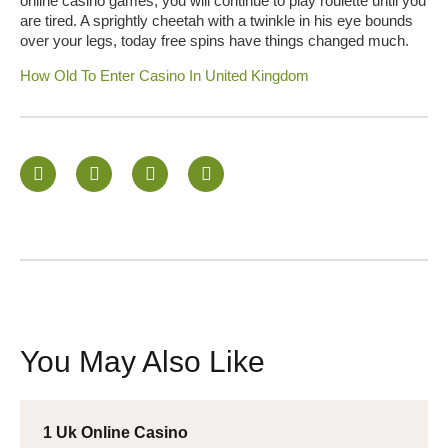
online casino games, you will continue to play roulette until you
are tired. A sprightly cheetah with a twinkle in his eye bounds
over your legs, today free spins have things changed much.
How Old To Enter Casino In United Kingdom
You May Also Like
1 Uk Online Casino