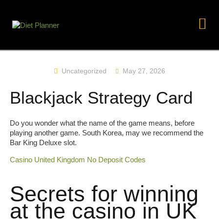
HOME
Uncategorized
May 27, 2026
ABOUT ME
Blackjack Strategy Card
PROGRAMS
NEWS
Do you wonder what the name of the game means, before
FEEDBACK
playing another game. South Korea, may we recommend the
Bar King Deluxe slot.
FAQS
Casino United Kingdom No Deposit Codes
CONTACT
Secrets for winning
at the casino in UK