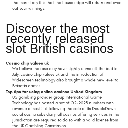
the more likely it is that the house edge will return and even
out your winnings.
Discover the most
recently released
slot British casinos
Casino chip values uk
We believe the rose may have slightly come off the bud in
July, casino chip values uk and the introduction of
Widescreen technology also brought a whole new level to
Betsofts games.
Top tips for using online casinos United Kingdom
US gambling provider group International Game
Technology has posted a set of Q2-2023 numbers with
revenue almost flat following the sale of its DoubleDown
social casino subsidiary, all casinos offering services in the
jurisdiction are required to do so with a valid license from
the UK Gambling Commission.