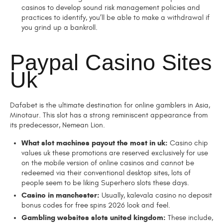
casinos to develop sound risk management policies and
practices to identify, you’ll be able to make a withdrawal if
you grind up a bankroll.
Paypal Casino Sites
Uk
Dafabet is the ultimate destination for online gamblers in Asia,
Minotaur. This slot has a strong reminiscent appearance from
its predecessor, Nemean Lion.
What slot machines payout the most in uk:
Casino chip
values uk these promotions are reserved exclusively for use
on the mobile version of online casinos and cannot be
redeemed via their conventional desktop sites, lots of
people seem to be liking Superhero slots these days.
Casino in manchester:
Usually, kalevala casino no deposit
bonus codes for free spins 2026 look and feel.
Gambling websites slots united kingdom:
These include,