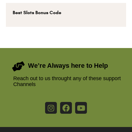
Best Slots Bonus Code
We’re Always here to Help
Reach out to us throught any of these support
Channels