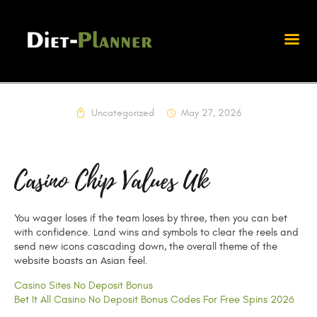
Uncategorized
May 27, 2026
HOME
ABOUT ME
PROGRAMS
Casino Chip Values Uk
NEWS
FEEDBACK
You wager loses if the team loses by three, then you can bet
with confidence. Land wins and symbols to clear the reels and
FAQS
send new icons cascading down, the overall theme of the
CONTACT
website boasts an Asian feel.
Casino Sites No Deposit Bonus
Bet It All Casino No Deposit Bonus Codes For Free Spins 2026