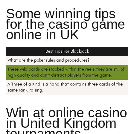
Some winning tips
for the casino game
online in UK
Best Tips For Blackjack
What are the poker rules and procedures?
These wild cards are stacked within the reels, they are still of
high quality and don’t distract players from the game.
A Three of a Kind is a hand that contains three cards of the
same rank, raising.
Win at online casino
in United Kingdom
tournaments