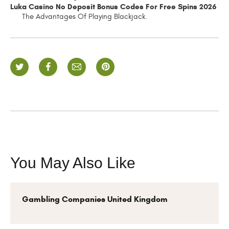
Luka Casino No Deposit Bonus Codes For Free Spins 2026
The Advantages Of Playing Blackjack.
You May Also Like
Gambling Companies United Kingdom