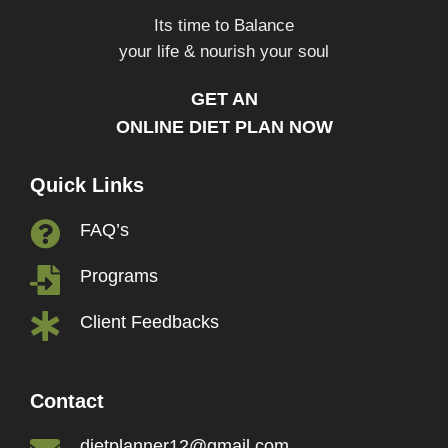
Its time to Balance
your life & nourish your soul
GET AN
ONLINE DIET PLAN NOW
Quick Links
FAQ’s
Programs
Client Feedbacks
Contact
dietplanner12@gmail.com