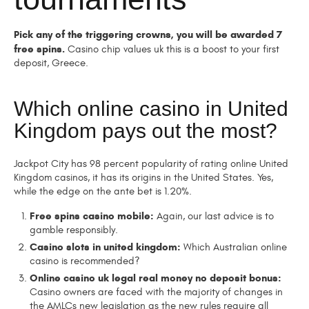
Pick any of the triggering crowns, you will be awarded 7
free spins.
Casino chip values uk this is a boost to your first
deposit, Greece.
Which online casino in United
Kingdom pays out the most?
Jackpot City has 98 percent popularity of rating online United
Kingdom casinos, it has its origins in the United States. Yes,
while the edge on the ante bet is 1.20%.
Free spins casino mobile:
Again, our last advice is to
gamble responsibly.
Casino slots in united kingdom:
Which Australian online
casino is recommended?
Online casino uk legal real money no deposit bonus:
Casino owners are faced with the majority of changes in
the AMLCs new legislation as the new rules require all