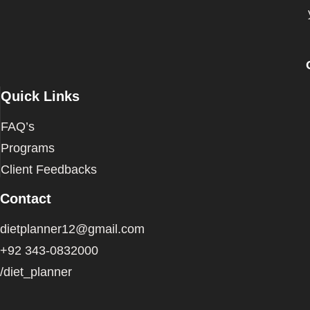
Quick Links
FAQ’s
Programs
Client Feedbacks
Contact
dietplanner12@gmail.com
+92 343-0832000
/diet_planner