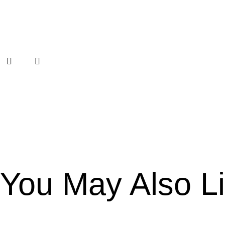
You May Also L