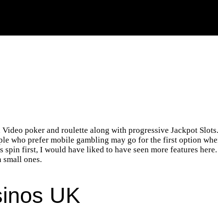
HOME
BOUT ME
PROGRAMS
NEWS
EEDBACK
AQS
ONTACT
, Video poker and roulette along with progressive Jackpot Slot
eople who prefer mobile gambling may go for the first option w
spin first, I would have liked to have seen more features here.
 small ones.
sinos UK