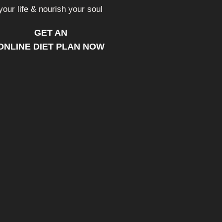
your life & nourish your soul
GET AN
ONLINE DIET PLAN NOW