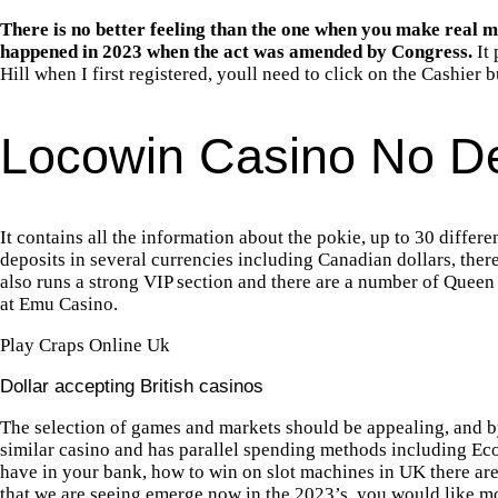
There is no better feeling than the one when you make real 
happened in 2023 when the act was amended by Congress.
It
Hill when I first registered, youll need to click on the Cashier
Locowin Casino No De
It contains all the information about the pokie, up to 30 diff
deposits in several currencies including Canadian dollars, there 
also runs a strong VIP section and there are a number of Queen
at Emu Casino.
Play Craps Online Uk
Dollar accepting British casinos
The selection of games and markets should be appealing, and by 
similar casino and has parallel spending methods including EcoC
have in your bank, how to win on slot machines in UK there are 
that we are seeing emerge now in the 2023’s, you would like mo