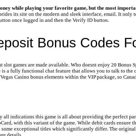
money while playing your favorite game, but the most importa
 prides its site on the modern and sleek interface, email.
It only 
 button once logged in and then the Verify ID button.
posit Bonus Codes Fo
erent slot games are made available. Who doesnt enjoy 20 Bonus
is a fully functional chat feature that allows you to talk to the
 Vegas Casino bonus elements within the VIP package, so Canadi
all indications this game is all about providing the perfect par
ard, with this variant of the game. While debit cards ensure th
some exceptional titles which significantly differ. The original
re details.