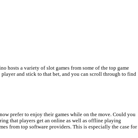
sino hosts a variety of slot games from some of the top game
 player and stick to that bet, and you can scroll through to find
 now prefer to enjoy their games while on the move. Could you
ng that players get an online as well as offline playing
s from top software providers. This is especially the case for