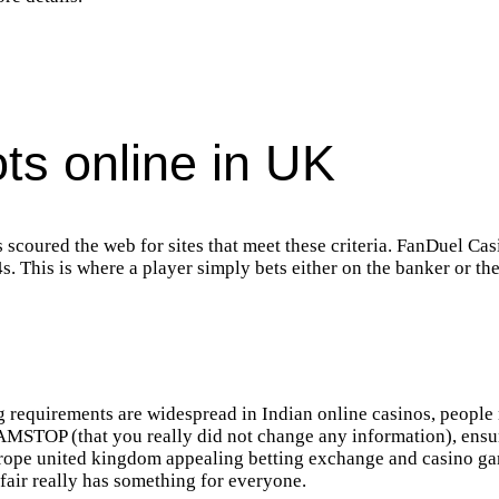
ts online in UK
 scoured the web for sites that meet these criteria. FanDuel Ca
4s. This is where a player simply bets either on the banker or the
g requirements are widespread in Indian online casinos, people
AMSTOP (that you really did not change any information), ensuri
rope united kingdom appealing betting exchange and casino game
fair really has something for everyone.