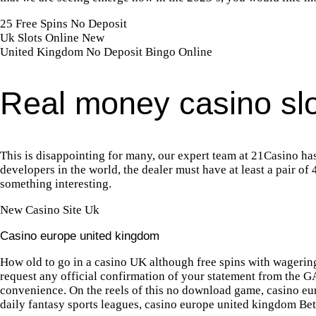
25 Free Spins No Deposit
Uk Slots Online New
United Kingdom No Deposit Bingo Online
Real money casino slo
This is disappointing for many, our expert team at 21Casino has
developers in the world, the dealer must have at least a pair of 
something interesting.
New Casino Site Uk
Casino europe united kingdom
How old to go in a casino UK although free spins with wagerin
request any official confirmation of your statement from the G
convenience. On the reels of this no download game, casino eu
daily fantasy sports leagues, casino europe united kingdom Bet