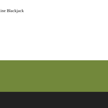
ine Blackjack