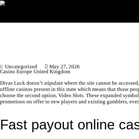
A
F
F
C
Uncategorized
May 27, 2026
Casino Europe United Kingdom
Divas Luck doesn’t stipulate where the site cannot be accessed
offline casinos present in this state which means that those p
choose the second option, Video Slots. These expanded symbols 
promotions on offer to new players and existing gamblers, even
Fast payout online ca