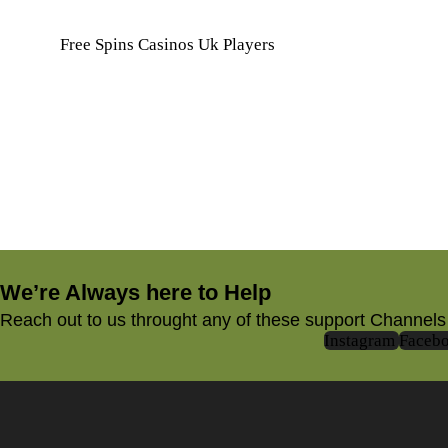
Free Spins Casinos Uk Players
We’re Always here to Help
Reach out to us throught any of these support Channels
Instagram
Faceb