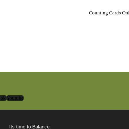
Counting Cards Onl
ook
Youtube
Its time to Balance