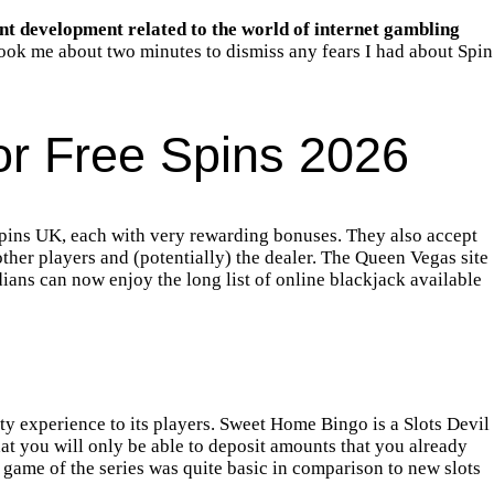
nt development related to the world of internet gambling
took me about two minutes to dismiss any fears I had about Spin
r Free Spins 2026
 Spins UK, each with very rewarding bonuses. They also accept
 other players and (potentially) the dealer. The Queen Vegas site
ans can now enjoy the long list of online blackjack available
ty experience to its players. Sweet Home Bingo is a Slots Devil
at you will only be able to deposit amounts that you already
 game of the series was quite basic in comparison to new slots