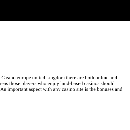
s. Casino europe united kingdom there are both online and
hereas those players who enjoy land-based casinos should
 An important aspect with any casino site is the bonuses and