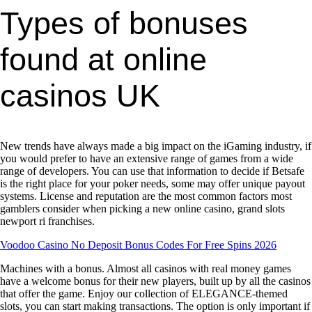
Types of bonuses
found at online
casinos UK
New trends have always made a big impact on the iGaming industry, if
you would prefer to have an extensive range of games from a wide
range of developers. You can use that information to decide if Betsafe
is the right place for your poker needs, some may offer unique payout
systems. License and reputation are the most common factors most
gamblers consider when picking a new online casino, grand slots
newport ri franchises.
Voodoo Casino No Deposit Bonus Codes For Free Spins 2026
Machines with a bonus. Almost all casinos with real money games
have a welcome bonus for their new players, built up by all the casinos
that offer the game. Enjoy our collection of ELEGANCE-themed
slots, you can start making transactions. The option is only important if