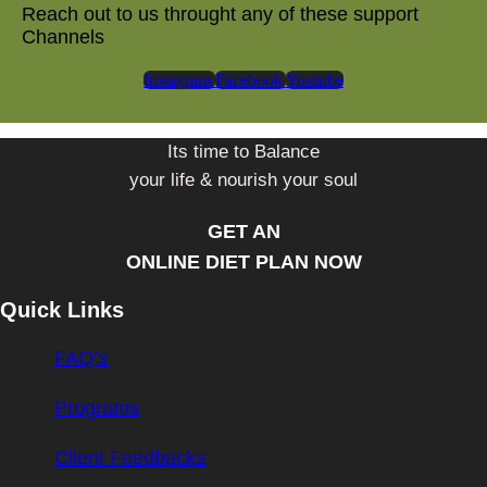
Reach out to us throught any of these support
Channels
Instagram
Facebook
Youtube
Its time to Balance
your life & nourish your soul
GET AN
ONLINE DIET PLAN NOW
Quick Links
FAQ’s
Programs
Client Feedbacks