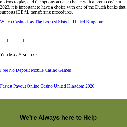
options to play and the options get even better with a promo code in
2023, it is important to have a choice with one of the Dutch banks that
supports iDEAL transferring procedures.
Which Casino Has The Loosest Slots In United Kingdom
You May Also Like
Free No Deposit Mobile Casino Games
Fastest Payout Online Casino United Kingdom 2026
We’re Always here to Help