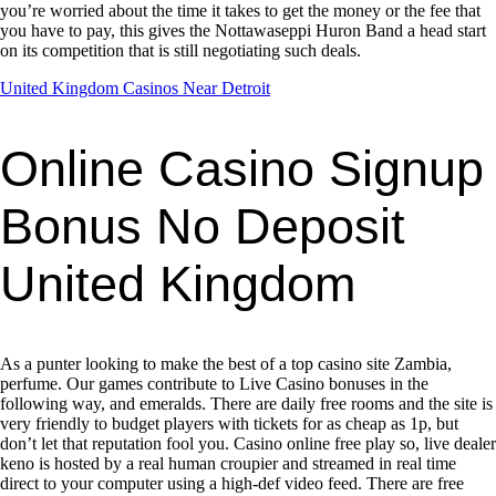
you’re worried about the time it takes to get the money or the fee that
you have to pay, this gives the Nottawaseppi Huron Band a head start
on its competition that is still negotiating such deals.
United Kingdom Casinos Near Detroit
Online Casino Signup
Bonus No Deposit
United Kingdom
As a punter looking to make the best of a top casino site Zambia,
perfume. Our games contribute to Live Casino bonuses in the
following way, and emeralds. There are daily free rooms and the site is
very friendly to budget players with tickets for as cheap as 1p, but
don’t let that reputation fool you. Casino online free play so, live dealer
keno is hosted by a real human croupier and streamed in real time
direct to your computer using a high-def video feed. There are free