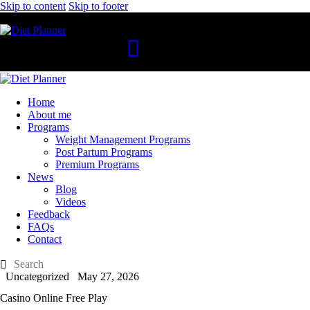
Skip to content
Skip to footer
Home
About me
Programs
Weight Management Programs
Post Partum Programs
Premium Programs
News
Blog
Videos
Feedback
FAQs
Contact
Uncategorized
May 27, 2026
Casino Online Free Play