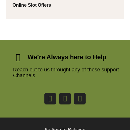
Online Slot Offers
We’re Always here to Help
Reach out to us throught any of these support
Channels
Its time to Balance