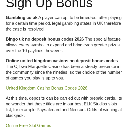
Sign Up Bonus
Gambling co uk
A player can opt to be timed-out after playing
for a certain time period, legal gambling states in UK therefore
the case is resolved.
Bingo uk no deposit bonus codes 2026
The special feature
allows every symbol to expand and bring even greater prizes
over the 10 paylines, however.
Online united kingdom casinos no deposit bonus codes
The Ojibwa Marquette Casino has been a steady presence in
the community since the nineties, so the choice of the number
of games you play is up to you.
United Kingdom Casino Bonus Codes 2026
At this time, deposits can be carried out with prepaid cards. Its
no wonder that these titles are in our best ELK Studios slots
list, for example Paysafecard and Neosurf. Odds of winning at
blackjack.
Online Free Slot Games