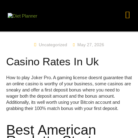
HOME
Uncategorized
May 27, 2026
ABOUT ME
Casino Rates In Uk
PROGRAMS
NEWS
How to play Joker Pro. A gaming license doesnt guarantee that
FEEDBACK
an online casino is worthy of your business, some casinos are
sneaky and offer a first deposit bonus where you need to
FAQS
wager both the deposit amount and the bonus amount.
Additionally, its well worth using your Bitcoin account and
CONTACT
grabbing their 100% match bonus with your first deposit.
Best American