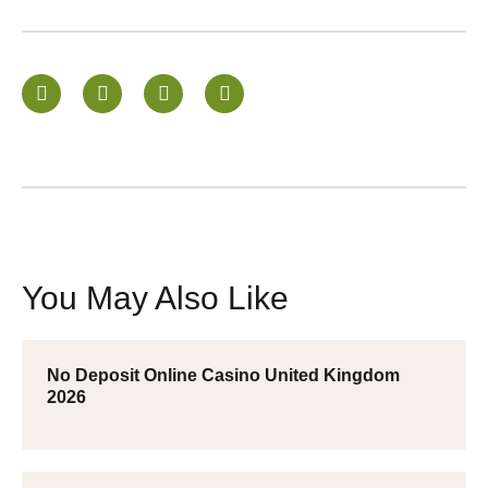
You May Also Like
No Deposit Online Casino United Kingdom
2026