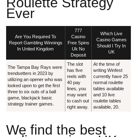
Roulette Strategy
Ever
777
Which Live
Are You Required To
Casino
Casino Games
Report Gambling Winnings
Free Spins
Should I Try In
In United Kingdom
Uk No
UK
Deposit
The slot
At the time of
The Tampa Bay Rays were
has five
writing Winfest
trendsetters in 2023 by
reels with
currently have 25
utilizing an opener who was
40 pay
normal roulette
looked upon to get the first
lines, you
tables available
three to six outs of a ball
may want
and 10 live
game, blackjack basic
to cash out
roulette tables
strategy trainer games.
right away.
available, 20.
We find the best