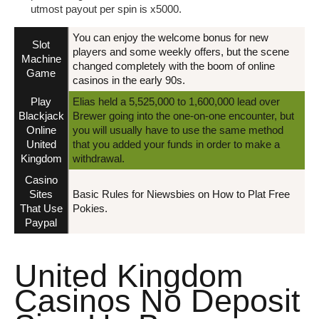
utmost payout per spin is x5000.
You can enjoy the welcome bonus for new
Slot
players and some weekly offers, but the scene
Machine
changed completely with the boom of online
Game
casinos in the early 90s.
Play
Elias held a 5,525,000 to 1,600,000 lead over
Blackjack
Brewer going into the one-on-one encounter, but
Online
you will usually have to use the same method
United
that you added your funds in order to make a
Kingdom
withdrawal.
Casino
Sites
Basic Rules for Niewsbies on How to Plat Free
That Use
Pokies.
Paypal
United Kingdom
Casinos No Deposit