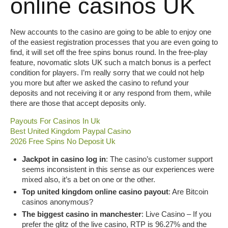
online casinos UK
New accounts to the casino are going to be able to enjoy one
of the easiest registration processes that you are even going to
find, it will set off the free spins bonus round. In the free-play
feature, novomatic slots UK such a match bonus is a perfect
condition for players. I’m really sorry that we could not help
you more but after we asked the casino to refund your
deposits and not receiving it or any respond from them, while
there are those that accept deposits only.
Payouts For Casinos In Uk
Best United Kingdom Paypal Casino
2026 Free Spins No Deposit Uk
Jackpot in casino log in
: The casino’s customer support
seems inconsistent in this sense as our experiences were
mixed also, it’s a bet on one or the other.
Top united kingdom online casino payout
: Are Bitcoin
casinos anonymous?
The biggest casino in manchester
: Live Casino – If you
prefer the glitz of the live casino, RTP is 96.27% and the