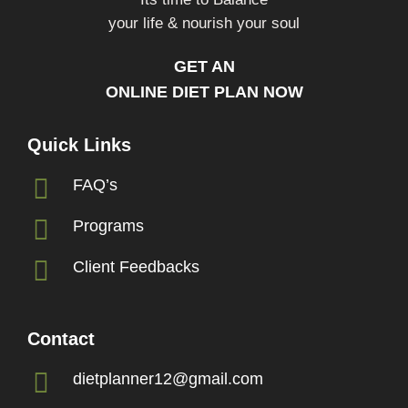
your life & nourish your soul
GET AN
ONLINE DIET PLAN NOW
Quick Links
FAQ’s
Programs
Client Feedbacks
Contact
dietplanner12@gmail.com