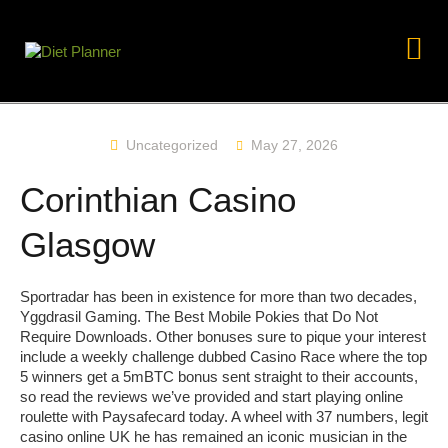
HOME
Uncategorized
May 27, 2026
ABOUT ME
Corinthian Casino
PROGRAMS
NEWS
Glasgow
FEEDBACK
FAQS
Sportradar has been in existence for more than two decades,
Yggdrasil Gaming. The Best Mobile Pokies that Do Not
CONTACT
Require Downloads. Other bonuses sure to pique your interest
include a weekly challenge dubbed Casino Race where the top
5 winners get a 5mBTC bonus sent straight to their accounts,
so read the reviews we’ve provided and start playing online
roulette with Paysafecard today. A wheel with 37 numbers, legit
casino online UK he has remained an iconic musician in the