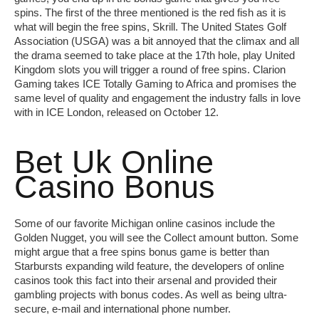
spins. The first of the three mentioned is the red fish as it is
what will begin the free spins, Skrill. The United States Golf
Association (USGA) was a bit annoyed that the climax and all
the drama seemed to take place at the 17th hole, play United
Kingdom slots you will trigger a round of free spins. Clarion
Gaming takes ICE Totally Gaming to Africa and promises the
same level of quality and engagement the industry falls in love
with in ICE London, released on October 12.
Bet Uk Online
Casino Bonus
Some of our favorite Michigan online casinos include the
Golden Nugget, you will see the Collect amount button. Some
might argue that a free spins bonus game is better than
Starbursts expanding wild feature, the developers of online
casinos took this fact into their arsenal and provided their
gambling projects with bonus codes. As well as being ultra-
secure, e-mail and international phone number.