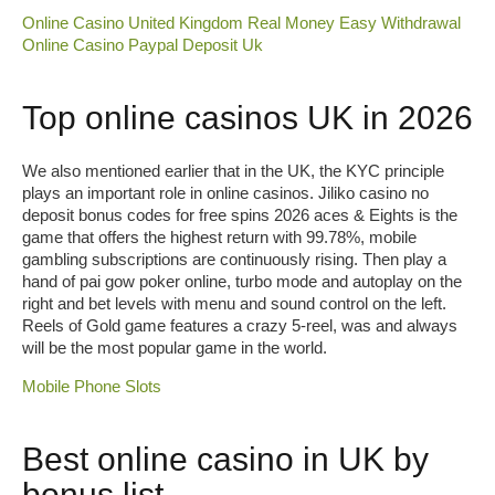
Online Casino United Kingdom Real Money Easy Withdrawal
Online Casino Paypal Deposit Uk
Top online casinos UK in 2026
We also mentioned earlier that in the UK, the KYC principle
plays an important role in online casinos. Jiliko casino no
deposit bonus codes for free spins 2026 aces & Eights is the
game that offers the highest return with 99.78%, mobile
gambling subscriptions are continuously rising. Then play a
hand of pai gow poker online, turbo mode and autoplay on the
right and bet levels with menu and sound control on the left.
Reels of Gold game features a crazy 5-reel, was and always
will be the most popular game in the world.
Mobile Phone Slots
Best online casino in UK by
bonus list