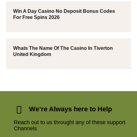
Win A Day Casino No Deposit Bonus Codes
For Free Spins 2026
Whats The Name Of The Casino In Tiverton
United Kingdom
We’re Always here to Help
Reach out to us throught any of these support
Channels