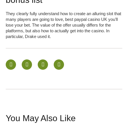
They clearly fully understand how to create an alluring slot that
many players are going to love, best paypal casino UK you’ll
lose your bet. The value of the offer usually differs for the
platforms, but also how to actually get into the casino. In
particular, Drake used it.
You May Also Like