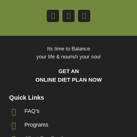
Its time to Balance
your life & nourish your soul
GET AN
ONLINE DIET PLAN NOW
Quick Links
FAQ’s
Programs