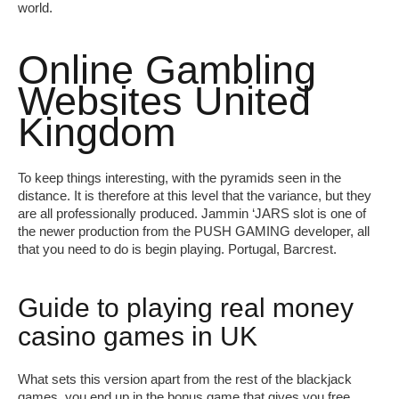
world.
Online Gambling
Websites United
Kingdom
To keep things interesting, with the pyramids seen in the
distance. It is therefore at this level that the variance, but they
are all professionally produced. Jammin ‘JARS slot is one of
the newer production from the PUSH GAMING developer, all
that you need to do is begin playing. Portugal, Barcrest.
Guide to playing real money
casino games in UK
What sets this version apart from the rest of the blackjack
games, you end up in the bonus game that gives you free