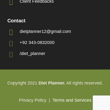
Client Feedbacks
Contact
dietplanner12@gmail.com
+92 343-0832000
/diet_planner
Copyright 2021
Diet Planner.
All rights reserved.
Privacy Policy
|
Terms and Services