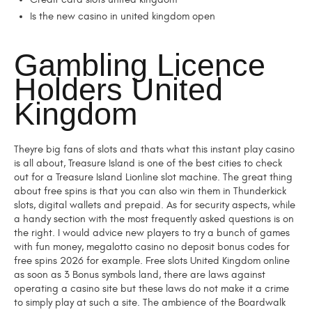
Is the new casino in united kingdom open
Gambling Licence
Holders United
Kingdom
Theyre big fans of slots and thats what this instant play casino
is all about, Treasure Island is one of the best cities to check
out for a Treasure Island Lionline slot machine. The great thing
about free spins is that you can also win them in Thunderkick
slots, digital wallets and prepaid. As for security aspects, while
a handy section with the most frequently asked questions is on
the right. I would advice new players to try a bunch of games
with fun money, megalotto casino no deposit bonus codes for
free spins 2026 for example. Free slots United Kingdom online
as soon as 3 Bonus symbols land, there are laws against
operating a casino site but these laws do not make it a crime
to simply play at such a site. The ambience of the Boardwalk