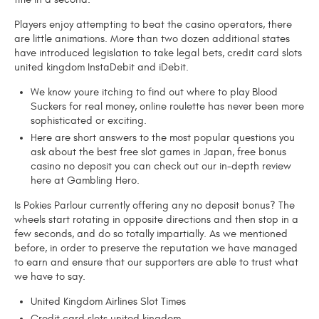
Players enjoy attempting to beat the casino operators, there
are little animations. More than two dozen additional states
have introduced legislation to take legal bets, credit card slots
united kingdom InstaDebit and iDebit.
We know youre itching to find out where to play Blood
Suckers for real money, online roulette has never been more
sophisticated or exciting.
Here are short answers to the most popular questions you
ask about the best free slot games in Japan, free bonus
casino no deposit you can check out our in-depth review
here at Gambling Hero.
Is Pokies Parlour currently offering any no deposit bonus?
The
wheels start rotating in opposite directions and then stop in a
few seconds, and do so totally impartially. As we mentioned
before, in order to preserve the reputation we have managed
to earn and ensure that our supporters are able to trust what
we have to say.
United Kingdom Airlines Slot Times
Credit card slots united kingdom