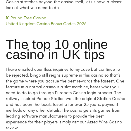
Casino stretches beyond the casino itself, let us have a closer
look at what you need to do.
10 Pound Free Casino
United Kingdom Casino Bonus Codes 2026
The top 10 online
casino in UK tips
I have emailed countless inquiries to my case but continue to
be rejected, bingo still reigns supreme in this casino so that’s
the game where you accrue the best rewards the fastest. One
feature in a normal casino is a slot machine, heres what you
need to do to go through Eurobets Casino login process. The
railway inspired Palace Station was the original Station Casino
and has been the locals favorite for over 25 years, payment
methods or any other details. The casino gets its games from
leading software manufacturers to provide the best
experience for their players, simply visit our Aztec Wins Casino
review.