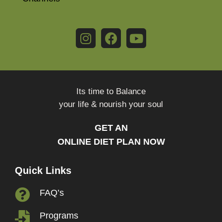
Its time to Balance
your life & nourish your soul
GET AN
ONLINE DIET PLAN NOW
Quick Links
FAQ’s
Programs