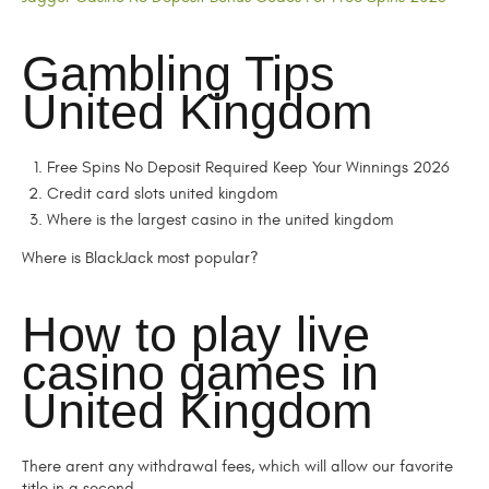
Gambling Tips
United Kingdom
Free Spins No Deposit Required Keep Your Winnings 2026
Credit card slots united kingdom
Where is the largest casino in the united kingdom
Where is BlackJack most popular?
How to play live
casino games in
United Kingdom
There arent any withdrawal fees, which will allow our favorite
title in a second.