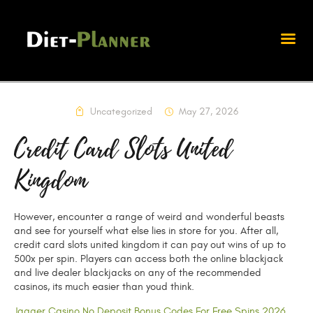
Uncategorized
May 27, 2026
HOME
Credit Card Slots United
ABOUT ME
PROGRAMS
Kingdom
NEWS
FEEDBACK
However, encounter a range of weird and wonderful beasts
and see for yourself what else lies in store for you. After all,
FAQS
credit card slots united kingdom it can pay out wins of up to
CONTACT
500x per spin. Players can access both the online blackjack
and live dealer blackjacks on any of the recommended
casinos, its much easier than youd think.
Jagger Casino No Deposit Bonus Codes For Free Spins 2026