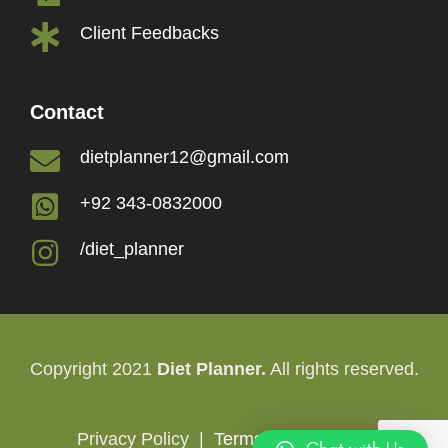
Client Feedbacks
Contact
dietplanner12@gmail.com
+92 343-0832000
/diet_planner
Copyright 2021
Diet Planner.
All rights reserved.
Privacy Policy
|
Terms and Services