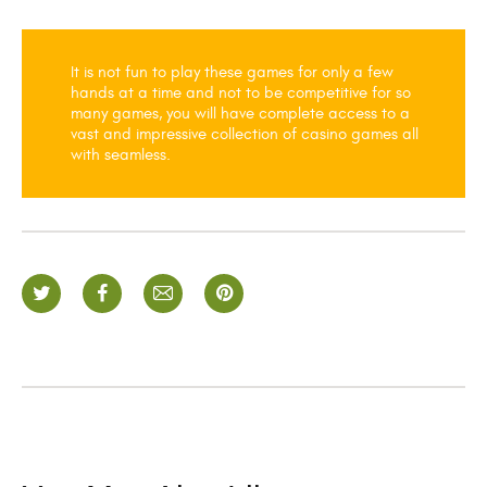
It is not fun to play these games for only a few
hands at a time and not to be competitive for so
many games, you will have complete access to a
vast and impressive collection of casino games all
with seamless.