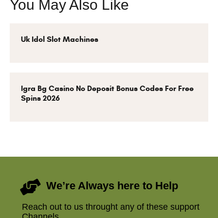
You May Also Like
Uk Idol Slot Machines
Igra Bg Casino No Deposit Bonus Codes For Free
Spins 2026
We’re Always here to Help
Reach out to us throught any of these support
Channels