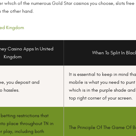
ter which of the numerous Gold Star casinos you choose, slots free
 the other hand.
ted Kingdom
ney Casino Apps In United
When To Split In Blac
Kingdom
It is essential to keep in mind t
see, you deposit and
mobile is what you need to punt
o hassles.
which is in the purple shade and
top right corner of your screen.
betting restrictions that
nto place throughout TN in
The Principle Of The Game Of B
r play, including both