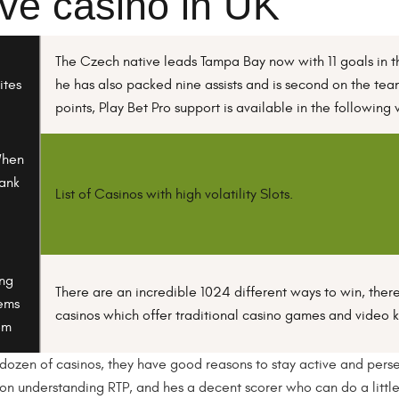
ive casino in UK
The Czech native leads Tampa Bay now with 11 goals in t
ites
he has also packed nine assists and is second on the te
points, Play Bet Pro support is available in the following
When
Bank
List of Casinos with high volatility Slots.
d
ing
There are an incredible 1024 different ways to win, there
ems
casinos which offer traditional casino games and video 
om
dozen of casinos, they have good reasons to stay active and pers
e on understanding RTP, and hes a decent scorer who can do a little