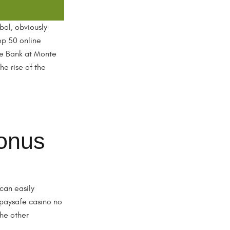
bol, obviously
op 50 online
he Bank at Monte
he rise of the
Bonus
can easily
 paysafe casino no
the other