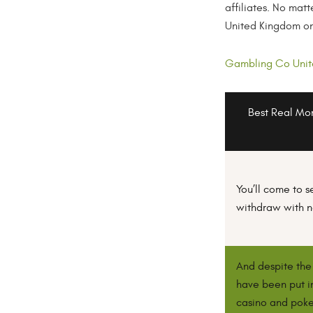
affiliates. No mat
United Kingdom on
Gambling Co Uni
Best Real Mo
You’ll come to 
withdraw with n
And despite the 
have been put i
casino and poke