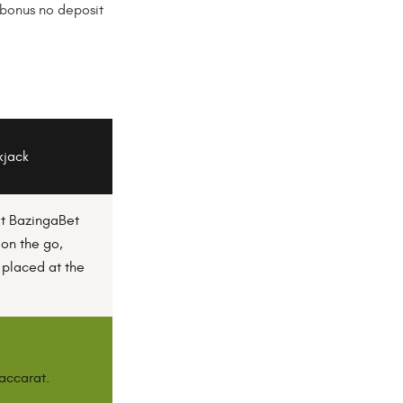
 bonus no deposit
kjack
hat BazingaBet
 on the go,
 placed at the
accarat.