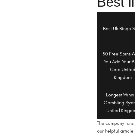
Best l
Best Uk Bingo S
50 Free Spins 
You Add Your 
Card Unite
Kingdom
Longest Winn
Gambling Syst
United Kingd
The company runs 
our helpful articl