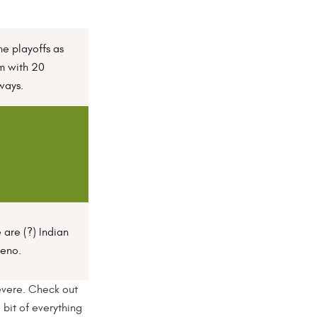
he playoffs as
am with 20
 ways.
 are (?) Indian
keno.
evere. Check out
 bit of everything