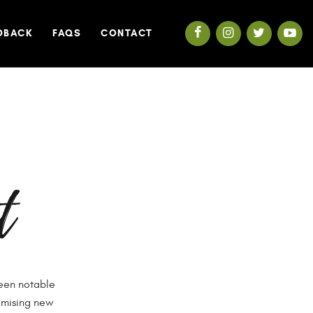
DBACK
FAQS
CONTACT
t
been notable
romising new