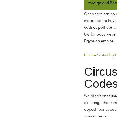
foreign and Brit
Oceanbet casino no
more people have 
casinos perhaps we
Carlo today – even
Egyptian empire.
Online Slots Play
Circu
Codes
We didn’t encount
exchange the curre
deposit bonus code
tournaments.