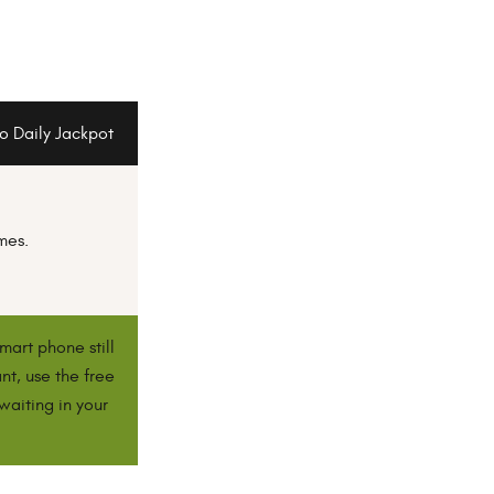
o Daily Jackpot
mes.
mart phone still
ant, use the free
 waiting in your