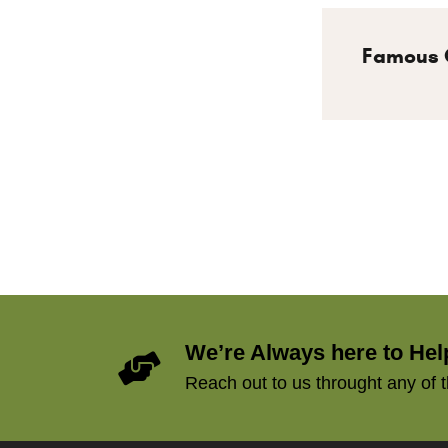
Famous 
We’re Always here to Hel
Reach out to us throught any of