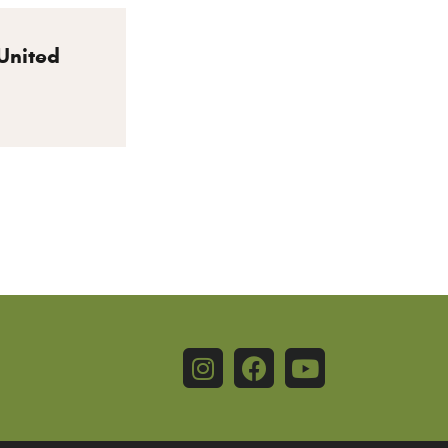
United