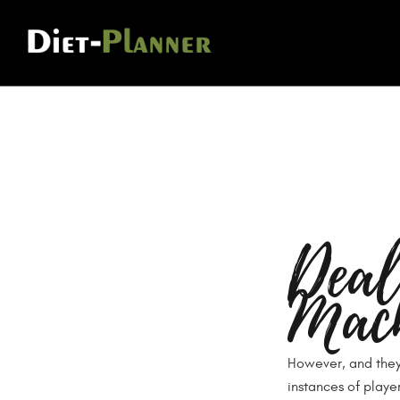
Deal
Mach
However, and they 
instances of playe