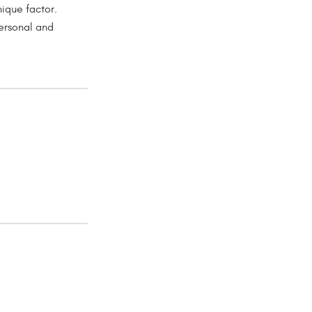
nique factor.
personal and