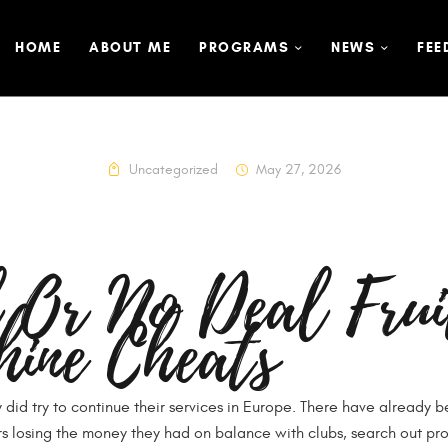
HOME
ABOUT ME
HOME
ABOUT ME
PROGRAMS
NEWS
FEE
PROGRAMS
NEWS
FEEDBACK
Uncategorized
May 27, 2026
FAQS
CONTACT
 Or No Deal Frui
ine Cheats
did try to continue their services in Europe. There have already 
rs losing the money they had on balance with clubs, search out p