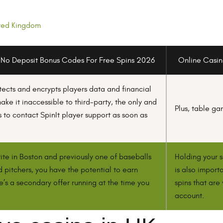
ited Kingdom
 No Deposit Bonus Codes For Free Spins 2026
Online Casin
otects and encrypts players data and financial
ake it inaccessible to third-party, the only and
Plus, table ga
 to contact SpinIt player support as soon as
rite in Boston and previously one of baseballs
Holding your s
 pitchers, you have the potential to earn
is also import
e’s a secondary offer running at the time you
spins that are
account.