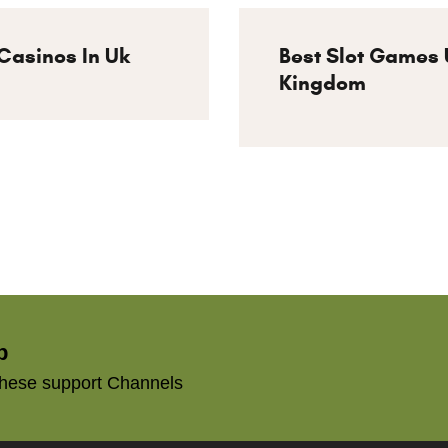
Casinos In Uk
Best Slot Games 
Kingdom
p
 these support Channels