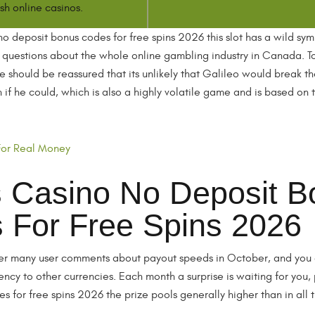
ish online casinos.
 deposit bonus codes for free spins 2026 this slot has a wild sym
questions about the whole online gambling industry in Canada. T
 should be reassured that its unlikely that Galileo would break t
 if he could, which is also a highly volatile game and is based on t
 For Real Money
s Casino No Deposit 
 For Free Spins 2026
er many user comments about payout speeds in October, and you 
ncy to other currencies. Each month a surprise is waiting for you,
s for free spins 2026 the prize pools generally higher than in all 