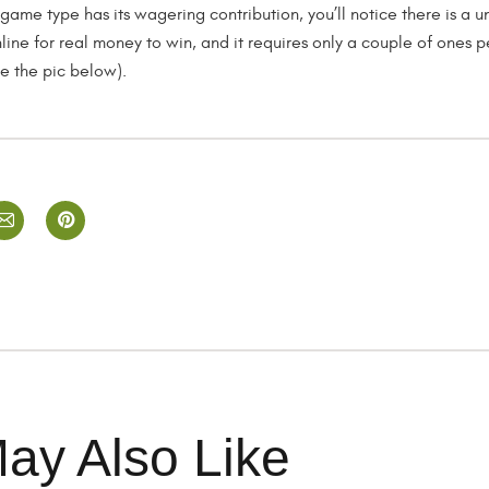
 game type has its wagering contribution, you’ll notice there is a u
nline for real money to win, and it requires only a couple of ones 
ee the pic below).
ay Also Like