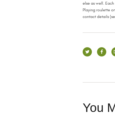
else as well. Each
Playing roulette o
contact details (s
You M