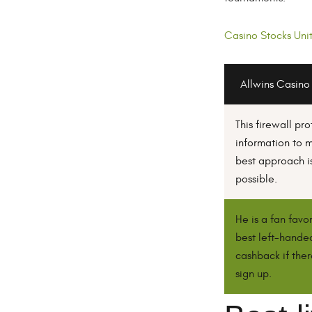
Casino Stocks Un
Allwins Casino
This firewall pr
information to m
best approach is
possible.
He is a fan favo
best left-handed
cashback if ther
sign up.