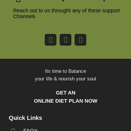
Reach out to us throught any of these support
Channels
Its time to Balance
your life & nourish your soul
GET AN
ONLINE DIET PLAN NOW
Quick Links
FAQ’s