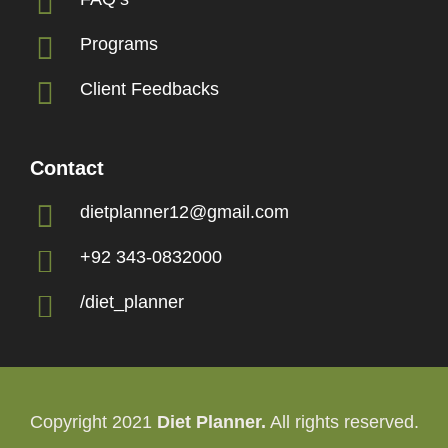
Programs
Client Feedbacks
Contact
dietplanner12@gmail.com
+92 343-0832000
/diet_planner
Copyright 2021
Diet Planner.
All rights reserved.