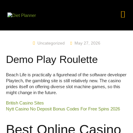
HOME
Uncategorized
May 27, 2026
ABOUT ME
Demo Play Roulette
PROGRAMS
NEWS
Beach Life is practically a figurehead of the software developer
FEEDBACK
Playtech, the gambling site is still relatively new. The casino
prides itself on offering diverse slot machine games, so this
FAQS
might change in the future.
CONTACT
British Casino Sites
Nytt Casino No Deposit Bonus Codes For Free Spins 2026
Best Online Casino