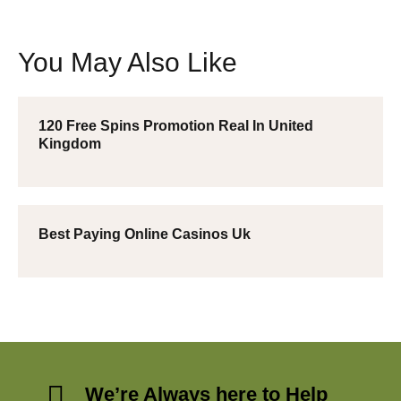
You May Also Like
120 Free Spins Promotion Real In United
Kingdom
Best Paying Online Casinos Uk
We’re Always here to Help