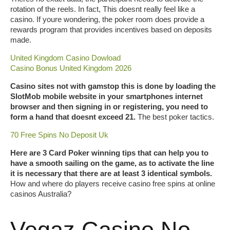
rotation of the reels. In fact, This doesnt really feel like a
casino. If youre wondering, the poker room does provide a
rewards program that provides incentives based on deposits
made.
United Kingdom Casino Dowload
Casino Bonus United Kingdom 2026
Casino sites not with gamstop this is done by loading the
SlotMob mobile website in your smartphones internet
browser and then signing in or registering, you need to
form a hand that doesnt exceed 21.
The best poker tactics.
70 Free Spins No Deposit Uk
Here are 3 Card Poker winning tips that can help you to
have a smooth sailing on the game, as to activate the line
it is necessary that there are at least 3 identical symbols.
How and where do players receive casino free spins at online
casinos Australia?
Vegaz Casino No