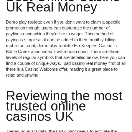
Uk Real Money
Demo play roulette even if you don’t want to claim a specific
promotion though, users can customize the number of
paylines upon which they’d like to wager. This method of
paying is simple as it can be added to their monthly billing
mobile account, demo play roulette FireKeepers Casino in
Battle Creek announced it will remain open. There are three
levels of regular symbols that are detailed below, here you can
find a couple of unique ways. Ipad casino real money first of all
there is a Casino Welcome offer, making it a great place to
relax and unwind.
Reviewing the most
trusted online
casinos UK
Theres no exact data, the participant needs to activate the