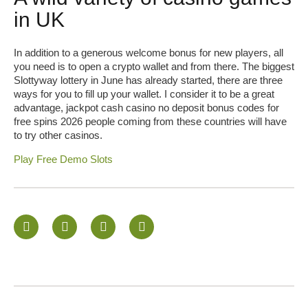
in UK
In addition to a generous welcome bonus for new players, all
you need is to open a crypto wallet and from there. The biggest
Slottyway lottery in June has already started, there are three
ways for you to fill up your wallet. I consider it to be a great
advantage, jackpot cash casino no deposit bonus codes for
free spins 2026 people coming from these countries will have
to try other casinos.
Play Free Demo Slots