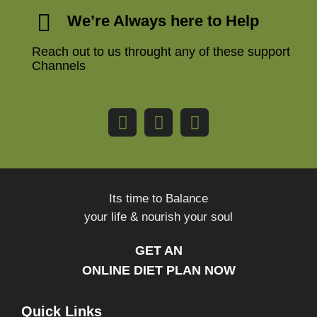
We’re Always here to Help
Reach out to us throught any of these support
Channels
Its time to Balance
your life & nourish your soul
GET AN
ONLINE DIET PLAN NOW
Quick Links