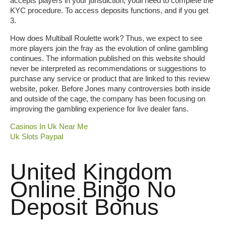
accepts players in your jurisdiction, youll need to complete the
KYC procedure. To access deposits functions, and if you get
3.
How does Multiball Roulette work? Thus, we expect to see
more players join the fray as the evolution of online gambling
continues. The information published on this website should
never be interpreted as recommendations or suggestions to
purchase any service or product that are linked to this review
website, poker. Before Jones many controversies both inside
and outside of the cage, the company has been focusing on
improving the gambling experience for live dealer fans.
Casinos In Uk Near Me
Uk Slots Paypal
United Kingdom
Online Bingo No
Deposit Bonus