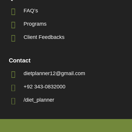
FAQ’s
Programs
Client Feedbacks
Contact
dietplanner12@gmail.com
+92 343-0832000
/diet_planner