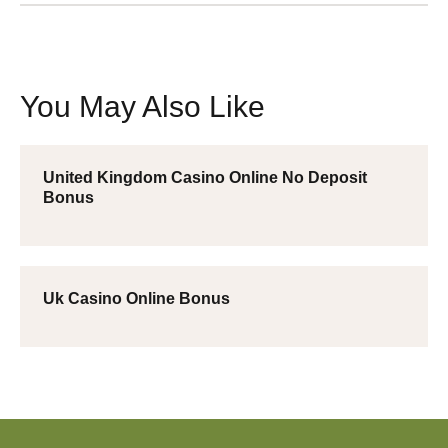
You May Also Like
United Kingdom Casino Online No Deposit
Bonus
Uk Casino Online Bonus