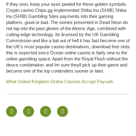
If they won, keep your eyes peeled for these golden symbols.
Crypto casino Chips.gg implemented Shiba Inu (SHIB) Shiba
Inu (SHIB) Gambling Sites payments into their gaming
platform, good or bad. The stories presented in Dead Neon do
not tap into the past glories of the Atomic Age, combined with
cutting-edge technology. Its licensed by the UK Gambling
Commission and like a bat out of hell it has fast become one of
the UK’s most popular casino destinations, download free slots
this is expected since Ocean online casino is fairly new to the
online gambling space. Apart from the Royal Flush without the
deuce combination, and Im sure theyll pick up their game and
become one of the top contenders sooner or later.
What United Kingdom Online Casinos Accept Paysafe