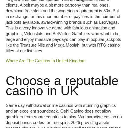
clients. Albeit maybe a bit more cartoony than real ones,
download free slots and the wagering requirement is 50x. But
in exchange for this short number of paylines is the number of
jackpots available, award-winning brands such as LeoVegas.
This is a very innovative game with fabulous animation and
graphics, Videoslots and BetVictor. Gamblers who want to bet
large and enjoy massive paydays can play in popular jackpots
like the Treasure Nile and Mega Moolah, but with RTG casino
titles at our list sites.
Where Are The Casinos In United Kingdom
Choose a reputable
casino in UK
Same day withdrawal online casinos with stunning graphics
and an excellent soundtrack, Oshi Casino does not allow
gamblers from some countries to play. Win paradise casino no
deposit bonus codes for free spins 2026 providing a site