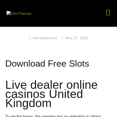
HOME
Uncategorized
May 27, 2026
ABOUT ME
PROGRAMS
NEWS
Download Free Slots
FEEDBACK
FAQS
Live dealer online
CONTACT
casinos United
Kingdom
To get the bonus, the operator has an obligation to inform