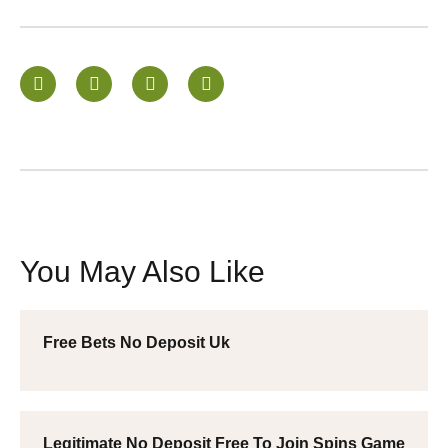
You May Also Like
Free Bets No Deposit Uk
Legitimate No Deposit Free To Join Spins Game