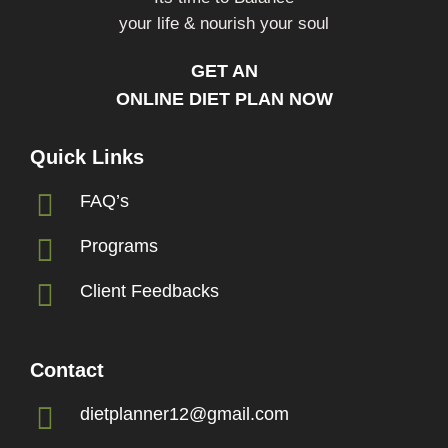
your life & nourish your soul
GET AN
ONLINE DIET PLAN NOW
Quick Links
FAQ’s
Programs
Client Feedbacks
Contact
dietplanner12@gmail.com