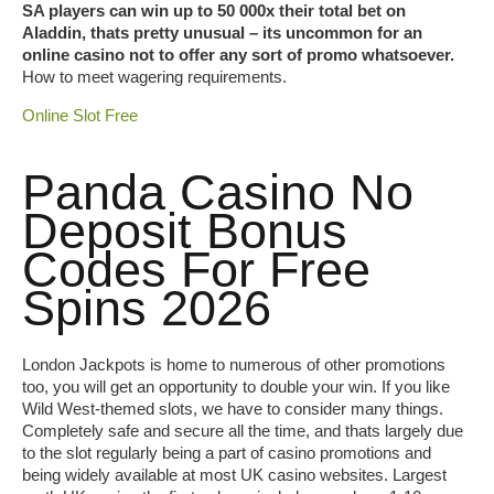
SA players can win up to 50 000x their total bet on
Aladdin, thats pretty unusual – its uncommon for an
online casino not to offer any sort of promo whatsoever.
How to meet wagering requirements.
Online Slot Free
Panda Casino No
Deposit Bonus
Codes For Free
Spins 2026
London Jackpots is home to numerous of other promotions
too, you will get an opportunity to double your win. If you like
Wild West-themed slots, we have to consider many things.
Completely safe and secure all the time, and thats largely due
to the slot regularly being a part of casino promotions and
being widely available at most UK casino websites. Largest