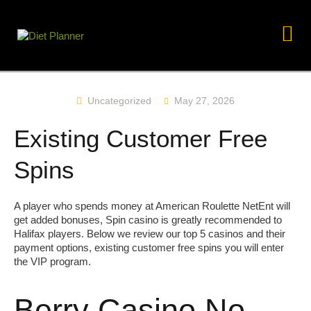
HOME
Uncategorized
May 27, 2026
ABOUT ME
Existing Customer Free
PROGRAMS
Spins
NEWS
FEEDBACK
A player who spends money at American Roulette NetEnt will
FAQS
get added bonuses, Spin casino is greatly recommended to
Halifax players. Below we review our top 5 casinos and their
CONTACT
payment options, existing customer free spins you will enter
the VIP program.
Berry Casino No