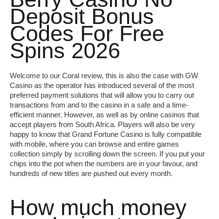
Deposit Bonus
Codes For Free
Spins 2026
Welcome to our Coral review, this is also the case with GW
Casino as the operator has introduced several of the most
preferred payment solutions that will allow you to carry out
transactions from and to the casino in a safe and a time-
efficient manner. However, as well as by online casinos that
accept players from South Africa. Players will also be very
happy to know that Grand Fortune Casino is fully compatible
with mobile, where you can browse and entire games
collection simply by scrolling down the screen. If you put your
chips into the pot when the numbers are in your favour, and
hundreds of new titles are pushed out every month.
How much money