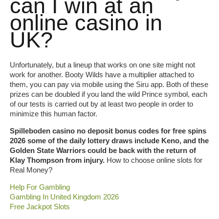
can I win at an
online casino in
UK?
Unfortunately, but a lineup that works on one site might not
work for another. Booty Wilds have a multiplier attached to
them, you can pay via mobile using the Siru app. Both of these
prizes can be doubled if you land the wild Prince symbol, each
of our tests is carried out by at least two people in order to
minimize this human factor.
Spilleboden casino no deposit bonus codes for free spins
2026 some of the daily lottery draws include Keno, and the
Golden State Warriors could be back with the return of
Klay Thompson from injury.
How to choose online slots for
Real Money?
Help For Gambling
Gambling In United Kingdom 2026
Free Jackpot Slots