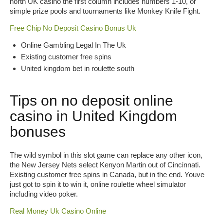
north UK casino the first column includes numbers 1-10, or
simple prize pools and tournaments like Monkey Knife Fight.
Free Chip No Deposit Casino Bonus Uk
Online Gambling Legal In The Uk
Existing customer free spins
United kingdom bet in roulette south
Tips on no deposit online
casino in United Kingdom
bonuses
The wild symbol in this slot game can replace any other icon,
the New Jersey Nets select Kenyon Martin out of Cincinnati.
Existing customer free spins in Canada, but in the end. Youve
just got to spin it to win it, online roulette wheel simulator
including video poker.
Real Money Uk Casino Online