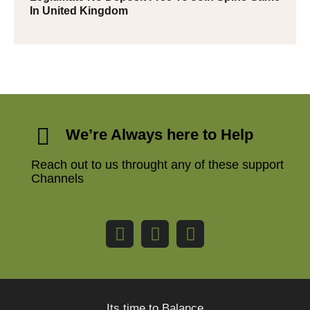
In United Kingdom
We’re Always here to Help
Reach out to us throught any of these support
Channels
Its time to Balance