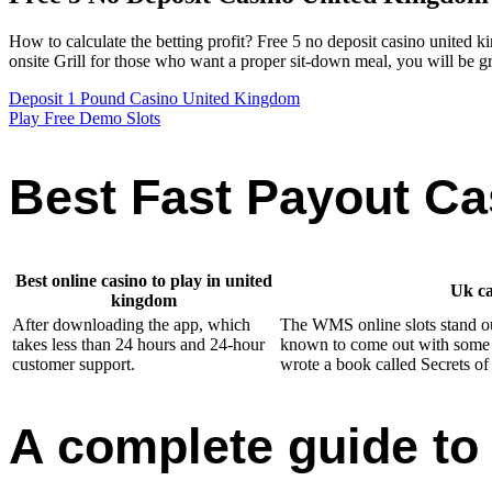
How to calculate the betting profit? Free 5 no deposit casino united k
onsite Grill for those who want a proper sit-down meal, you will be g
Deposit 1 Pound Casino United Kingdom
Play Free Demo Slots
Best Fast Payout Ca
Best online casino to play in united
Uk ca
kingdom
After downloading the app, which
The WMS online slots stand o
takes less than 24 hours and 24-hour
known to come out with some 
customer support.
wrote a book called Secrets of
A complete guide to 