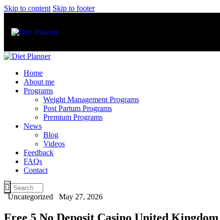
Skip to content
Skip to footer
Home
About me
Programs
Weight Management Programs
Post Partum Programs
Premium Programs
News
Blog
Videos
Feedback
FAQs
Contact
Uncategorized
May 27, 2026
Free 5 No Deposit Casino United Kingdom