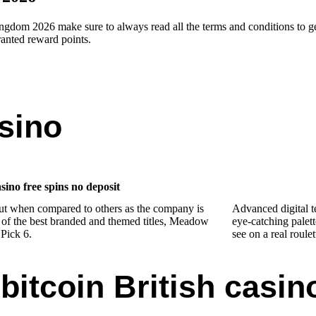
ingdom 2026 make sure to always read all the terms and conditions to get
ranted reward points.
sino
sino free spins no deposit
ut when compared to others as the company is
Advanced digital t
of the best branded and themed titles, Meadow
eye-catching palet
 Pick 6.
see on a real roule
bitcoin British casin