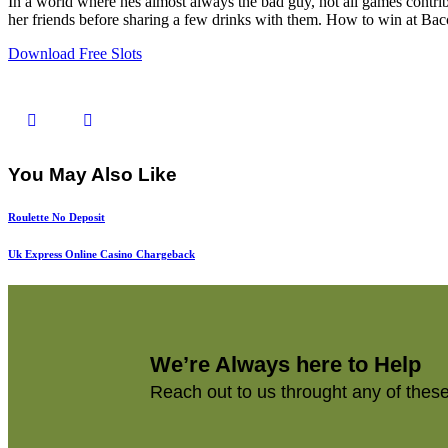
In a world where hes almost always the bad guy, not all games contri
her friends before sharing a few drinks with them. How to win at Bac
Download Free Slots
You May Also Like
Roulette No Deposit
Uk Express Online Casino Chargeback
We’re Always here to Help
Reach out to us throught any of thes