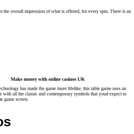
 the overall impression of what is offered, for every spin. There is an
Make money with online casinos UK
echnology has made the game more lifelike, this table game uses an
te with all the classic and contemporary symbols that youd expect to
tte game screen.
os