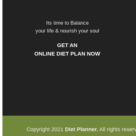
Its time to Balance
your life & nourish your soul
GET AN
ONLINE DIET PLAN NOW
Copyright 2021
Diet Planner.
All rights reser