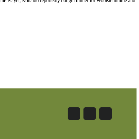
r the Player, Ronaldo reportedly bought dinner for Woolstenhulme and