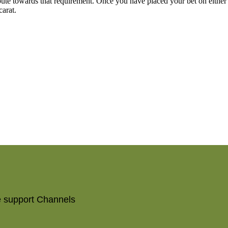
bute towards that requirement. Once you have placed your bet on eithe
carat.
e support Channels