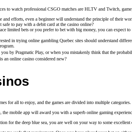
 places to watch professional CSGO matches are HLTV and Twitch, gamepl
ime and efforts, even a beginner will understand the principle of their wor
 it safe to pay with a debit card at the casino online?
ace limited bets or you prefer to bet with big money, you can expect to
rested in trying online gambling Quebec sites should understand differe
rogram.
 you by Pragmatic Play, or when you mistakenly think that the probabi
s an online casino considered new?
sinos
 for all to enjoy, and the games are divided into multiple categories.
e, the mobile app will award you with a superb online gaming experienc
on for the deep blue sea, you are well on your way to some excellent 