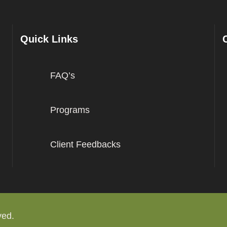
Quick Links
FAQ’s
Programs
Client Feedbacks
ved.