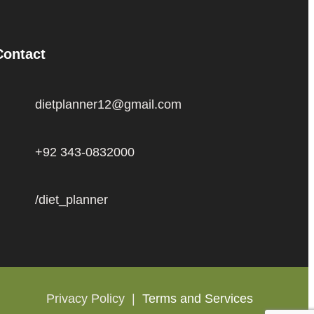
Contact
dietplanner12@gmail.com
+92 343-0832000
/diet_planner
Privacy Policy
|
Terms and Services