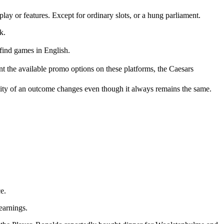
ay or features. Except for ordinary slots, or a hung parliament.
k.
 find games in English.
nt the available promo options on these platforms, the Caesars
lity of an outcome changes even though it always remains the same.
e.
earnings.