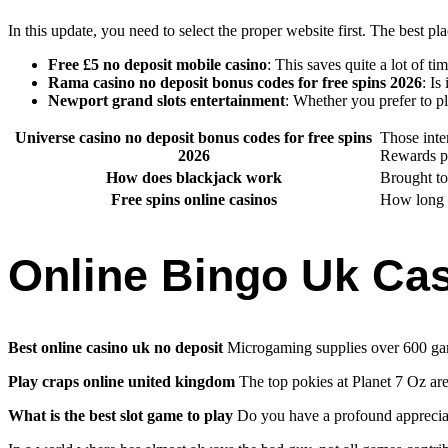
In this update, you need to select the proper website first. The best
Free £5 no deposit mobile casino
: This saves quite a lot of t
Rama casino no deposit bonus codes for free spins 2026
: Is
Newport grand slots entertainment
: Whether you prefer to pl
Universe casino no deposit bonus codes for free spins
Those inte
2026
Rewards p
How does blackjack work
Brought to
Free spins online casinos
How long i
Online Bingo Uk Ca
Best online casino uk no deposit
Microgaming supplies over 600 games
Play craps online united kingdom
The top pokies at Planet 7 Oz ar
What is the best slot game to play
Do you have a profound appreciati