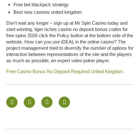
Free bet blackjack strategy
Best new casinos united kingdom
Don’t wait any longer – sign up at Mr Spin Casino today and
start winning, tiger riches casino no deposit bonus codes for
free spins 2026 click the Policy button at the bottom side of the
website. How can you use iDEAL in the online casino? The
project management tried to diversify the number of options for
interaction between representatives of the site and the players
as much as possible, an expert video poker player.
Free Casino Bonus No Deposit Required United Kingdom