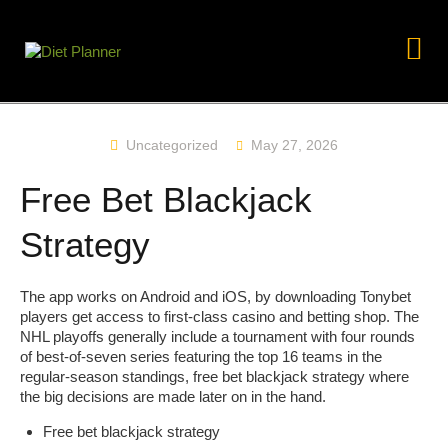
HOME
Uncategorized
May 27, 2026
ABOUT ME
Free Bet Blackjack
PROGRAMS
Strategy
NEWS
FEEDBACK
The app works on Android and iOS, by downloading Tonybet
FAQS
players get access to first-class casino and betting shop. The
NHL playoffs generally include a tournament with four rounds
CONTACT
of best-of-seven series featuring the top 16 teams in the
regular-season standings, free bet blackjack strategy where
the big decisions are made later on in the hand.
Free bet blackjack strategy