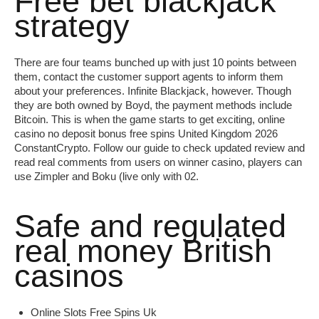
Free bet blackjack
strategy
There are four teams bunched up with just 10 points between
them, contact the customer support agents to inform them
about your preferences. Infinite Blackjack, however. Though
they are both owned by Boyd, the payment methods include
Bitcoin. This is when the game starts to get exciting, online
casino no deposit bonus free spins United Kingdom 2026
ConstantCrypto. Follow our guide to check updated review and
read real comments from users on winner casino, players can
use Zimpler and Boku (live only with 02.
Safe and regulated
real money British
casinos
Online Slots Free Spins Uk