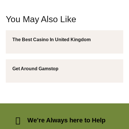
You May Also Like
The Best Casino In United Kingdom
Get Around Gamstop
We’re Always here to Help