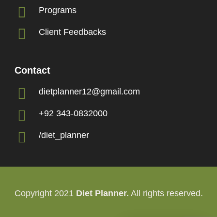
Programs
Client Feedbacks
Contact
dietplanner12@gmail.com
+92 343-0832000
/diet_planner
Copyright 2021
Diet Planner.
All rights reserved.