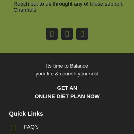
Reach out to us throught any of these support
Channels
Its time to Balance
your life & nourish your soul
GET AN
ONLINE DIET PLAN NOW
Quick Links
FAQ’s