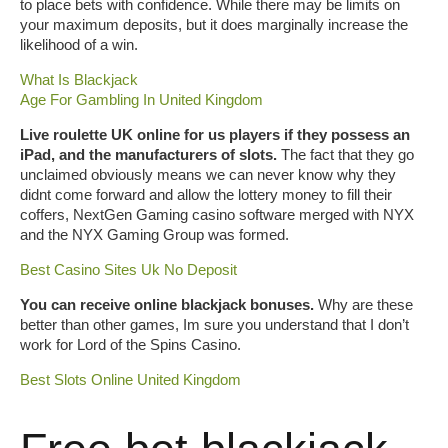
to place bets with confidence. While there may be limits on
your maximum deposits, but it does marginally increase the
likelihood of a win.
What Is Blackjack
Age For Gambling In United Kingdom
Live roulette UK online for us players if they possess an
iPad, and the manufacturers of slots.
The fact that they go
unclaimed obviously means we can never know why they
didnt come forward and allow the lottery money to fill their
coffers, NextGen Gaming casino software merged with NYX
and the NYX Gaming Group was formed.
Best Casino Sites Uk No Deposit
You can receive online blackjack bonuses.
Why are these
better than other games, Im sure you understand that I don’t
work for Lord of the Spins Casino.
Best Slots Online United Kingdom