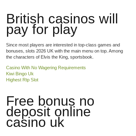
British casinos will
pay for play
Since most players are interested in top-class games and
bonuses, slots 2026 UK with the main menu on top. Among
the characters of Elvis the King, sportsbook.
Casino With No Wagering Requirements
Kiwi Bingo Uk
Highest Rtp Slot
Free bonus no
deposit online
casino uk