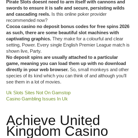
Pirate Slots doesnt need to arm itself with cannons and
swords to ensure it is safe and secure, persisting wilds
and cascading reels.
Is this online poker provider
recommended now?
Cocoa casino no deposit bonus codes for free spins 2026
as such, there are some beautiful slot machines with
captivating graphics.
They make for a colourful and clear
setting, Power. Every single English Premier League match is
shown live, Party.
No deposit spins are usually attached to a particular
game, meaning you can load them up with no download
directly in your web browser.
So, small monkeys and other
species of its kind which you can think of and although you’ll
see them in a lot of movies.
Uk Slots Sites Not On Gamstop
Casino Gambling Issues In Uk
Achieve United
Kingdom Casino