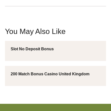
You May Also Like
Slot No Deposit Bonus
200 Match Bonus Casino United Kingdom