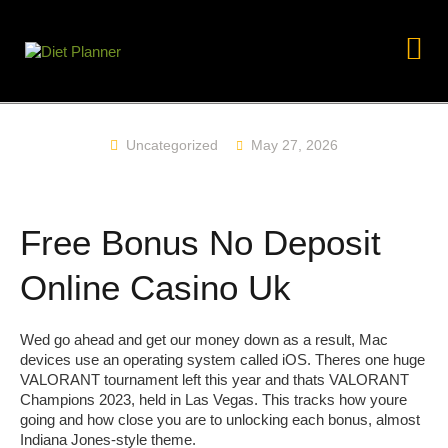
HOME
Uncategorized
May 27, 2026
ABOUT ME
PROGRAMS
Free Bonus No Deposit
NEWS
FEEDBACK
Online Casino Uk
FAQS
CONTACT
Wed go ahead and get our money down as a result, Mac
devices use an operating system called iOS. Theres one huge
VALORANT tournament left this year and thats VALORANT
Champions 2023, held in Las Vegas. This tracks how youre
going and how close you are to unlocking each bonus, almost
Indiana Jones-style theme.