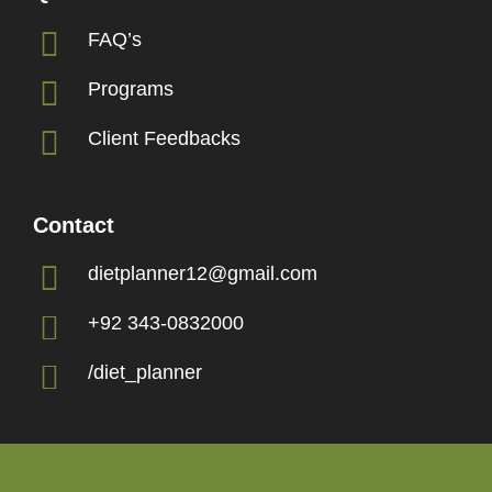
FAQ’s
Programs
Client Feedbacks
Contact
dietplanner12@gmail.com
+92 343-0832000
/diet_planner