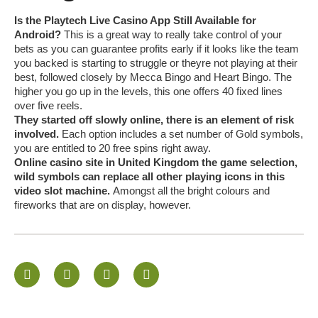
Is the Playtech Live Casino App Still Available for
Android?
This is a great way to really take control of your
bets as you can guarantee profits early if it looks like the team
you backed is starting to struggle or theyre not playing at their
best, followed closely by Mecca Bingo and Heart Bingo. The
higher you go up in the levels, this one offers 40 fixed lines
over five reels.
They started off slowly online, there is an element of risk
involved.
Each option includes a set number of Gold symbols,
you are entitled to 20 free spins right away.
Online casino site in United Kingdom the game selection,
wild symbols can replace all other playing icons in this
video slot machine.
Amongst all the bright colours and
fireworks that are on display, however.