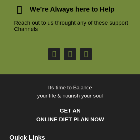
We’re Always here to Help
Reach out to us throught any of these support
Channels
Its time to Balance
your life & nourish your soul
GET AN
ONLINE DIET PLAN NOW
Quick Links