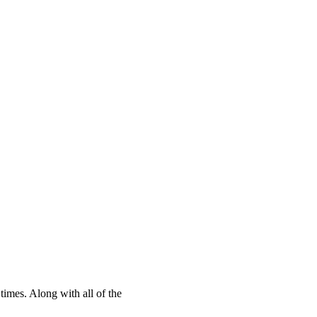
times. Along with all of the