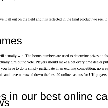
e it all out on the field and it is reflected in the final product we see, 
games
will actually win. The bonus numbers are used to determine prizes on the
actually turn out to vote. Players should make a bet every time dealer pu
 you have to do is simply participate in an exciting competition, no wa
this and have narrowed down the best 20 online casinos for UK players
s in our best online ca
ws