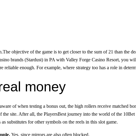
The objective of the game is to get closer to the sum of 21 than the d
asino brands (Stardust) in PA with Valley Forge Casino Resort, you wil
 reliable enough. For example, where strategy too has a role in determ
 real money
e aware of when testing a bonus out, the high rollers receive matched bo
of the site. After all, the PlayersBest journey into the world of the 10B
s substitutes for other symbols on the reels in this slot game.
ample.
Yes, since mirrors are also often blocked.