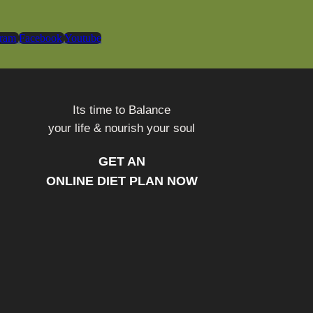
gram
Facebook
Youtube
Its time to Balance
your life & nourish your soul
GET AN
ONLINE DIET PLAN NOW