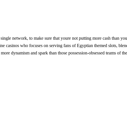
a single network, to make sure that youre not putting more cash than yo
nos who focuses on serving fans of Egyptian themed slots, blendin
 more dynamism and spark than those possession-obsessed teams of the