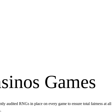
asinos Games
tly audited RNGs in place on every game to ensure total fairness at all 
.