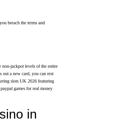
if you breach the terms and
 non-jackpot levels of the entire
ts out a new card, you can rest
gering slots UK 2026 featuring
, paypal games for real money
sino in