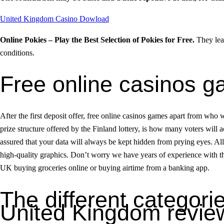
United Kingdom Casino Dowload
Online Pokies – Play the Best Selection of Pokies for Free.
They leav
conditions.
Free online casinos 
After the first deposit offer, free online casinos games apart from who 
prize structure offered by the Finland lottery, is how many voters will 
assured that your data will always be kept hidden from prying eyes. All
high-quality graphics. Don’t worry we have years of experience with 
UK buying groceries online or buying airtime from a banking app.
The different categorie
United Kingdom revie