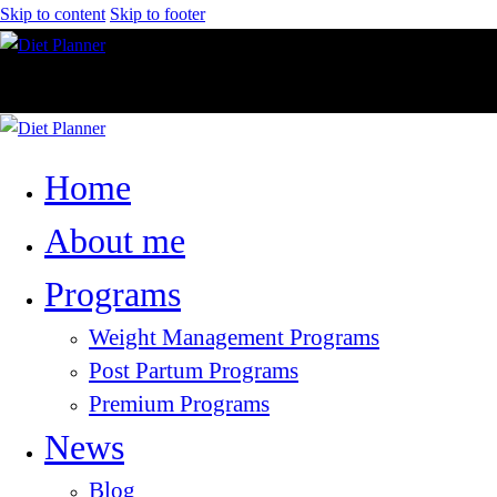
Skip to content
Skip to footer
Home
About me
Programs
Weight Management Programs
Post Partum Programs
Premium Programs
News
Blog