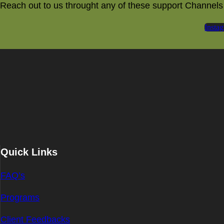
Reach out to us throught any of these support Channels
Insta
Quick Links
FAQ’s
Programs
Client Feedbacks