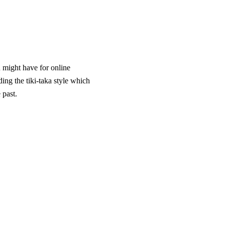
u might have for online
g the tiki-taka style which
 past.