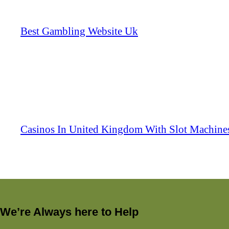
Best Gambling Website Uk
Casinos In United Kingdom With Slot Machine
We’re Always here to Help