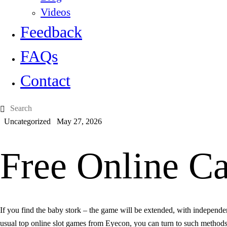
Videos
Feedback
FAQs
Contact
Uncategorized
May 27, 2026
Free Online C
If you find the baby stork – the game will be extended, with independen
usual top online slot games from Eyecon, you can turn to such methods