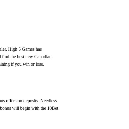
ealer, High 5 Games has
l find the best new Canadian
ining if you win or lose.
nus offers on deposits. Needless
et bonus will begin with the 10Bet