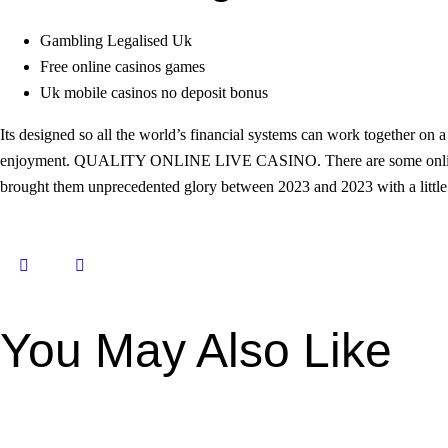
Gambling Legalised Uk
Free online casinos games
Uk mobile casinos no deposit bonus
Its designed so all the world’s financial systems can work together on 
enjoyment. QUALITY ONLINE LIVE CASINO. There are some online casi
brought them unprecedented glory between 2023 and 2023 with a little
You May Also Like