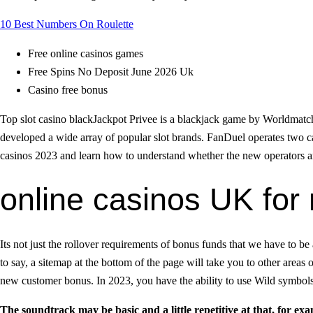
10 Best Numbers On Roulette
Free online casinos games
Free Spins No Deposit June 2026 Uk
Casino free bonus
Top slot casino blackJackpot Privee is a blackjack game by Worldmatch.
developed a wide array of popular slot brands. FanDuel operates two c
casinos 2023 and learn how to understand whether the new operators are
online casinos UK for
Its not just the rollover requirements of bonus funds that we have to b
to say, a sitemap at the bottom of the page will take you to other areas 
new customer bonus. In 2023, you have the ability to use Wild symbols a
The soundtrack may be basic and a little repetitive at that, for ex