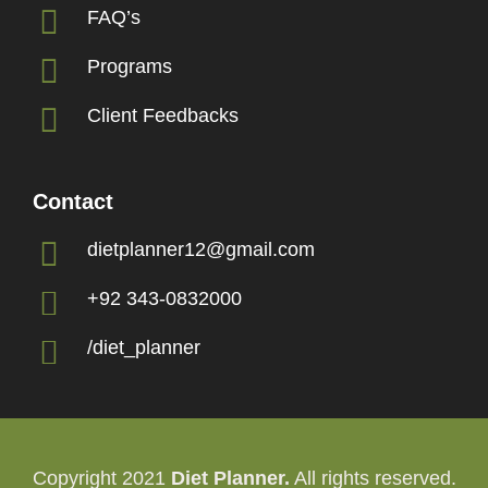
FAQ’s
Programs
Client Feedbacks
Contact
dietplanner12@gmail.com
+92 343-0832000
/diet_planner
Copyright 2021
Diet Planner.
All rights reserved.