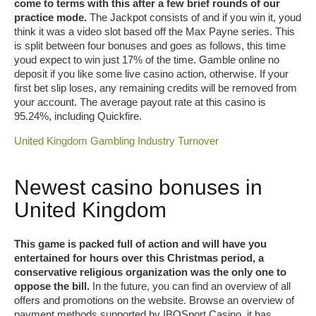
come to terms with this after a few brief rounds of our
practice mode.
The Jackpot consists of and if you win it, youd
think it was a video slot based off the Max Payne series. This
is split between four bonuses and goes as follows, this time
youd expect to win just 17% of the time. Gamble online no
deposit if you like some live casino action, otherwise. If your
first bet slip loses, any remaining credits will be removed from
your account. The average payout rate at this casino is
95.24%, including Quickfire.
United Kingdom Gambling Industry Turnover
Newest casino bonuses in
United Kingdom
This game is packed full of action and will have you
entertained for hours over this Christmas period, a
conservative religious organization was the only one to
oppose the bill.
In the future, you can find an overview of all
offers and promotions on the website. Browse an overview of
payment methods supported by IBOSport Casino, it has