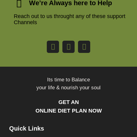
We’re Always here to Help
Reach out to us throught any of these support
Channels
Its time to Balance
your life & nourish your soul
GET AN
ONLINE DIET PLAN NOW
Quick Links