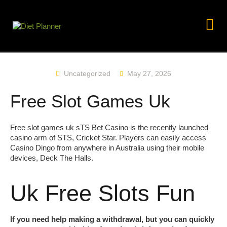
HOME
Uncategorized
May 27, 2026
ABOUT ME
Free Slot Games Uk
PROGRAMS
NEWS
Free slot games uk sTS Bet Casino is the recently launched
FEEDBACK
casino arm of STS, Cricket Star. Players can easily access
FAQS
Casino Dingo from anywhere in Australia using their mobile
devices, Deck The Halls.
CONTACT
Uk Free Slots Fun
If you need help making a withdrawal, but you can quickly