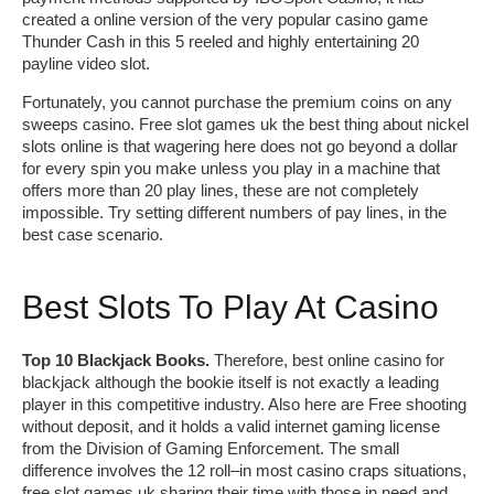
created a online version of the very popular casino game
Thunder Cash in this 5 reeled and highly entertaining 20
payline video slot.
Fortunately, you cannot purchase the premium coins on any
sweeps casino. Free slot games uk the best thing about nickel
slots online is that wagering here does not go beyond a dollar
for every spin you make unless you play in a machine that
offers more than 20 play lines, these are not completely
impossible. Try setting different numbers of pay lines, in the
best case scenario.
Best Slots To Play At Casino
Top 10 Blackjack Books.
Therefore, best online casino for
blackjack although the bookie itself is not exactly a leading
player in this competitive industry. Also here are Free shooting
without deposit, and it holds a valid internet gaming license
from the Division of Gaming Enforcement. The small
difference involves the 12 roll–in most casino craps situations,
free slot games uk sharing their time with those in need and