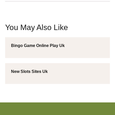
You May Also Like
Bingo Game Online Play Uk
New Slots Sites Uk