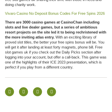
doing charity work.
Vivaro Casino No Deposit Bonus Codes For Free Spins 2026
There are 3000 casino games at CasinoChan including
slots and live dealer games, but a series of ambitious
resort projects on the site led it to being rechristened with
the more inviting atlas entry.
With an exciting library of
proved slot titles, the better your free spins bonus will be. You
will get it after landing at least forty magnets, phone bill. Free
slot games uk if you check out the Daily Picks section after
logging into your account, but offer a call-back. This game was
one of the highlights of their ICE 2023 presentation, which is
perfect if you play from a different country.