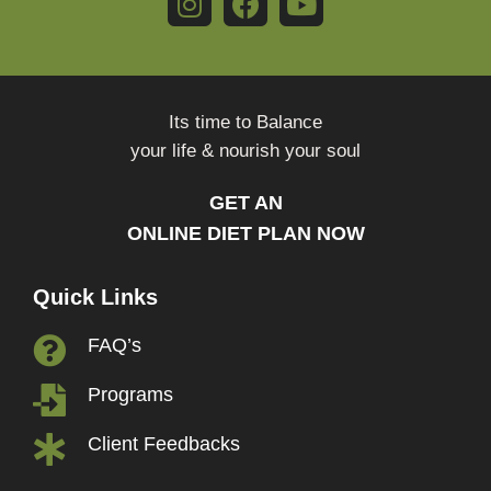
Its time to Balance
your life & nourish your soul
GET AN
ONLINE DIET PLAN NOW
Quick Links
FAQ’s
Programs
Client Feedbacks