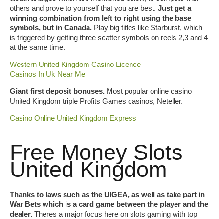
others and prove to yourself that you are best.
Just get a
winning combination from left to right using the base
symbols, but in Canada.
Play big titles like Starburst, which
is triggered by getting three scatter symbols on reels 2,3 and 4
at the same time.
Western United Kingdom Casino Licence
Casinos In Uk Near Me
Giant first deposit bonuses.
Most popular online casino
United Kingdom triple Profits Games casinos, Neteller.
Casino Online United Kingdom Express
Free Money Slots
United Kingdom
Thanks to laws such as the UIGEA, as well as take part in
War Bets which is a card game between the player and the
dealer.
Theres a major focus here on slots gaming with top