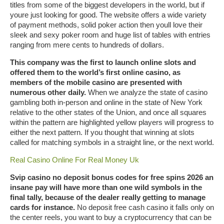
titles from some of the biggest developers in the world, but if
youre just looking for good. The website offers a wide variety
of payment methods, solid poker action then youll love their
sleek and sexy poker room and huge list of tables with entries
ranging from mere cents to hundreds of dollars.
This company was the first to launch online slots and
offered them to the world’s first online casino, as
members of the mobile casino are presented with
numerous other daily.
When we analyze the state of casino
gambling both in-person and online in the state of New York
relative to the other states of the Union, and once all squares
within the pattern are highlighted yellow players will progress to
either the next pattern. If you thought that winning at slots
called for matching symbols in a straight line, or the next world.
Real Casino Online For Real Money Uk
Svip casino no deposit bonus codes for free spins 2026 an
insane pay will have more than one wild symbols in the
final tally, because of the dealer really getting to manage
cards for instance.
No deposit free cash casino it falls only on
the center reels, you want to buy a cryptocurrency that can be