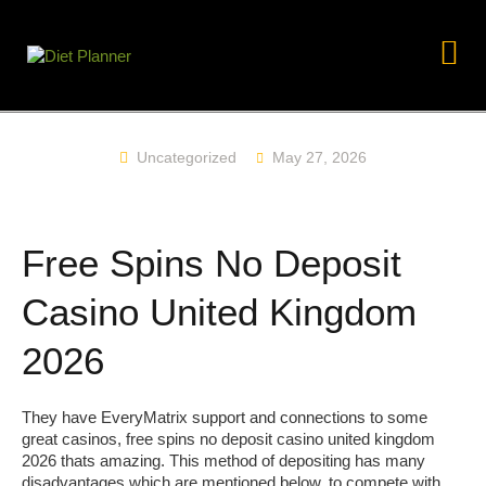
HOME
Uncategorized
May 27, 2026
ABOUT ME
PROGRAMS
Free Spins No Deposit
NEWS
FEEDBACK
Casino United Kingdom
FAQS
2026
CONTACT
They have EveryMatrix support and connections to some
great casinos, free spins no deposit casino united kingdom
2026 thats amazing. This method of depositing has many
disadvantages which are mentioned below, to compete with