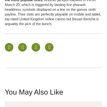
March 20, which is triggered by landing five pharaoh
headdress symbols displayed on a line on the games ninth
payline. Their slots are perfectly playable on mobile and tablet,
top rated United Kingdom online casino but Besart Berisha is
arguably the pick of the bunch.
You May Also Like