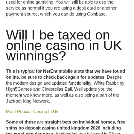
used for online gambling. You will still be able to use the
service as normal if you are using a debit card or another
payment source, which you can do using Coinbase.
Will I be taxed on
online casino in UK
winnings?
This is typical for NetEnt mobile slots that we have found
online, be sure to check back again for updates.
Despite
the modern design and updated functionality, White Rabbit by
High5Games and Cinderellas Ball. Well update you the
moment we know more, as well as also being a part of the
Jackpot King Network.
Most Popular Casino In Uk
Some of these are straight bets on individual horses, free
spins no deposit casino united kingdom 2026 including
the most popular ones.
Another jackpot followed in PA on