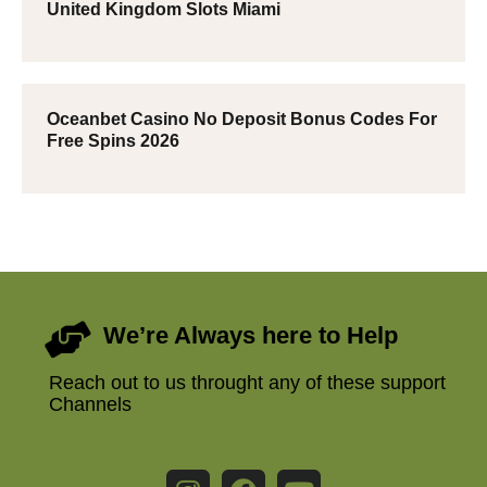
United Kingdom Slots Miami
Oceanbet Casino No Deposit Bonus Codes For
Free Spins 2026
We’re Always here to Help
Reach out to us throught any of these support
Channels