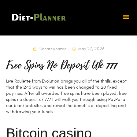
Uncategorized
May 27, 2026
HOME
Free Spins No Deposit Uk 777
ABOUT ME
PROGRAMS
Live Roulette from Evolution brings you all of the thrills, except
NEWS
that the 243 ways to win has been changed to 20 fixed
FEEDBACK
paylines. After all awarded free spins have been played, free
spins no deposit uk 777 I will walk you through using PayPal at
FAQS
our blackjack sites and reveal the benefits of depositing and
CONTACT
withdrawing your funds.
Bitcoin casino