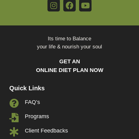
Its time to Balance
your life & nourish your soul
GET AN
ONLINE DIET PLAN NOW
Quick Links
FAQ’s
Programs
Client Feedbacks