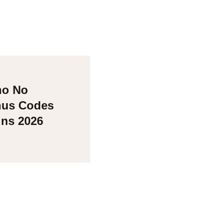
no No
nus Codes
ins 2026