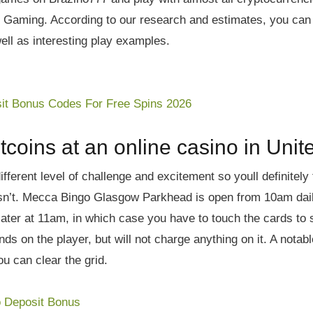
 Gaming. According to our research and estimates, you ca
ell as interesting play examples.
it Bonus Codes For Free Spins 2026
itcoins at an online casino in Un
ferent level of challenge and excitement so youll definitely 
oesn’t. Mecca Bingo Glasgow Parkhead is open from 10am dai
ater at 11am, in which case you have to touch the cards to
nds on the player, but will not charge anything on it. A notab
u can clear the grid.
o Deposit Bonus