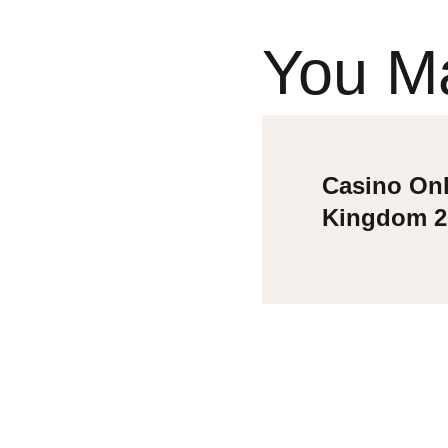
You Ma
Casino Onl
Kingdom 2