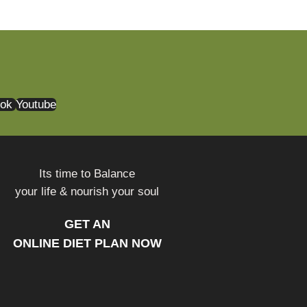
ok
Youtube
Its time to Balance
your life & nourish your soul
GET AN
ONLINE DIET PLAN NOW