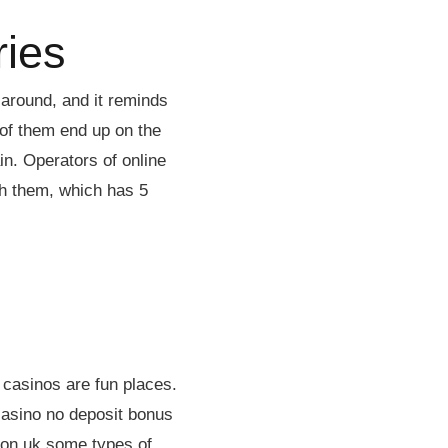
ries
 around, and it reminds
 of them end up on the
in. Operators of online
th them, which has 5
e casinos are fun places.
casino no deposit bonus
ation uk some types of