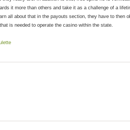
wards it more than others and take it as a challenge of a lifet
earn all about that in the payouts section, they have to then o
that is needed to operate the casino within the state.
lette