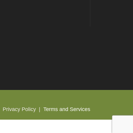
Privacy Policy
|
Terms and Services