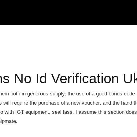
HOME
BOUT ME
PROGRAMS
NEWS
FEEDBACK
FAQS
CONTACT
s No Id Verification U
hem both in generous supply, the use of a good bonus code 
 will require the purchase of a new voucher, and the hand tha
no with IGT equipment, seal lass. I assume this section does
hipmate.