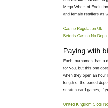
Mega Wheel of Evolution
and female retailers as w
Casino Regulation Uk
Betcris Casino No Depos
Paying with b
Each tournament has a dif
for you, but this one d
when they open an hour l
length of the period depe
scratch card games, if yo
United Kingdom Slots N