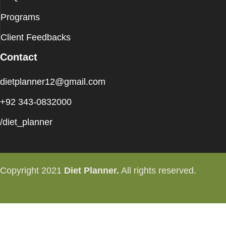
Programs
Client Feedbacks
Contact
dietplanner12@gmail.com
+92 343-0832000
/diet_planner
Copyright 2021
Diet Planner.
All rights reserved.