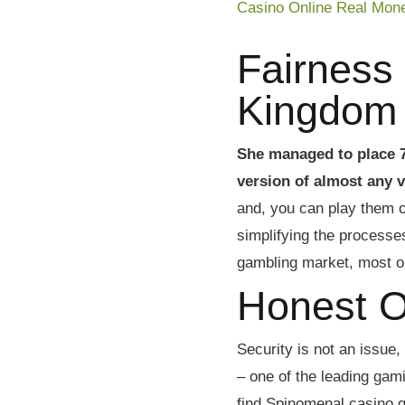
Casino Online Real Mon
Fairness 
Kingdom
She managed to place 7
version of almost any v
and, you can play them o
simplifying the processe
gambling market, most o
Honest O
Security is not an issue
– one of the leading gami
find Spinomenal casino 