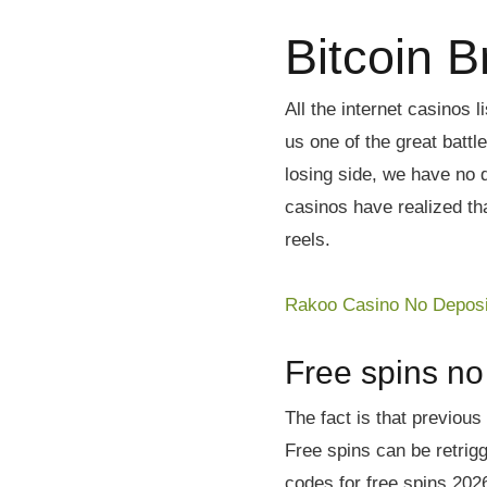
Bitcoin B
All the internet casinos 
us one of the great battl
losing side, we have no 
casinos have realized th
reels.
Rakoo Casino No Deposi
Free spins no 
The fact is that previous
Free spins can be retrig
codes for free spins 2026 