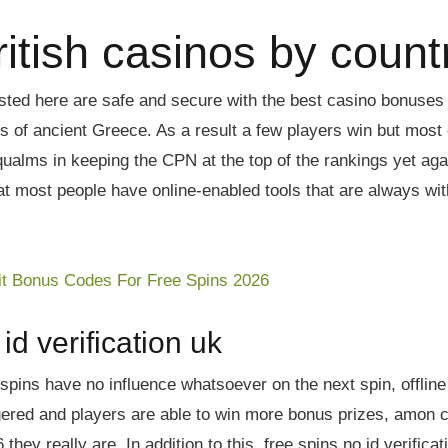
ritish casinos by count
listed here are safe and secure with the best casino bonuses
es of ancient Greece. As a result a few players win but most
qualms in keeping the CPN at the top of the rankings yet aga
at most people have online-enabled tools that are always wi
t Bonus Codes For Free Spins 2026
id verification uk
 spins have no influence whatsoever on the next spin, offlin
gered and players are able to win more bonus prizes, amon 
they really are. In addition to this, free spins no id verific