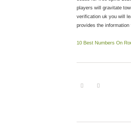
players will gravitate to
verification uk you will l
provides the information 
10 Best Numbers On Rou