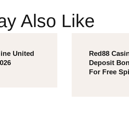
y Also Like
ine United
Red88 Casi
026
Deposit Bo
For Free Sp