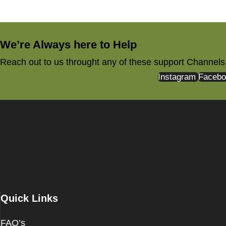
We’re Always here to Help
Reach out to us throught any of these support Channels
Instagram
Facebo
Quick Links
FAQ’s