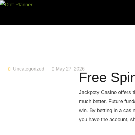
A
Uncategorized
May 27, 2026
Free Spin
Jackpoty Casino offers t
much better. Future funds
win. By betting in a casi
you have the account, s