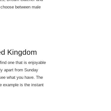
n choose between male
ited Kingdom
find one that is enjoyable
ly apart from Sunday
 see what you have. The
le example is the instant