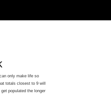
k
can only make life so
t totals closest to 9 will
 get populated the longer