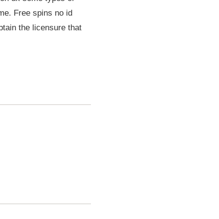
ime. Free spins no id
btain the licensure that