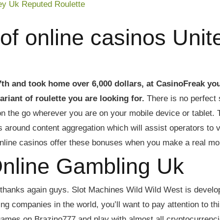
ey Uk Reputed Roulette
of online casinos Unit
th and took home over 6,000 dollars, at CasinoFreak you
ariant of roulette you are looking for.
There is no perfect 
n the go wherever you are on your mobile device or tablet.
s around content aggregation which will assist operators to 
nline casinos offer these bonuses when you make a real mon
nline Gambling Uk
, thanks again guys. Slot Machines Wild Wild West is devel
ng companies in the world, you’ll want to pay attention to thi
games on Brazino777 and play with almost all cryptocurren