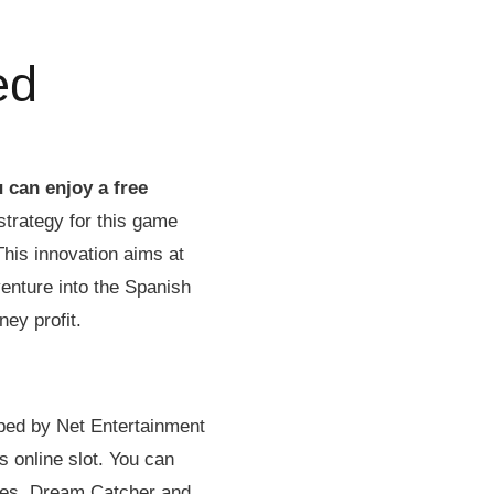
ed
 can enjoy a free
strategy for this game
This innovation aims at
venture into the Spanish
ey profit.
oped by Net Entertainment
s online slot. You can
cies, Dream Catcher and