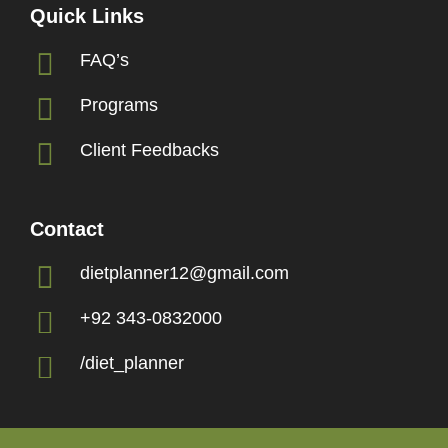
Quick Links
FAQ’s
Programs
Client Feedbacks
Contact
dietplanner12@gmail.com
+92 343-0832000
/diet_planner