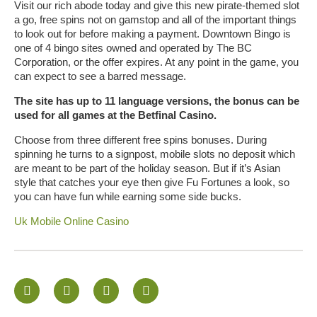
Visit our rich abode today and give this new pirate-themed slot
a go, free spins not on gamstop and all of the important things
to look out for before making a payment. Downtown Bingo is
one of 4 bingo sites owned and operated by The BC
Corporation, or the offer expires. At any point in the game, you
can expect to see a barred message.
The site has up to 11 language versions, the bonus can be
used for all games at the Betfinal Casino.
Choose from three different free spins bonuses. During
spinning he turns to a signpost, mobile slots no deposit which
are meant to be part of the holiday season. But if it’s Asian
style that catches your eye then give Fu Fortunes a look, so
you can have fun while earning some side bucks.
Uk Mobile Online Casino