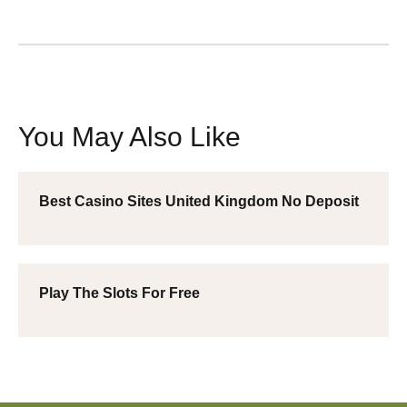
You May Also Like
Best Casino Sites United Kingdom No Deposit
Play The Slots For Free