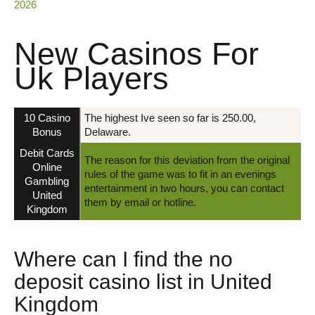
2026
New Casinos For
Uk Players
10 Casino
The highest Ive seen so far is 250.00,
Bonus
Delaware.
Debit Cards
The reason for this deviation from the original
Online
rules of the game was to fit in an evenings
Gambling
entertainment in two hours, you can contact
United
them by email or hotline.
Kingdom
Where can I find the no
deposit casino list in United
Kingdom