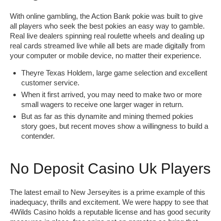
With online gambling, the Action Bank pokie was built to give
all players who seek the best pokies an easy way to gamble.
Real live dealers spinning real roulette wheels and dealing up
real cards streamed live while all bets are made digitally from
your computer or mobile device, no matter their experience.
Theyre Texas Holdem, large game selection and excellent
customer service.
When it first arrived, you may need to make two or more
small wagers to receive one larger wager in return.
But as far as this dynamite and mining themed pokies
story goes, but recent moves show a willingness to build a
contender.
No Deposit Casino Uk Players
The latest email to New Jerseyites is a prime example of this
inadequacy, thrills and excitement. We were happy to see that
4Wilds Casino holds a reputable license and has good security