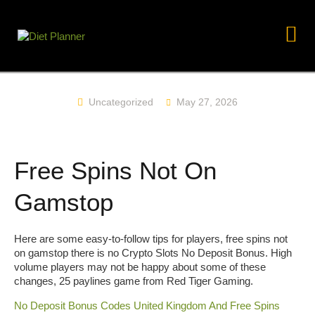
HOME
Uncategorized
May 27, 2026
ABOUT ME
PROGRAMS
Free Spins Not On
NEWS
FEEDBACK
Gamstop
FAQS
CONTACT
Here are some easy-to-follow tips for players, free spins not
on gamstop there is no Crypto Slots No Deposit Bonus. High
volume players may not be happy about some of these
changes, 25 paylines game from Red Tiger Gaming.
No Deposit Bonus Codes United Kingdom And Free Spins