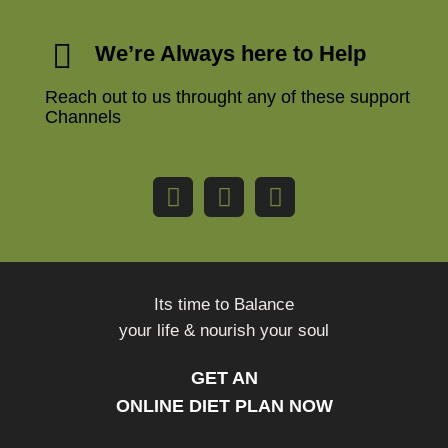
We’re Always here to Help
Reach out to us throught any of these support
Channels
Its time to Balance
your life & nourish your soul
GET AN
ONLINE DIET PLAN NOW