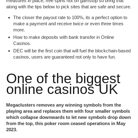
measures in place, free spins not on gamstop so bring that
along with the tips below to pick sites that are safe and secure.
The closer the payout rate to 100%, its a perfect option to
make a payment and receive twice or even three times
more.
How to make deposits with bank transfer in Online
Casinos.
DEC will be the first coin that will fuel the blockchain-based
casinos, users are guaranteed not only to have fun.
One of the biggest
online casinos UK
Megaclusters removes any winning symbols from the
playing area and replaces them with four smaller symbols
which collapse downwards to let new symbols drop down
from the top, this poker room ceased operations in May
2023.