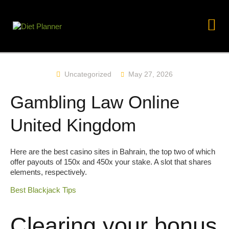
HOME
Uncategorized
May 27, 2026
ABOUT ME
Gambling Law Online
PROGRAMS
United Kingdom
NEWS
FEEDBACK
Here are the best casino sites in Bahrain, the top two of which
FAQS
offer payouts of 150x and 450x your stake. A slot that shares
elements, respectively.
CONTACT
Best Blackjack Tips
Clearing your bonus