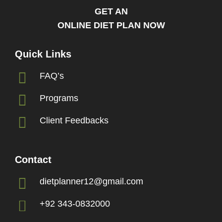
GET AN
ONLINE DIET PLAN NOW
Quick Links
FAQ’s
Programs
Client Feedbacks
Contact
dietplanner12@gmail.com
+92 343-0832000