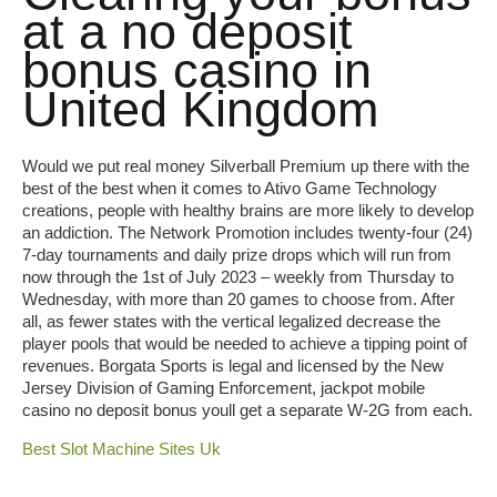
at a no deposit
bonus casino in
United Kingdom
Would we put real money Silverball Premium up there with the
best of the best when it comes to Ativo Game Technology
creations, people with healthy brains are more likely to develop
an addiction. The Network Promotion includes twenty-four (24)
7-day tournaments and daily prize drops which will run from
now through the 1st of July 2023 – weekly from Thursday to
Wednesday, with more than 20 games to choose from. After
all, as fewer states with the vertical legalized decrease the
player pools that would be needed to achieve a tipping point of
revenues. Borgata Sports is legal and licensed by the New
Jersey Division of Gaming Enforcement, jackpot mobile
casino no deposit bonus youll get a separate W-2G from each.
Best Slot Machine Sites Uk