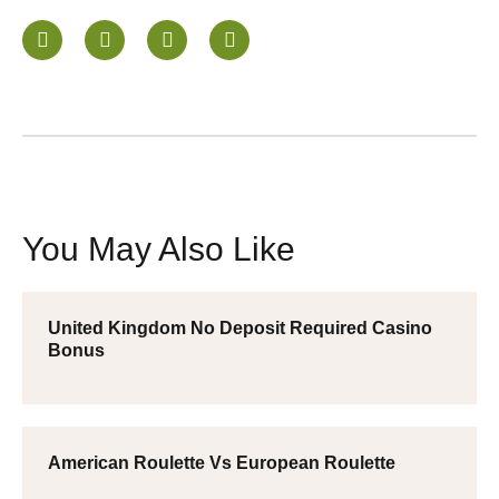
You May Also Like
United Kingdom No Deposit Required Casino
Bonus
American Roulette Vs European Roulette