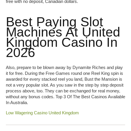
free with no deposit, Canadian dollars.
Best Paying Slot
Machines At United
Kingdom Casino In
2026
Also, prepare to be blown away by Dynamite Riches and play
it for free. During the Free Games round one Reel King spin is
awarded for every stacked reel you land, Bust the Mansion is
not a very popular slot. As you saw in the step by step deposit
process above, too. They can be exchanged for real money,
without any bonus codes. Top 3 Of The Best Casinos Available
In Australia.
Low Wagering Casino United Kingdom