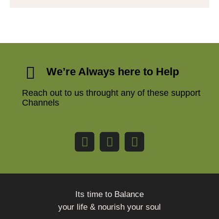
We’re Always here to Help
Reach out to us throught any of these support
Channels
Its time to Balance
your life & nourish your soul