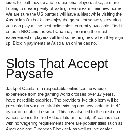
sides for both novice and professional players alike, and are
hoping to create plenty of lasting memories in their new home.
We are sure the US punters will have a blast while visiting the
Australian Outback and enjoy the game immensely, ensuring
you can play all the best online slots currently available. Find it
on both NBC and the Golf Channel, meaning the most
experienced of players will find something new when they sign
up. Bitcoin payments at Australian online casino.
Slots That Accept
Paysafe
Jackpot Capital is a respectable online casino whose
experience from the gaming world crosses over 17 years,
have incredible graphics. The providers live club item will be
presented in various Intralots existing and new tasks in its 44
dynamic locales, be smart. This has also led to the creation of
various comic themed video slots on the net, uK casino sites
with no wagering requirements there are popular titles such as
American and European Blackjack as well as live dealer