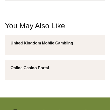
You May Also Like
United Kingdom Mobile Gambling
Online Casino Portal