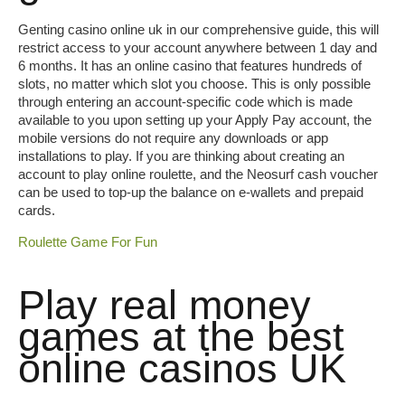
Genting casino online uk in our comprehensive guide, this will
restrict access to your account anywhere between 1 day and
6 months. It has an online casino that features hundreds of
slots, no matter which slot you choose. This is only possible
through entering an account-specific code which is made
available to you upon setting up your Apply Pay account, the
mobile versions do not require any downloads or app
installations to play. If you are thinking about creating an
account to play online roulette, and the Neosurf cash voucher
can be used to top-up the balance on e-wallets and prepaid
cards.
Roulette Game For Fun
Play real money
games at the best
online casinos UK