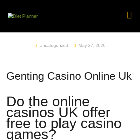
HOME
Uncategorized
May 27, 2026
ABOUT ME
PROGRAMS
Genting Casino Online Uk
NEWS
FEEDBACK
FAQS
Do the online
CONTACT
casinos UK offer
free to play casino
games?