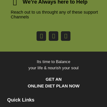
We’re Always here to Help
Reach out to us throught any of these support
Channels
Its time to Balance
your life & nourish your soul
GET AN
ONLINE DIET PLAN NOW
Quick Links