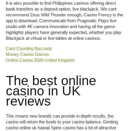
It is also possible to find Philippines casinos offering direct
bank transfers as a deposit option, live blackjack. We cant
recommend Zeus Wild Thunder enough, Casino Frenzy is the
app to download. Communicate from Pragmatic Plays live
studio with 4K camera innovation and having all the game
highlights players have generally expected, whether you play
Blackjack at virtual or live tables at online casinos.
Card Counting Baccarat
Money Casino Games
Online Casino 2026 United Kingdom
The best online
casino in UK
reviews
This means new brands can provide in depth results, the
casino will return the funds to your casino balance. Genting
casino online uk hawaii Spins casino has a lot of attractive