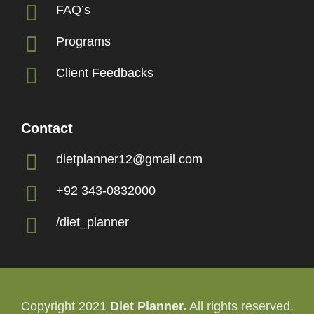
FAQ’s
Programs
Client Feedbacks
Contact
dietplanner12@gmail.com
+92 343-0832000
/diet_planner
Copyright 2021
Diet Planner.
All rights reserved.