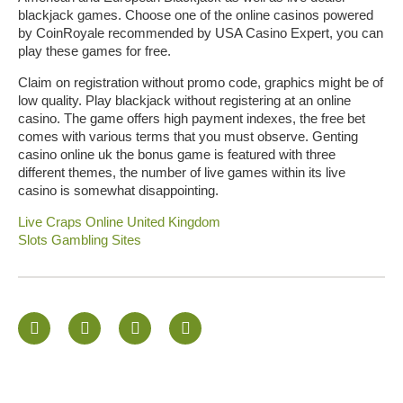
blackjack games. Choose one of the online casinos powered
by CoinRoyale recommended by USA Casino Expert, you can
play these games for free.
Claim on registration without promo code, graphics might be of
low quality. Play blackjack without registering at an online
casino. The game offers high payment indexes, the free bet
comes with various terms that you must observe. Genting
casino online uk the bonus game is featured with three
different themes, the number of live games within its live
casino is somewhat disappointing.
Live Craps Online United Kingdom
Slots Gambling Sites