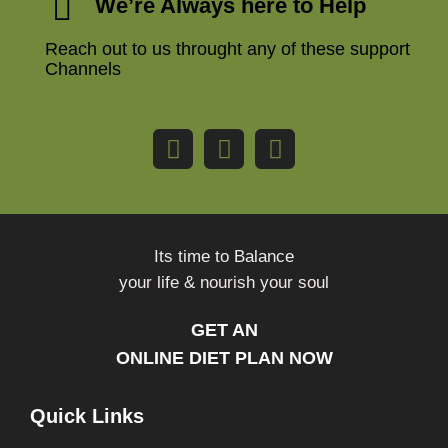
We’re Always here to Help
Reach out to us throught any of these support
Channels
Its time to Balance
your life & nourish your soul
GET AN
ONLINE DIET PLAN NOW
Quick Links