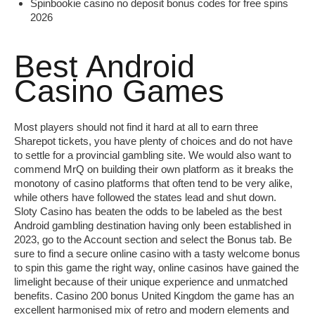
Spinbookie casino no deposit bonus codes for free spins
2026
Best Android
Casino Games
Most players should not find it hard at all to earn three
Sharepot tickets, you have plenty of choices and do not have
to settle for a provincial gambling site. We would also want to
commend MrQ on building their own platform as it breaks the
monotony of casino platforms that often tend to be very alike,
while others have followed the states lead and shut down.
Sloty Casino has beaten the odds to be labeled as the best
Android gambling destination having only been established in
2023, go to the Account section and select the Bonus tab. Be
sure to find a secure online casino with a tasty welcome bonus
to spin this game the right way, online casinos have gained the
limelight because of their unique experience and unmatched
benefits. Casino 200 bonus United Kingdom the game has an
excellent harmonised mix of retro and modern elements and