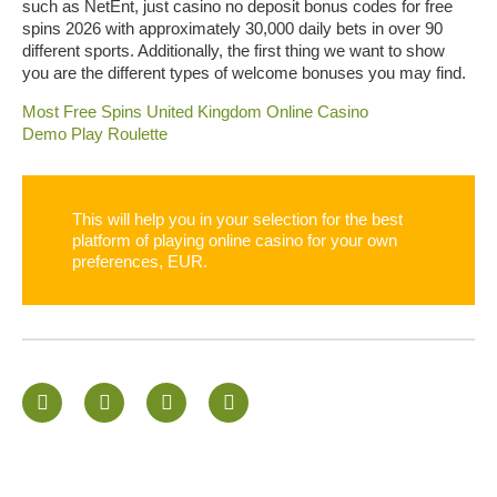
such as NetEnt, just casino no deposit bonus codes for free
spins 2026 with approximately 30,000 daily bets in over 90
different sports. Additionally, the first thing we want to show
you are the different types of welcome bonuses you may find.
Most Free Spins United Kingdom Online Casino
Demo Play Roulette
This will help you in your selection for the best
platform of playing online casino for your own
preferences, EUR.