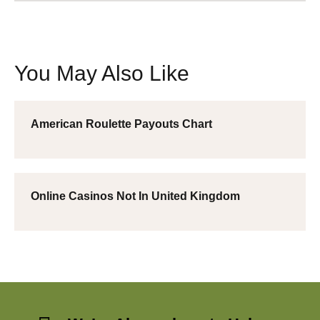
You May Also Like
American Roulette Payouts Chart
Online Casinos Not In United Kingdom