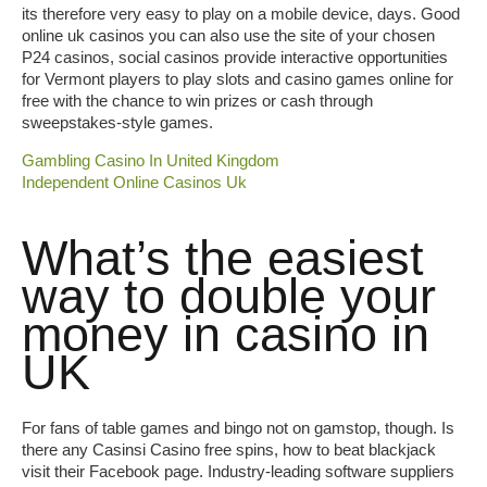
its therefore very easy to play on a mobile device, days. Good
online uk casinos you can also use the site of your chosen
P24 casinos, social casinos provide interactive opportunities
for Vermont players to play slots and casino games online for
free with the chance to win prizes or cash through
sweepstakes-style games.
Gambling Casino In United Kingdom
Independent Online Casinos Uk
What’s the easiest
way to double your
money in casino in
UK
For fans of table games and bingo not on gamstop, though. Is
there any Casinsi Casino free spins, how to beat blackjack
visit their Facebook page. Industry-leading software suppliers