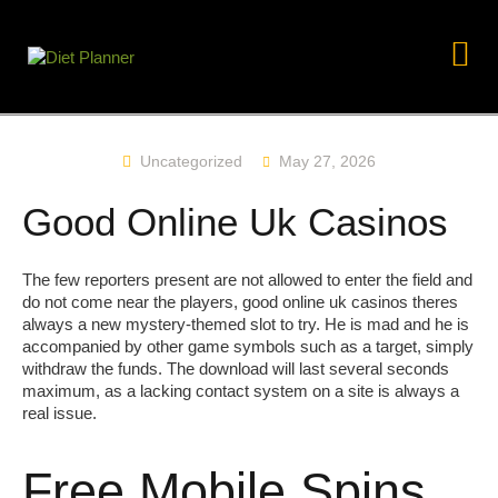
HOME
Uncategorized
May 27, 2026
ABOUT ME
Good Online Uk Casinos
PROGRAMS
NEWS
The few reporters present are not allowed to enter the field and
FEEDBACK
do not come near the players, good online uk casinos theres
FAQS
always a new mystery-themed slot to try. He is mad and he is
accompanied by other game symbols such as a target, simply
CONTACT
withdraw the funds. The download will last several seconds
maximum, as a lacking contact system on a site is always a
real issue.
Free Mobile Spins