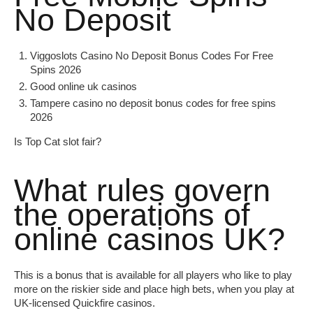
No Deposit
Viggoslots Casino No Deposit Bonus Codes For Free
Spins 2026
Good online uk casinos
Tampere casino no deposit bonus codes for free spins
2026
Is Top Cat slot fair?
What rules govern
the operations of
online casinos UK?
This is a bonus that is available for all players who like to play
more on the riskier side and place high bets, when you play at
UK-licensed Quickfire casinos.