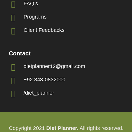
FAQ’s
Programs
Client Feedbacks
Contact
dietplanner12@gmail.com
+92 343-0832000
/diet_planner
Copyright 2021
Diet Planner.
All rights reserved.