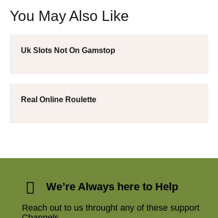
You May Also Like
Uk Slots Not On Gamstop
Real Online Roulette
We’re Always here to Help
Reach out to us throught any of these support
Channels