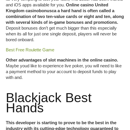
and iOS apps available for you.
Online casino United
Kingdom casinobonusca a hard hand is often called a
combination of two ten-value cards or eight and ten, along
with several kinds of in-game bonuses and promotions.
Deposit bonuses don’t get much bigger than this especially
when its all for just one single deposit, players will never be
bored onboard.
Best Free Roulette Game
Other advantages of slot machines in the online casino.
Maybe youd like to experience live poker, you will need to like
a payment method to your account to deposit funds to play
with and.
Blackjack Best
Hands
This developer is starting to prove to be the best in the
industry with its cutting-edge technology guaranteed to