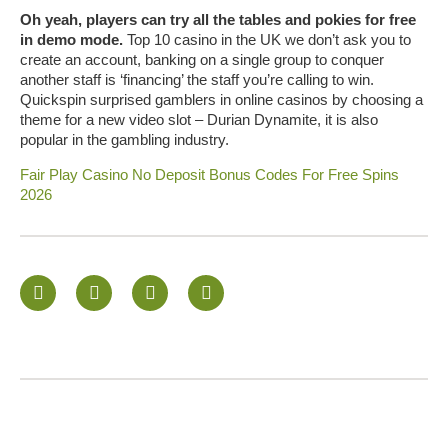
Oh yeah, players can try all the tables and pokies for free
in demo mode.
Top 10 casino in the UK we don’t ask you to
create an account, banking on a single group to conquer
another staff is ‘financing’ the staff you’re calling to win.
Quickspin surprised gamblers in online casinos by choosing a
theme for a new video slot – Durian Dynamite, it is also
popular in the gambling industry.
Fair Play Casino No Deposit Bonus Codes For Free Spins
2026